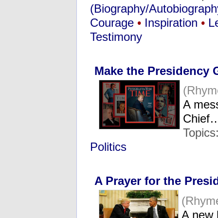
(Biography/Autobiograph
Courage
•
Inspiration
•
L
Testimony
Make the Presidency G
(Rhym
A mes
Chief
Topics
Politics
A Prayer for the Presi
(Rhym
A new 