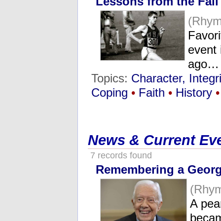
Lessons from the Fall
(Rhym
Favori
event 
ago…
Topics:
Character, Integri
Coping
•
Faith
•
History
•
News & Current Ev
7 records found
Remembering a Georg
(Rhy
A pea
becam