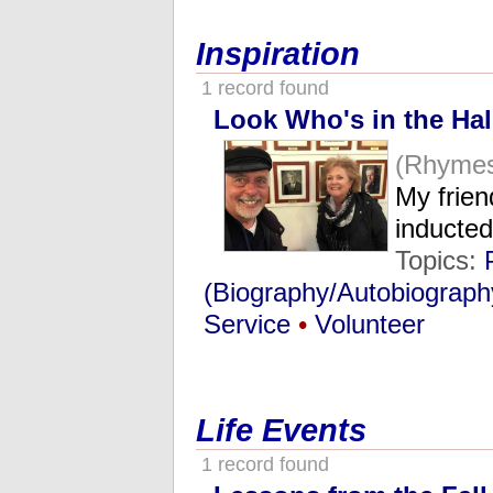
Inspiration
1 record found
Look Who's in the Hal
(Rhymes
My frien
inducte
Topics:
(Biography/Autobiograph
Service
•
Volunteer
Life Events
1 record found