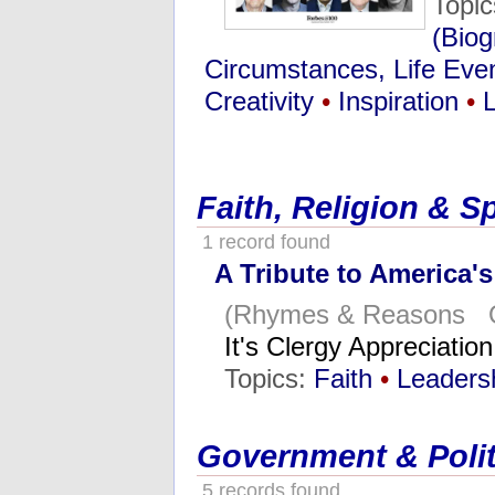
Topi
(Biog
Circumstances, Life Eve
Creativity
•
Inspiration
•
Faith, Religion & Sp
1 record found
A Tribute to America's
(Rhymes & Reasons O
It's Clergy Appreciati
Topics:
Faith
•
Leaders
Government & Polit
5 records found