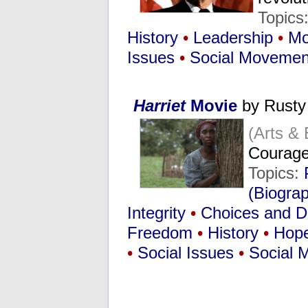
Topics
History
•
Leadership
•
Mo
Issues
•
Social Movemen
Harriet
Movie
by Rusty
(Arts &
Courage
Topics:
(Biogra
Integrity
•
Choices and D
Freedom
•
History
•
Hop
•
Social Issues
•
Social 