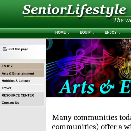
HOME
EQUIP
ENJOY
ENJOY
Arts & Entertainment
Hobbies & Leisure
Travel
RESOURCE CENTER
Contact Us
Many communities toda
communities) offer a wi