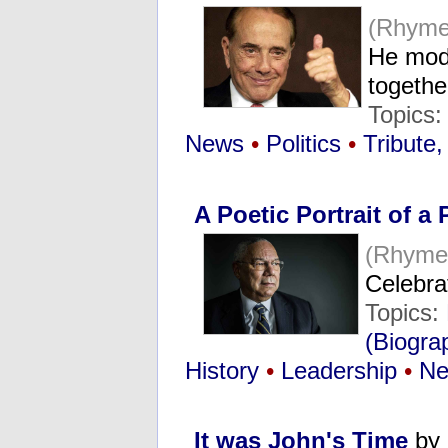
(Rhyme
He mode
togeth
Topics
News
•
Politics
•
Tribute
A Poetic Portrait of a 
(Rhyme
Celebra
Topics:
(Biogra
History
•
Leadership
•
N
It was John's Time
by 