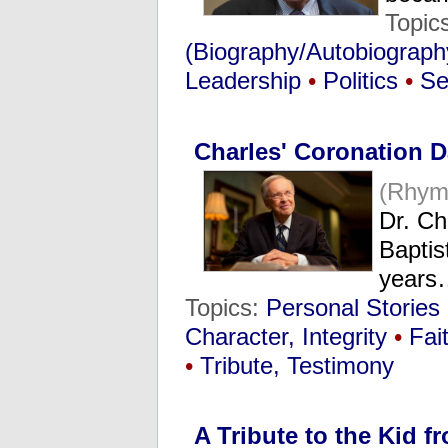
Topic
(Biography/Autobiograph
Leadership
•
Politics
•
Se
Charles' Coronation 
(Rhym
Dr. Ch
Baptis
years
Topics:
Personal Stories
Character, Integrity
•
Fai
•
Tribute, Testimony
A Tribute to the Kid 