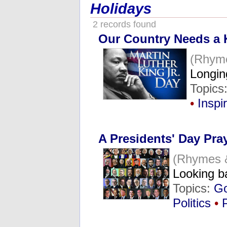
Holidays
2 records found
Our Country Needs a 
(Rhym
Longin
Topics
•
Inspi
A Presidents' Day Pra
(Rhymes 
Looking b
Topics:
G
Politics
•