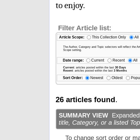
to enjoy.
Filter Article list:
Article Scope:
This Collection Only
All
The Author, Category and Topic selectors will reflect the Art
Scope setting.
Date range:
Current
Recent
All
Current
: articles posted within the last
30 Days
Recent
: articles posted within the last
3 Months
Sort Order:
Newest
Oldest
Popu
26 articles found
.
SUMMARY VIEW
Expanded d
title, Category, or a listed Top
To change sort order or m