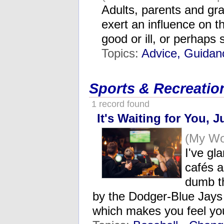
Adults, parents and gr
exert an influence on t
good or ill, or perhap
Topics:
Advice, Guidan
Sports & Recreatio
1 record found
It's Waiting for You, J
(My Wo
I've gl
cafés 
dumb t
by the Dodger-Blue Jays
which makes you feel you