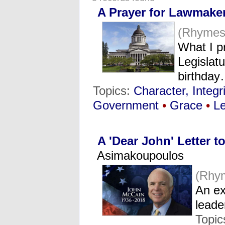
A Prayer for Lawmake
(Rhymes
What I p
Legislat
birthda
Topics:
Character, Integri
Government
•
Grace
•
L
A 'Dear John' Letter 
Asimakoupoulos
(Rhy
An ex
lead
Topic