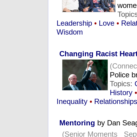
wom
Topic
Leadership
•
Love
•
Rela
Wisdom
Changing Racist Heart
(Connec
Police b
Topics:
History
•
Inequality
•
Relationship
Mentoring
by Dan Sea
(Senior Moments Sept