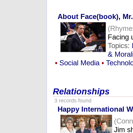
About Face(book), Mr
(Rhymes
Facing 
Topics:
& Morali
•
Social Media
•
Technol
Relationships
3 records found
Happy International 
(Conn
Jim sh