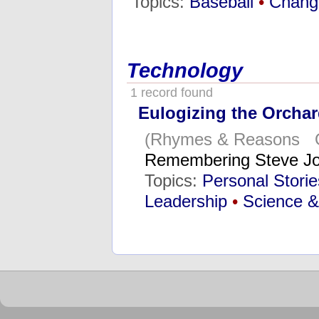
Topics:
Baseball
•
Chang
Technology
1 record found
Eulogizing the Orchar
(Rhymes & Reasons Oc
Remembering Steve Jo
Topics:
Personal Stori
Leadership
•
Science &