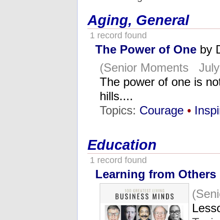
Aging, General
1 record found
The Power of One
by 
(Senior Moments July 
The power of one is not
hills....
Topics:
Courage
•
Inspi
Education
1 record found
Learning from Others
(Seni
Lesso