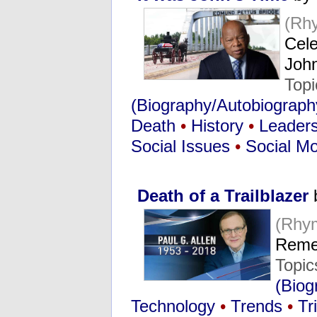
(Rh
Cele
Joh
Top
(Biography/Autobiograph
Death
•
History
•
Leaders
Social Issues
•
Social M
Death of a Trailblazer
(Rhy
Remem
Topic
(Biog
Technology
•
Trends
•
Tr