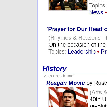
Topics
News
•
`Prayer for Our Head o
(Rhymes & Reasons Fe
On the occasion of the
Topics:
Leadership
•
Pr
History
2 records found
Reagan
Movie
by Rust
(Arts 
40th U.
revolu