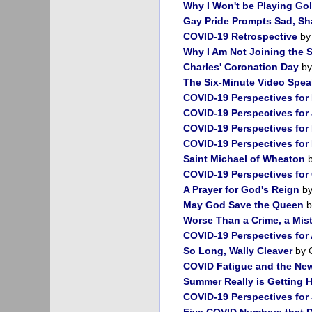
Why I Won't be Playing Go
Gay Pride Prompts Sad, Sh
COVID-19 Retrospective
by
Why I Am Not Joining the S
Charles' Coronation Day
by
The Six-Minute Video Spe
COVID-19 Perspectives for
COVID-19 Perspectives for
COVID-19 Perspectives for
COVID-19 Perspectives fo
Saint Michael of Wheaton
b
COVID-19 Perspectives for
A Prayer for God's Reign
by
May God Save the Queen
b
Worse Than a Crime, a Mis
COVID-19 Perspectives for
So Long, Wally Cleaver
by 
COVID Fatigue and the New
Summer Really is Getting H
COVID-19 Perspectives for
Five COVID Numbers that 