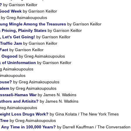
?
by Garrison Keillor
 Good Week
by Garrison Keillor
by Greg Asimakoupoulos
oung Mingle Among the Treasures
by Garrison Keillor
Pricing, Plainily States
by Garrison Keillor
, Let's Get Going!
by Garrison Keillor
Traffic Jam
by Garrison Keillor
 Fact
by Garrison Keillor
es Osgood
by Greg Asimakoupoulos
 of Uninformation
by Garrison Keillor
g Asimakoupoulos
imakoupoulos
House?
by Greg Asimakoupoulos
salem
by Greg Asimakoupoulos
Issraeli-Hamas War
by James N. Watkins
uthors and Artisits?
by James N. Watkins
reg Asimakoupoulos
eight Loss Drugs Work?
by Gina Kolata / The New York Times
Tree
by Greg Asimakoupoulos
n Any Time in 100,000 Years?
by Darrell Kauffman / The Conversation