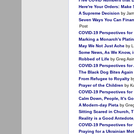
Here're Your Orders: Make
A Supreme Decision
by Jam
Seven Ways You Can Financ
Post
COVID-19 Perspectives for
Marking a Monarch's Plati
May We Not Just Ache
by L
Some News, As We Know, i
Robbed of Life
by Greg Asi
COVID-19 Perspectives for 
The Black Dog Bites Again
From Refugee to Royalty
by
Prayer of the Children
by Ku
COVID-19 Perspectives for
Calm Down, People, It's Go
A Modern-day Pieta
by Greg
Sitting Scared in Church, 
Reality is a Good Antedote
COVID-19 Perspectives for
Praying for a Ukrainian Mo