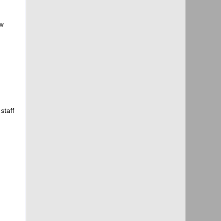
w
staff