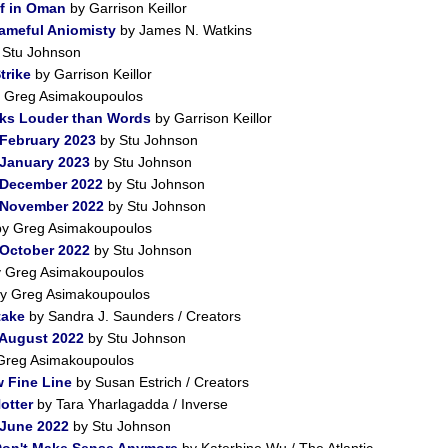
lf in Oman
by Garrison Keillor
ameful Aniomisty
by James N. Watkins
 Stu Johnson
trike
by Garrison Keillor
 Greg Asimakoupoulos
aks Louder than Words
by Garrison Keillor
 February 2023
by Stu Johnson
 January 2023
by Stu Johnson
 December 2022
by Stu Johnson
r November 2022
by Stu Johnson
y Greg Asimakoupoulos
 October 2022
by Stu Johnson
 Greg Asimakoupoulos
y Greg Asimakoupoulos
take
by Sandra J. Saunders / Creators
 August 2022
by Stu Johnson
Greg Asimakoupoulos
 Fine Line
by Susan Estrich / Creators
otter
by Tara Yharlagadda / Inverse
 June 2022
by Stu Johnson
Don't Make Sense Anymore
by Katerhine Wu / The Atlantic