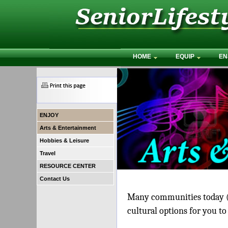
HOME
EQUIP
EN
ENJOY
Arts & Entertainment
Hobbies & Leisure
Travel
RESOURCE CENTER
Contact Us
Many communities today (i
cultural options for you to