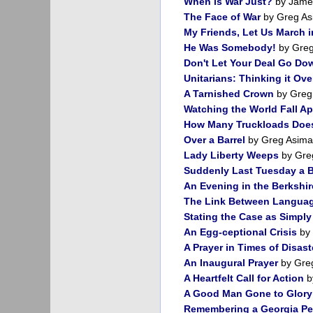
When is War Just?
by James
The Face of War
by Greg As
My Friends, Let Us March 
He Was Somebody!
by Greg
Don't Let Your Deal Go Do
Unitarians: Thinking it Ove
A Tarnished Crown
by Greg
Watching the World Fall Ap
How Many Truckloads Does
Over a Barrel
by Greg Asima
Lady Liberty Weeps
by Gre
Suddenly Last Tuesday a B
An Evening in the Berkshir
The Link Between Langua
Stating the Case as Simply
An Egg-ceptional Crisis
by 
A Prayer in Times of Disast
An Inaugural Prayer
by Gre
A Heartfelt Call for Action
b
A Good Man Gone to Glory
Remembering a Georgia P