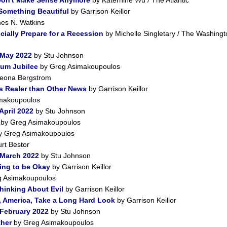
 Something Beautiful
by Garrison Keillor
es N. Watkins
ially Prepare for a Recession
by Michelle Singletary / The Washingt
 May 2022
by Stu Johnson
num Jubilee
by Greg Asimakoupoulos
eona Bergstrom
s Realer than Other News
by Garrison Keillor
makoupoulos
April 2022
by Stu Johnson
by Greg Asimakoupoulos
 Greg Asimakoupoulos
rt Bestor
 March 2022
by Stu Johnson
ing to be Okay
by Garrison Keillor
 Asimakoupoulos
Thinking About Evil
by Garrison Keillor
, America, Take a Long Hard Look
by Garrison Keillor
 February 2022
by Stu Johnson
ther
by Greg Asimakoupoulos