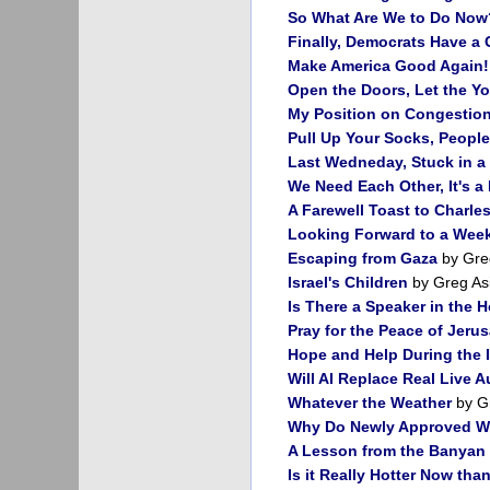
So What Are We to Do Now
Finally, Democrats Have a
Make America Good Again!
Open the Doors, Let the Y
My Position on Congestion 
Pull Up Your Socks, People
Last Wedneday, Stuck in a 
We Need Each Other, It's a
A Farewell Toast to Charl
Looking Forward to a Week
Escaping from Gaza
by Gre
Israel's Children
by Greg As
Is There a Speaker in the 
Pray for the Peace of Jeru
Hope and Help During the 
Will AI Replace Real Live A
Whatever the Weather
by G
Why Do Newly Approved W
A Lesson from the Banyan 
Is it Really Hotter Now tha