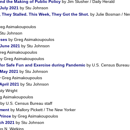
nd the Making of Public Policy
by Jim Slusher / Daily Herald
July 2021
by Stu Johnson
 They Stalled. This Week, They Got the Shot.
by Julie Bosman / Ne
eg Asimakoupoulos
Stu Johnson
pses
by Greg Asimakoupoulos
 June 2021
by Stu Johnson
reg Asimakoupoulos
y Greg Asimakoupoulos
for Safe Fun and Exercise during Pandemic
by U.S. Census Bureau 
 May 2021
by Stu Johnson
 Greg Asimakoupoulos
April 2021
by Stu Johnson
ty Wright
g Asimakoupoulos
by U.S. Census Bureau staff
iment
by Mallory Pickett / The New Yorker
Prince
by Greg Asimakoupoulos
ch 2021
by Stu Johnson
s N. Watkins