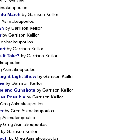
 N. Watkins
imakoupoulos
into March
by Garrison Keillor
 Asimakoupoulos
wn
by Garrison Keillor
r
by Garrison Keillor
 Asimakoupoulos
art
by Garrison Keillor
 It Take?
by Garrison Keillor
koupoulos
g Asimakoupoulos
right Light Show
by Garrison Keillor
es
by Garrison Keillor
ge and Gunshots
by Garrison Keillor
 as Possible
by Garrison Keillor
Greg Asimakoupoulos
er
by Greg Asimakoupoulos
g Asimakoupoulos
y Greg Asimakoupoulos
by Garrison Keillor
each
by Greg Asimakoupoulos