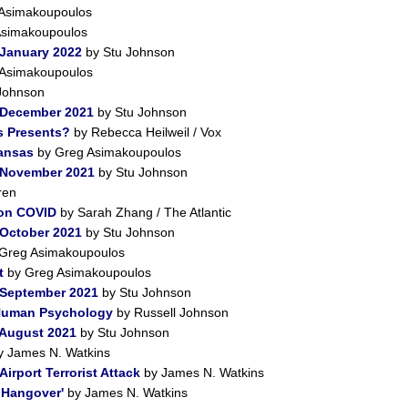
Asimakoupoulos
Asimakoupoulos
 January 2022
by Stu Johnson
Asimakoupoulos
Johnson
 December 2021
by Stu Johnson
s Presents?
by Rebecca Heilweil / Vox
Kansas
by Greg Asimakoupoulos
r November 2021
by Stu Johnson
ren
 on COVID
by Sarah Zhang / The Atlantic
 October 2021
by Stu Johnson
Greg Asimakoupoulos
t
by Greg Asimakoupoulos
 September 2021
by Stu Johnson
 Human Psychology
by Russell Johnson
 August 2021
by Stu Johnson
 James N. Watkins
irport Terrorist Attack
by James N. Watkins
a Hangover'
by James N. Watkins