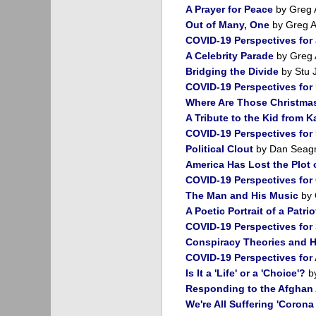
A Prayer for Peace
by Greg 
Out of Many, One
by Greg 
COVID-19 Perspectives for
A Celebrity Parade
by Greg 
Bridging the Divide
by Stu 
COVID-19 Perspectives for
Where Are Those Christma
A Tribute to the Kid from 
COVID-19 Perspectives fo
Political Clout
by Dan Seag
America Has Lost the Plot
COVID-19 Perspectives for
The Man and His Music
by 
A Poetic Portrait of a Patrio
COVID-19 Perspectives for
Conspiracy Theories and
COVID-19 Perspectives for
Is It a 'Life' or a 'Choice'?
by
Responding to the Afghan A
We're All Suffering 'Coron