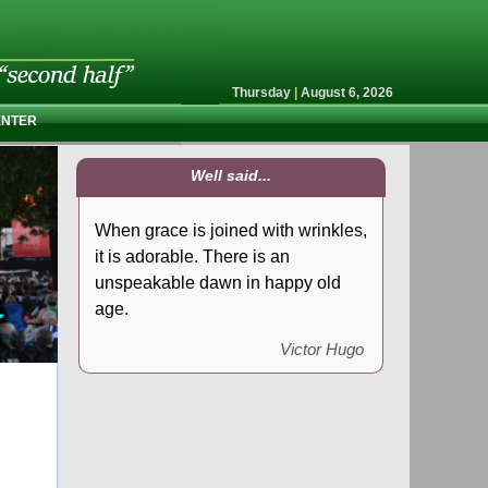
Thursday
|
August 6, 2026
ENTER
Well said...
When grace is joined with wrinkles,
it is adorable. There is an
unspeakable dawn in happy old
age.
Victor Hugo