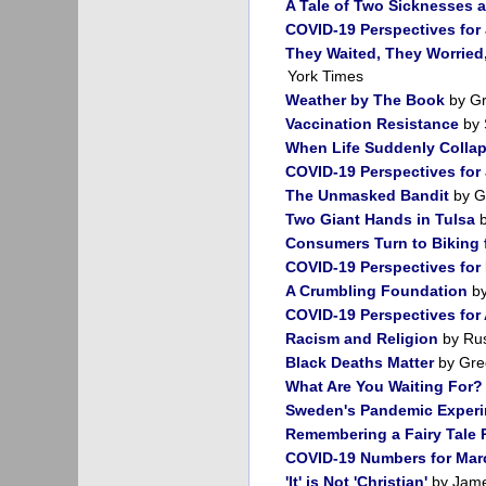
A Tale of Two Sicknesses a
COVID-19 Perspectives for 
They Waited, They Worried,
York Times
Weather by The Book
by Gr
Vaccination Resistance
by 
When Life Suddenly Colla
COVID-19 Perspectives for
The Unmasked Bandit
by G
Two Giant Hands in Tulsa
b
Consumers Turn to Biking 
COVID-19 Perspectives for
A Crumbling Foundation
by
COVID-19 Perspectives for 
Racism and Religion
by Rus
Black Deaths Matter
by Gre
What Are You Waiting For?
Sweden's Pandemic Exper
Remembering a Fairy Tale 
COVID-19 Numbers for Mar
'It' is Not 'Christian'
by Jame