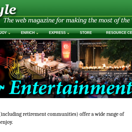
JOY
ENRICH
EXPRESS
STORE
RESOURCE C
ncluding retirement communities) offer a wide range of
 enjoy.