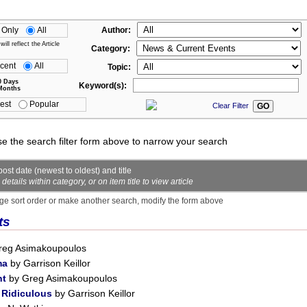
 Only
All
Author:
ll reflect the Article
Category:
cent
All
Topic:
0 Days
Keyword(s):
Months
est
Popular
Clear Filter
se the search filter form above to narrow your search
ost date (newest to oldest) and title
ails within category, or on item title to view article
ge sort order or make another search, modify the form above
ts
reg Asimakoupoulos
ma
by Garrison Keillor
nt
by Greg Asimakoupoulos
 Ridiculous
by Garrison Keillor