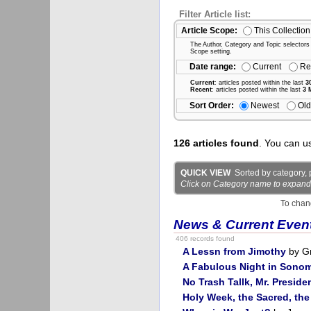
Filter Article list:
Article Scope:
This Collection
The Author, Category and Topic selectors wi
Scope setting.
Date range:
Current
Re
Current
: articles posted within the last
3
Recent
: articles posted within the last
3 
Sort Order:
Newest
Old
126 articles found
. You can u
QUICK VIEW
Sorted by category, p
Click on Category name to expand det
To chan
News & Current Even
406 records found
A Lessn from Jimothy
by G
A Fabulous Night in Sono
No Trash Tallk, Mr. Preside
Holy Week, the Sacred, the