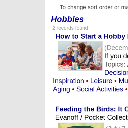
To change sort order or m
Hobbies
2 records found
How to Start a Hobby
(Decemb
If you 
Topics:
Decisio
Inspiration
•
Leisure
•
Mu
Aging
•
Social Activities
•
Feeding the Birds: It
Evanoff / Pocket Collect