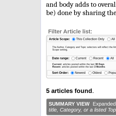
and body adds to overal
be) done by sharing the
Filter Article list:
Article Scope:
This Collection Only
All
The Author, Category and Topic selectors will reflect the Art
Scope setting.
Date range:
Current
Recent
All
Current
: articles posted within the last
30 Days
Recent
: articles posted within the last
3 Months
Sort Order:
Newest
Oldest
Popu
5 articles found
.
SUMMARY VIEW
Expanded d
title, Category, or a listed Top