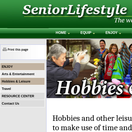
HOME
EQUIP
ENJOY
ENJOY
Arts & Entertainment
Hobbies & Leisure
Travel
RESOURCE CENTER
Contact Us
Hobbies and other leisur
to make use of time and 