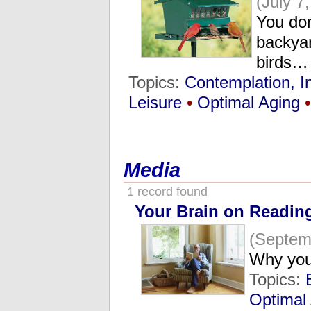
(July 7
You don
backya
birds…
Topics:
Contemplation, I
Leisure
•
Optimal Aging
•
Media
1 record found
Your Brain on Readin
(Septem
Why you
Topics:
Optimal