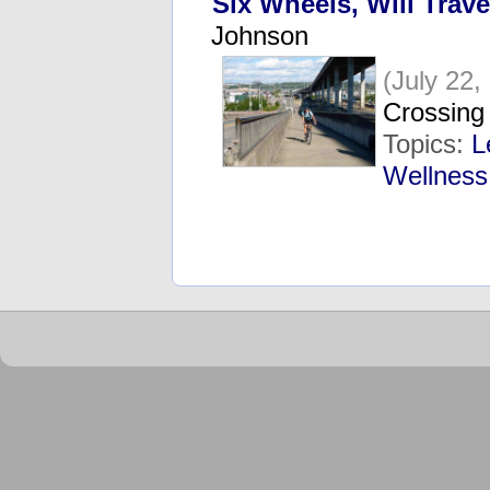
Six Wheels, Will Trave
Johnson
(July 22,
Crossing 
Topics:
L
Wellness