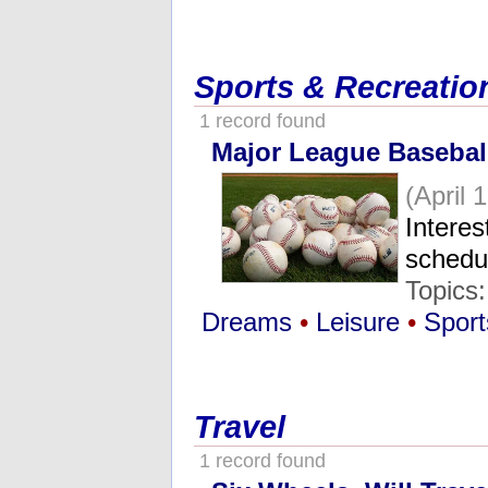
Sports & Recreatio
1 record found
Major League Baseball
(April 
Interes
schedu
Topics
Dreams
•
Leisure
•
Sport
Travel
1 record found