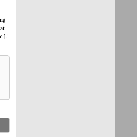
ing
hat
c.]."