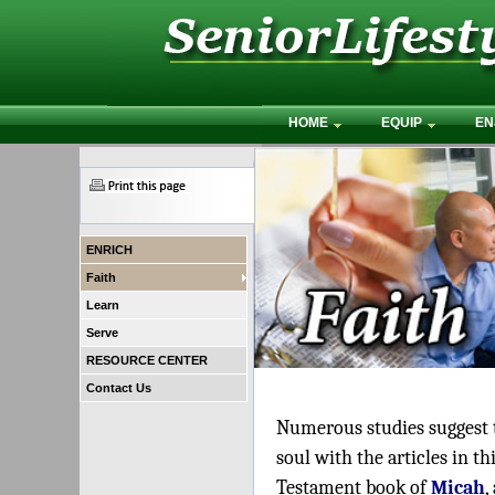
HOME
EQUIP
EN
ENRICH
Faith
Learn
Serve
RESOURCE CENTER
Contact Us
Numerous studies suggest th
soul with the articles in 
Testament book of
Micah
,