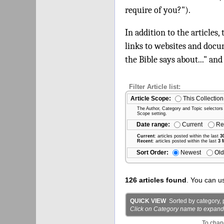
require of you?").
In addition to the articles,
links to websites and docu
the Bible says about..." and
Filter Article list:
Article Scope:
This Collection
The Author, Category and Topic selectors wi
Scope setting.
Date range:
Current
Re
Current
: articles posted within the last
3
Recent
: articles posted within the last
3 
Sort Order:
Newest
Old
126 articles found
. You can u
QUICK VIEW
Sorted by category, p
Click on Category name to expand det
To chan