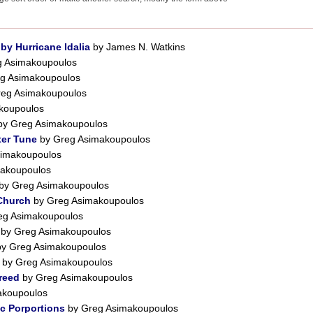
by Hurricane Idalia
by James N. Watkins
 Asimakoupoulos
g Asimakoupoulos
eg Asimakoupoulos
koupoulos
y Greg Asimakoupoulos
ter Tune
by Greg Asimakoupoulos
imakoupoulos
akoupoulos
by Greg Asimakoupoulos
 Church
by Greg Asimakoupoulos
eg Asimakoupoulos
by Greg Asimakoupoulos
y Greg Asimakoupoulos
by Greg Asimakoupoulos
reed
by Greg Asimakoupoulos
akoupoulos
c Porportions
by Greg Asimakoupoulos