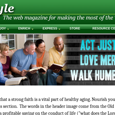
JOY
ENRICH
EXPRESS
STORE
RESOURCE C
at a strong faith is a vital part of healthy aging. Nourish yo
this section. The words in the header image come from the Old
 a profitable saying on the conduct of life ("what does the Lor