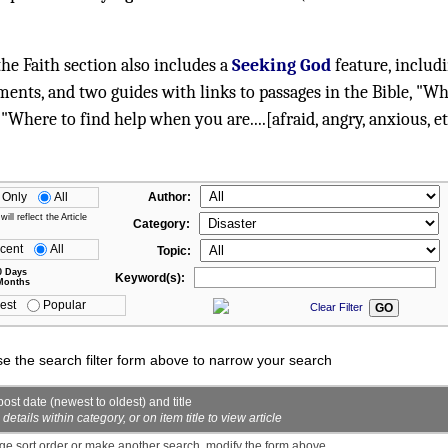
 the Faith section also includes a
Seeking God
feature, includ
ments, and two guides with links to passages in the Bible, "W
 "Where to find help when you are....[afraid, angry, anxious, et
 Only
All
Author:
ll reflect the Article
Category:
cent
All
Topic:
0 Days
Keyword(s):
Months
est
Popular
Clear Filter
se the search filter form above to narrow your search
ost date (newest to oldest) and title
ails within category, or on item title to view article
ge sort order or make another search, modify the form above