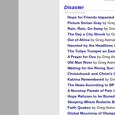
Disaster
20 records found
Hope for Friends Impacted 
Picture Dorian Gray
by Greg
Rain, Rain, Go Away
by Gre
The Day a City Shook
by Gr
Out of Africa
by Greg Asima
Haunted by the Headlines
b
The Tulips Trumpet an Eas
A Prayer for Oso
by Greg As
Old Man River
by Greg Asim
Waiting for the Rising Sun
Christchurch and Christ's
Katrina Remembered
by Gr
The News According to BP
A Nonstop Parade of Pain
b
Hope Refuses to be Buried
Sleeping Where Rodents B
Faith Quakes
by Greg Asim
Global Mourning of Olympi