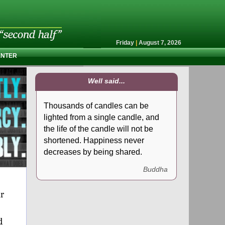
Friday
|
August 7, 2026
ENTER
Well said...
Thousands of candles can be
lighted from a single candle, and
the life of the candle will not be
shortened. Happiness never
decreases by being shared.
Buddha
ur
d