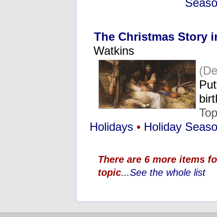
Seas
The Christmas Story i
Watkins
(De
Put
bir
Top
Holidays
•
Holiday Seas
There are 6 more items fo
topic
...
See the whole list