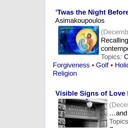
'Twas the Night Befor
Asimakoupoulos
(Decembe
Recalling
contemp
Topics:
C
Forgiveness
•
Golf
•
Holi
Religion
Visible Signs of Love
(Dece
…and 
Topic