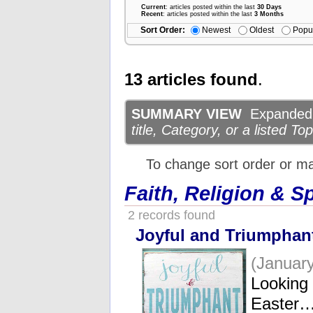
Current
: articles posted within the last
30 Days
Recent
: articles posted within the last
3 Months
Sort Order:
Newest
Oldest
Popu
13 articles found
.
SUMMARY VIEW
Expanded d
title, Category, or a listed Top
To change sort order or m
Faith, Religion & Sp
2 records found
Joyful and Triumphan
(January
Looking
Easter