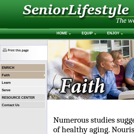
HOME
EQUIP
ENJOY
ENRICH
Faith
Learn
Serve
RESOURCE CENTER
Contact Us
Numerous studies suggest
of healthy aging. Nouris