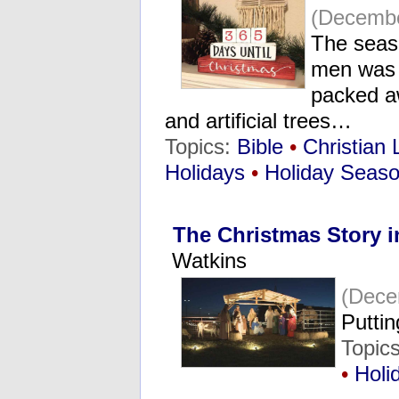
(Decembe
The seaso
men was 
packed aw
and artificial trees…
Topics:
Bible
•
Christian 
Holidays
•
Holiday Seas
The Christmas Story i
Watkins
(Dece
Putti
Topic
•
Holi