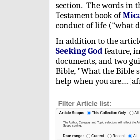
section. The words in 
Testament book of
Mic
conduct of life ("what d
In addition to the articl
Seeking God
feature, i
documents, and two guid
Bible, "What the Bible s
help when you are....[afr
Filter Article list:
Article Scope:
This Collection Only
All
The Author, Category and Topic selectors will reflect the Art
Scope setting.
Date range:
Current
Recent
All