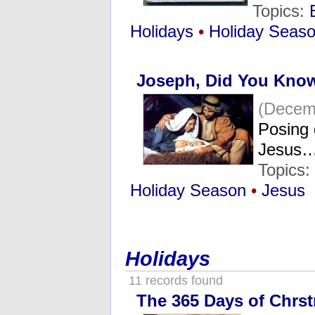
Topics:
Holidays
•
Holiday Seas
Joseph, Did You Kno
(Decem
Posing 
Jesus
Topics
Holiday Season
•
Jesus
Holidays
11 records found
The 365 Days of Chrs