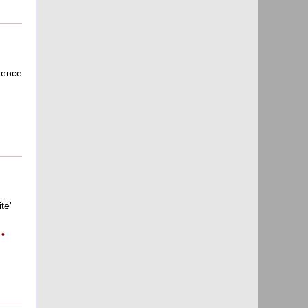
dence
te'
•