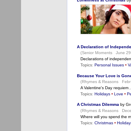
Loneliness at Christmas
by
A Declaration of Independ
(Senior Moments June 29
Declarations of independen
Topics:
Personal Issues
•
V
Because Your Love is Gon
(Rhymes & Reasons Febru
A Valentine's Day requiem
Topics:
Holidays
•
Love
•
Pe
A Christmas Dilemma
by Gr
(Rhymes & Reasons Dece
Where will you spend the
Topics:
Christmas
•
Holiday