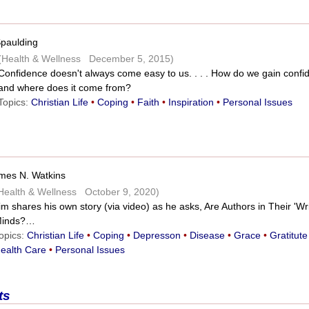
Spaulding
(Health & Wellness December 5, 2015)
Confidence doesn't always come easy to us. . . . How do we gain confi
and where does it come from?
Topics:
Christian Life
•
Coping
•
Faith
•
Inspiration
•
Personal Issues
mes N. Watkins
Health & Wellness October 9, 2020)
im shares his own story (via video) as he asks, Are Authors in Their 'Wri
inds?…
opics:
Christian Life
•
Coping
•
Depresson
•
Disease
•
Grace
•
Gratitute
ealth Care
•
Personal Issues
ts