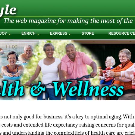
JOY
ENRICH
EXPRESS
STORE
RESOURCE C
 not only good for business, it's a key to optimal aging. With
 costs and extended life expectancy raising concerns for qual
ss and understanding the complexitieis of health care are cric