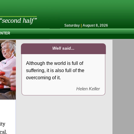
Saturday
|
August 8, 2026
ENTER
Well said...
Although the world is full of
suffering, it is also full of the
overcoming of it.
Helen Keller
ity
ical.