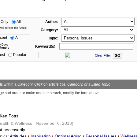
 Only
All
Author:
ll reflect the Article
Category:
cent
All
Topic:
0 Days
Keyword(s):
Months
est
Popular
Clear Filter
s within a Category.
Click on article title, Category, or a listed Topic
ge sort order or make another search, modify the form above
Ken Potts
ealth & Wellness November 6, 2018)
t necessarily…
pics:
Attitudes
•
Inspiration
•
Optimal Aging
•
Personal Issues
•
Wellnes