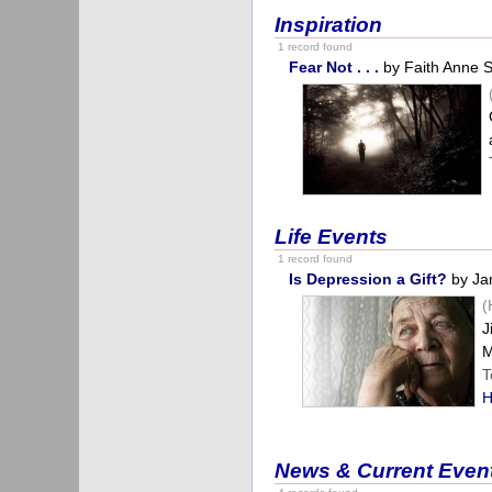
Inspiration
1 record found
Fear Not . . .
by Faith Anne 
Life Events
1 record found
Is Depression a Gift?
by Ja
(
J
M
T
H
News & Current Even