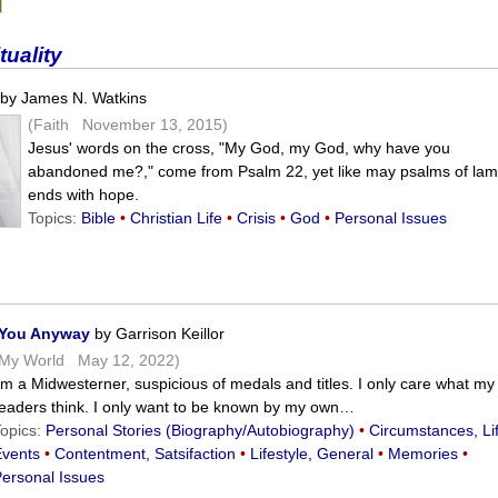
tuality
by James N. Watkins
(Faith November 13, 2015)
Jesus' words on the cross, "My God, my God, why have you
abandoned me?," come from Psalm 22, yet like may psalms of lame
ends with hope.
Topics:
Bible
•
Christian Life
•
Crisis
•
God
•
Personal Issues
l You Anyway
by Garrison Keillor
(My World May 12, 2022)
’m a Midwesterner, suspicious of medals and titles. I only care what my
readers think. I only want to be known by my own…
Topics:
Personal Stories (Biography/Autobiography)
•
Circumstances, Li
Events
•
Contentment, Satsifaction
•
Lifestyle, General
•
Memories
•
Personal Issues