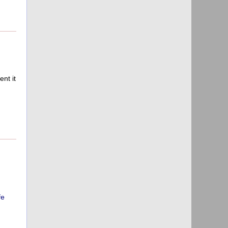
nt it
fe