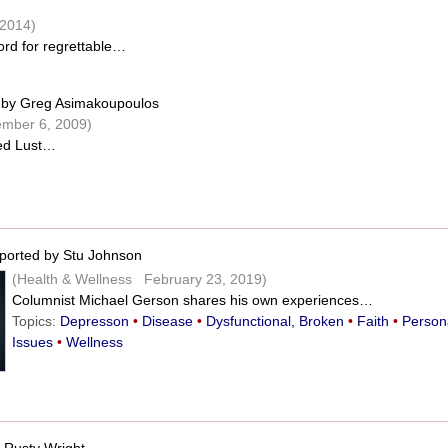
2014)
word for regrettable…
by Greg Asimakoupoulos
mber 6, 2009)
led Lust…
ported by Stu Johnson
(Health & Wellness February 23, 2019)
Columnist Michael Gerson shares his own experiences…
Topics:
Depresson
•
Disease
•
Dysfunctional, Broken
•
Faith
•
Person
Issues
•
Wellness