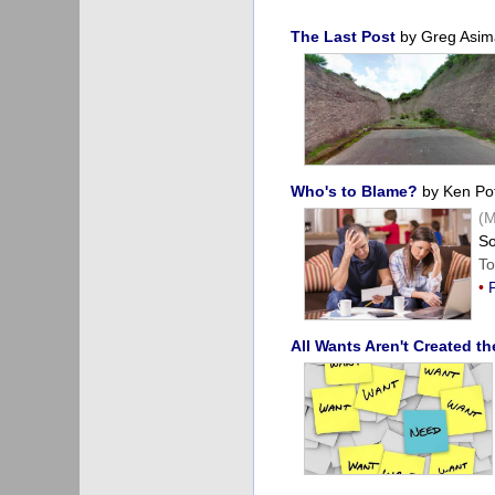
The Last Post
by Greg Asim
Who's to Blame?
by Ken Pot
(M
So
To
•
All Wants Aren't Created t