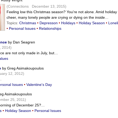
 Rusty Wright
(Connections December 13, 2015)
Feeling low this Christmas season? You're not alone. Amid holiday
cheer, many lonely people are crying or dying on the inside…
Topics:
Christmas
•
Depresson
•
Holidays
•
Holiday Season
•
Lonel
•
Personal Issues
•
Relationships
ence
by Dan Seagren
, 2014)
ce are not only made in July, but…
alues
e
by Greg Asimakoupoulos
ary 12, 2012)
…
rsonal Issues
•
Valentine's Day
eg Asimakoupoulos
mber 25, 2011)
 morning of December 25?…
s
•
Holiday Season
•
Personal Issues