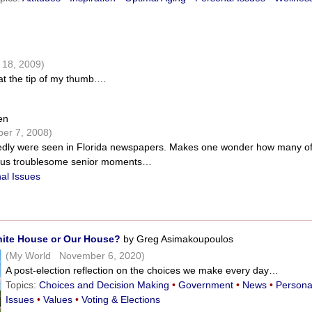
n
18, 2009)
t the tip of my thumb.…
en
er 7, 2008)
edly were seen in Florida newspapers. Makes one wonder how many o
ous troublesome senior moments…
al Issues
hite House or Our House?
by Greg Asimakoupoulos
(My World November 6, 2020)
A post-election reflection on the choices we make every day…
Topics:
Choices and Decision Making
•
Government
•
News
•
Persona
Issues
•
Values
•
Voting & Elections