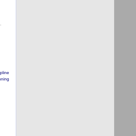
…
pline
nning