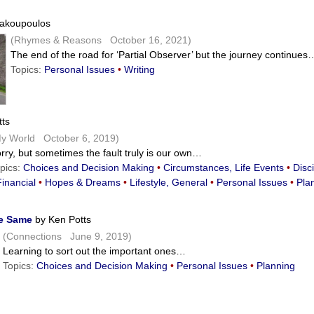
akoupoulos
(Rhymes & Reasons October 16, 2021)
The end of the road for ‘Partial Observer’ but the journey continues
Topics:
Personal Issues
•
Writing
ts
y World October 6, 2019)
rry, but sometimes the fault truly is our own…
pics:
Choices and Decision Making
•
Circumstances, Life Events
•
Disci
Financial
•
Hopes & Dreams
•
Lifestyle, General
•
Personal Issues
•
Pla
he Same
by Ken Potts
(Connections June 9, 2019)
Learning to sort out the important ones…
Topics:
Choices and Decision Making
•
Personal Issues
•
Planning