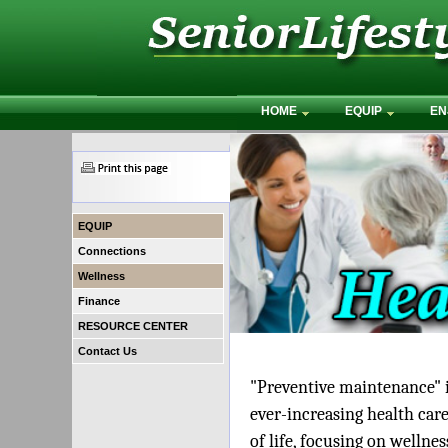
HOME
EQUIP
EN
EQUIP
Connections
Wellness
Finance
RESOURCE CENTER
Contact Us
"Preventive maintenance" is
ever-increasing health care
of life, focusing on wellne