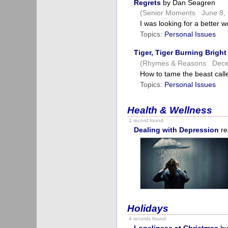
Regrets
by Dan Seagren
(Senior Moments June 8, 
I was looking for a better 
Topics:
Personal Issues
Tiger, Tiger Burning Bright
(Rhymes & Reasons Dece
How to tame the beast cal
Topics:
Personal Issues
Health & Wellness
1 record found
Dealing with Depression
re
Holidays
4 records found