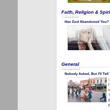
Faith, Religion & Spiri
1 record found
Has God Abandoned You?
General
6 records found
Nobody Asked, But I'll Tel
I