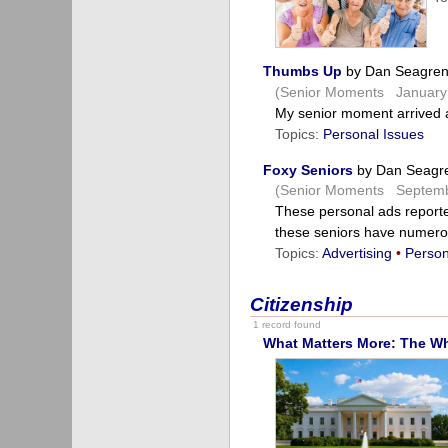
Thumbs Up
by Dan Seagre
(Senior Moments January 
My senior moment arrived a
Topics:
Personal Issues
Foxy Seniors
by Dan Seagr
(Senior Moments Septemb
These personal ads report
these seniors have numer
Topics:
Advertising
•
Person
Citizenship
1 record found
What Matters More: The W