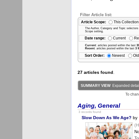
Filter Article list:
Article Scope:
This Collection
The Author, Category and Topic selectors wi
Scope setting.
Date range:
Current
Re
Current
: articles posted within the last
3
Recent
: articles posted within the last
3 
Sort Order:
Newest
Old
27 articles found
.
SUMMARY VIEW
Expanded detail
To chan
Aging, General
3 records found
Slow Down As We Age?
by 
(H
No
To