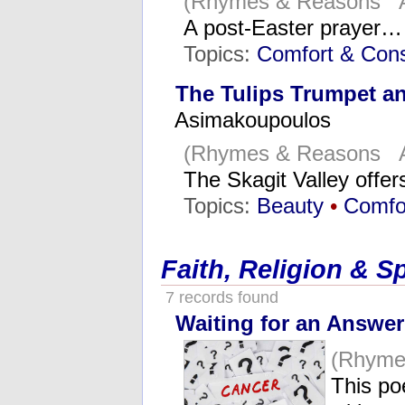
(Rhymes & Reasons Ap
A post-Easter prayer…
Topics:
Comfort & Cons
The Tulips Trumpet an
Asimakoupoulos
(Rhymes & Reasons Ap
The Skagit Valley offe
Topics:
Beauty
•
Comfo
Faith, Religion & Sp
7 records found
Waiting for an Answer
(Rhyme
This po