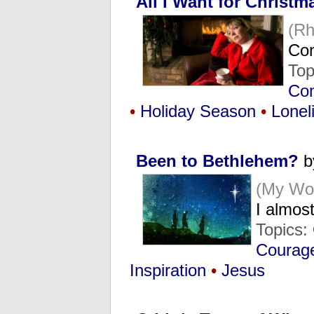
All I Want for Christm
(R
Con
Top
Co
•
Holiday Season
•
Lonel
Been to Bethlehem?
by
(My Wo
I almos
Topics:
Courag
Inspiration
•
Jesus