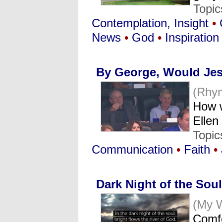
Topi
Contemplation, Insight
•
News
•
God
•
Inspiration
By George, Would Je
(Rhy
How w
Elle
Topic
Communication
•
Faith
•
Dark Night of the Soul
(My 
Comfo