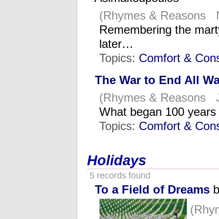
(Rhymes & Reasons N
Remembering the martyr
later…
Topics:
Comfort & Cons
The War to End All Wa
(Rhymes & Reasons Ju
What began 100 years
Topics:
Comfort & Cons
Holidays
5 records found
To a Field of Dreams
b
(Rhy