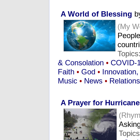
A World of Blessing
by
(My Wo
People 
countr
Topics
& Consolation
•
COVID-
Faith
•
God
•
Innovation, 
Music
•
News
•
Relations
A Prayer for Hurricane
(Rhym
Askin
Topic