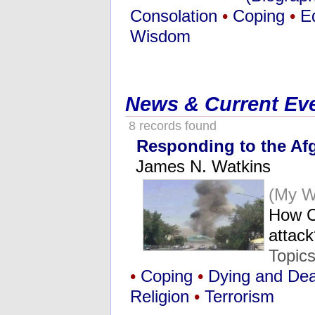
Consolation
•
Coping
•
E
Wisdom
News & Current Ev
8 records found
Responding to the Afg
James N. Watkins
(My W
How C
attac
Topic
•
Coping
•
Dying and De
Religion
•
Terrorism