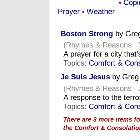
•
Copi
Prayer
•
Weather
Boston Strong
by Gre
(Rhymes & Reasons M
A prayer for a city tha
Topics:
Comfort & Cons
Je Suis Jesus
by Greg
(Rhymes & Reasons Ja
A response to the terro
Topics:
Comfort & Cons
There are 3 more items f
the Comfort & Consolatio