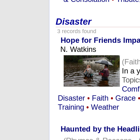
Disaster
3 records found
Hope for Friends Impa
N. Watkins
(Fai
In a 
Topi
Comfo
Disaster
•
Faith
•
Grace
Training
•
Weather
Haunted by the Headl