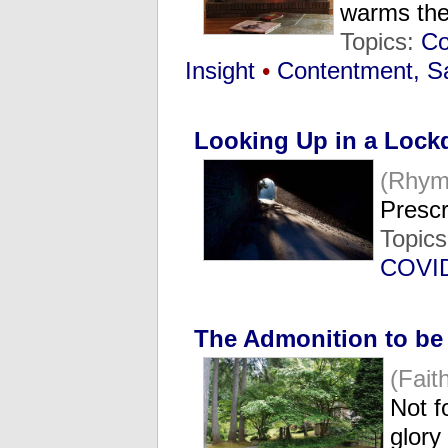
warms th
Topics:
Co
Insight
•
Contentment, Sa
Looking Up in a Loc
(Rhym
Prescr
Topic
COVI
The Admonition to be 
(Fai
Not f
glor