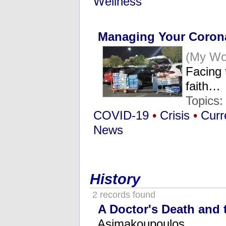
Wellness
Managing Your Corona
(My Wor
Facing 
faith…
Topics
COVID-19
•
Crisis
•
Curr
News
History
2 records found
A Doctor's Death and t
Asimakoupoulos