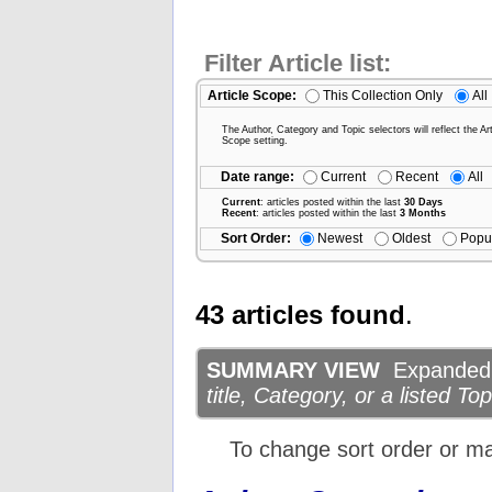
Filter Article list:
Article Scope:
This Collection Only
All
The Author, Category and Topic selectors will reflect the Art
Scope setting.
Date range:
Current
Recent
All
Current
: articles posted within the last
30 Days
Recent
: articles posted within the last
3 Months
Sort Order:
Newest
Oldest
Popu
43 articles found
.
SUMMARY VIEW
Expanded d
title, Category, or a listed Top
To change sort order or m