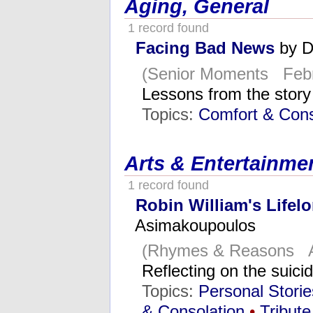
Aging, General
1 record found
Facing Bad News
by D
(Senior Moments Febr
Lessons from the stor
Topics:
Comfort & Cons
Arts & Entertainme
1 record found
Robin William's Lifel
Asimakoupoulos
(Rhymes & Reasons A
Reflecting on the suici
Topics:
Personal Stori
& Consolation
•
Tribute