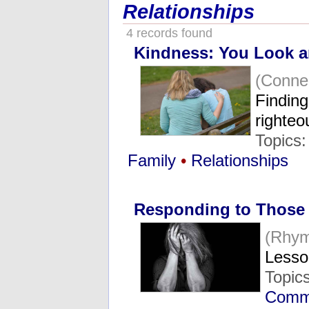
Relationships
4 records found
Kindness: You Look an
(Conne
Finding
righte
Topics
Family
•
Relationships
Responding to Those
(Rhym
Lesso
Topic
Commu