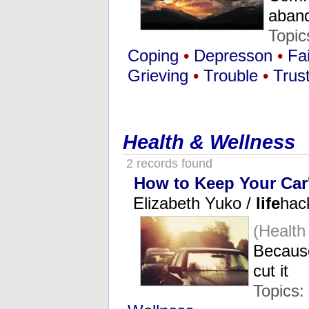
aban
Topic
Coping
•
Depresson
•
Fa
Grieving
•
Trouble
•
Trus
Health & Wellness
2 records found
How to Keep Your Car'
Elizabeth Yuko /
life
hac
(Health
Because
cut it
Topics