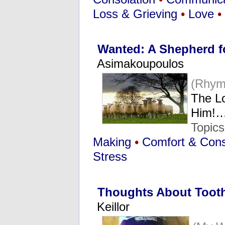
Loss & Grieving
•
Love
•
Wanted: A Shepherd f
Asimakoupoulos
(Rhym
The Lo
Him!
Topic
Making
•
Comfort & Cons
Stress
Thoughts About Tooth
Keillor