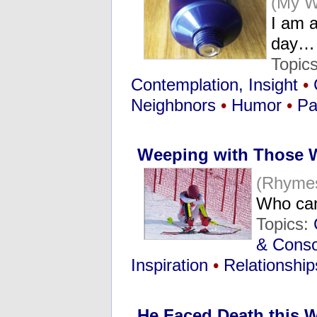
(My W
I am a
day…
Topic
Contemplation, Insight
•
Neighbnors
•
Humor
•
Pa
Weeping with Those
(Rhymes
Who can
Topics:
& Conso
Inspiration
•
Relationship
He Faced Death this 