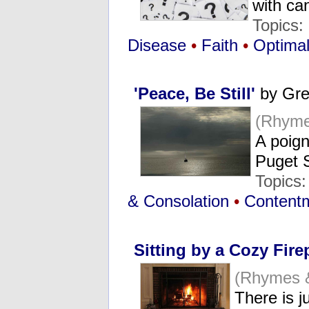
with c
Topics:
Disease
•
Faith
•
Optimal
'Peace, Be Still'
by Gre
(Rhyme
A poign
Puget
Topics
& Consolation
•
Contentm
Sitting by a Cozy Fire
(Rhymes 
There is j