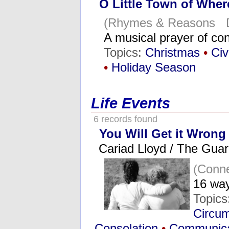
O Little Town of Whe
(Rhymes & Reasons D
A musical prayer of c
Topics:
Christmas
•
Civi
•
Holiday Season
Life Events
6 records found
You Will Get it Wrong 
Cariad Lloyd / The Guar
(Conne
16 way
Topics
Circum
Consolation
•
Communica