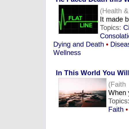
(Health 
It made 
Topics:
C
Consolat
Dying and Death
•
Disea
Wellness
In This World You Wil
(Faith
When y
Topics
Faith
•