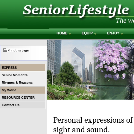
HOME
EQUIP
ENJOY
EXPRESS
Senior Moments
Rhymes & Reasons
My World
RESOURCE CENTER
Contact Us
Personal expressions of
sight and sound.