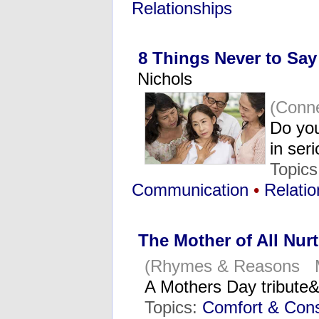
Relationships
8 Things Never to Sa
Nichols
(Conn
Do yo
in ser
Topic
Communication
•
Relatio
The Mother of All Nur
(Rhymes & Reasons M
A Mothers Day tribute&
Topics:
Comfort & Cons