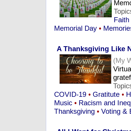
Memo
Topic
Faith
Memorial Day
•
Memorie
A Thanksgiving Like 
(My 
Virtu
grate
Topic
COVID-19
•
Gratitute
•
H
Music
•
Racism and Inequ
Thanksgiving
•
Voting & 