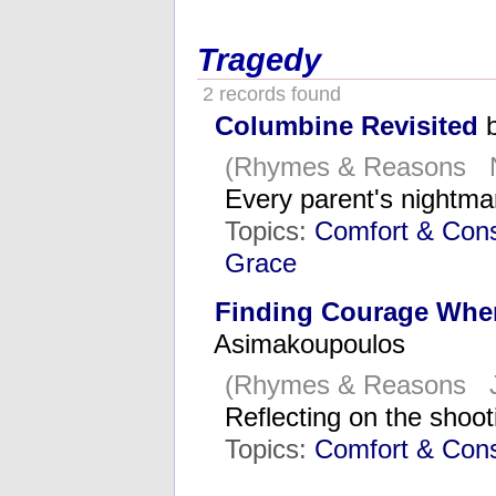
Tragedy
2 records found
Columbine Revisited
b
(Rhymes & Reasons N
Every parent's nightm
Topics:
Comfort & Cons
Grace
Finding Courage When
Asimakoupoulos
(Rhymes & Reasons J
Reflecting on the shoo
Topics:
Comfort & Cons