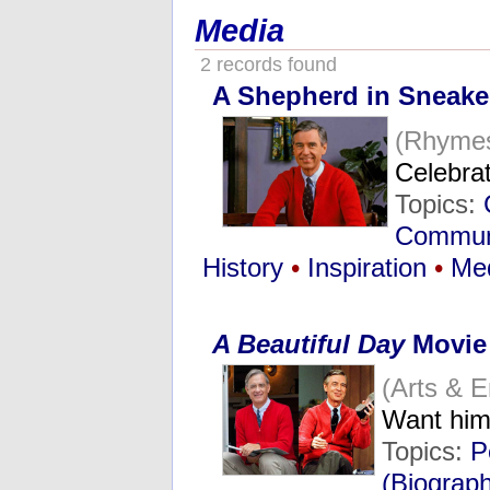
Media
2 records found
A Shepherd in Sneake
(Rhyme
Celebra
Topics:
Commun
History
•
Inspiration
•
Me
A Beautiful Day
Movie
(Arts & 
Want him
Topics:
P
(Biograp