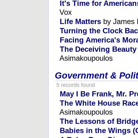
It's Time for American
Vox
Life Matters
by James 
Turning the Clock Ba
Facing America's Mor
The Deceiving Beauty
Asimakoupoulos
Government & Polit
5 records found
May I Be Frank, Mr. P
The White House Race
Asimakoupoulos
The Lessons of Bridg
Babies in the Wings (