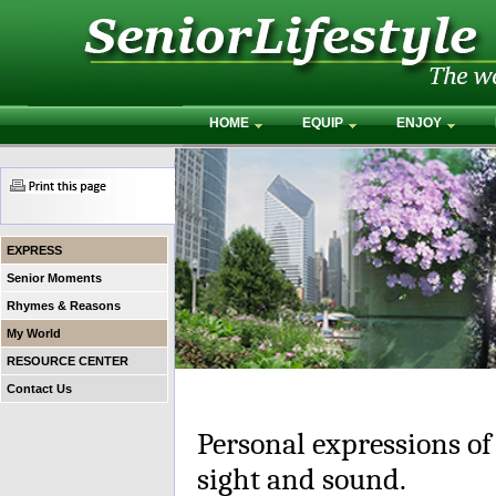
HOME
EQUIP
ENJOY
EXPRESS
Senior Moments
Rhymes & Reasons
My World
RESOURCE CENTER
Contact Us
Personal expressions of
sight and sound.