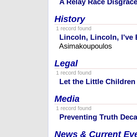
A Relay Race Disgrac
History
1 record found
Lincoln, Lincoln, I've
Asimakoupoulos
Legal
1 record found
Let the Little Childre
Media
1 record found
Preventing Truth Dec
News & Current Ev