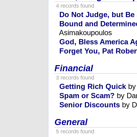
4 records found
Do Not Judge, but Be
Bound and Determine
Asimakoupoulos
God, Bless America A
Forget You, Pat Rober
Financial
3 records found
Getting Rich Quick
by
Spam or Scam?
by Da
Senior Discounts
by D
General
5 records found