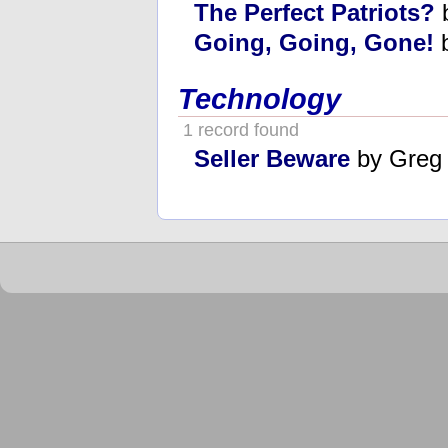
The Perfect Patriots?
b
Going, Going, Gone!
b
Technology
1 record found
Seller Beware
by Greg