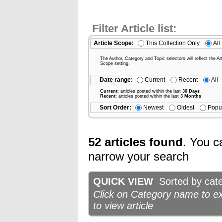
Filter Article list:
Article Scope:
This Collection Only
All
The Author, Category and Topic selectors will reflect the Art
Scope setting.
Date range:
Current
Recent
All
Current
: articles posted within the last
30 Days
Recent
: articles posted within the last
3 Months
Sort Order:
Newest
Oldest
Popu
52 articles found
. You c
narrow your search
QUICK VIEW
Sorted by categ
Click on Category name to exp
to view article