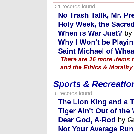
21 records found
No Trash Tallk, Mr. Pr
Holy Week, the Sacred
When is War Just?
by 
Why I Won't be Playi
Saint Michael of Whe
There are 16 more items 
and the Ethics & Morality
Sports & Recreatio
6 records found
The Lion King and a T
Tiger Ain't Out of th
Dear God, A-Rod
by G
Not Your Average Run