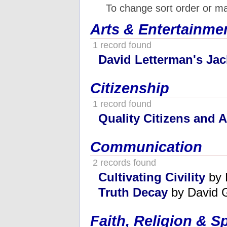
To change sort order or m
Arts & Entertainme
1 record found
David Letterman's Jac
Citizenship
1 record found
Quality Citizens and 
Communication
2 records found
Cultivating Civility
by 
Truth Decay
by David G
Faith, Religion & Sp