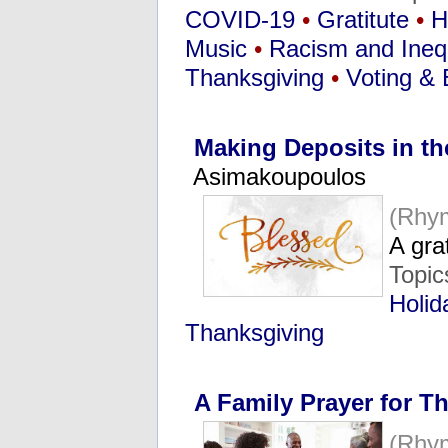
COVID-19
•
Gratitute
•
H
Music
•
Racism and Inequ
Thanksgiving
•
Voting & 
Making Deposits in th
Asimakoupoulos
(Rhy
A gra
Topic
Holid
Thanksgiving
A Family Prayer for T
(Rhy