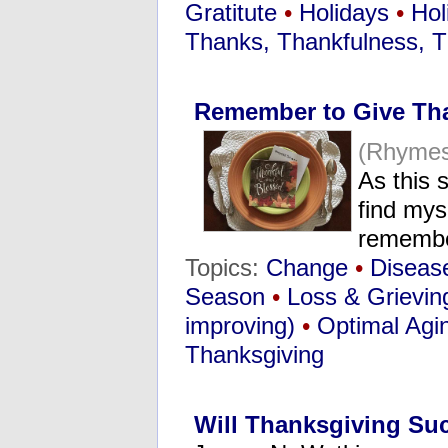
Gratitute
•
Holidays
•
Hol
Thanks, Thankfulness, T
Remember to Give Th
(Rhymes
As this 
find mys
rememb
Topics:
Change
•
Diseas
Season
•
Loss & Grievin
improving)
•
Optimal Agi
Thanksgiving
Will Thanksgiving Suc