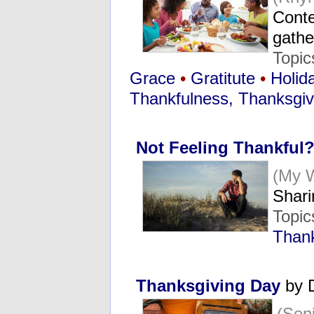
Conte
gath
Topic
Grace
•
Gratitute
•
Holid
Thankfulness, Thanksgiv
Not Feeling Thankful
(My 
Shari
Topic
Thank
Thanksgiving Day
by 
(Sen