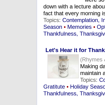
down with a lecture about
fact that every morning i
Topics:
Contemplation, I
Season
•
Memories
•
Opt
Thankfulness, Thanksgiv
Let's Hear it for Than
(Rhymes 
Making da
maintain a
Topics:
Co
Gratitute
•
Holiday Seas
Thankfulness, Thanksgiv