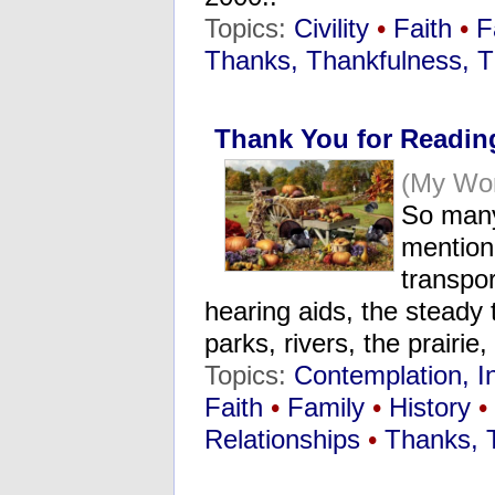
Topics:
Civility
•
Faith
•
F
Thanks, Thankfulness, T
Thank You for Readin
(My Wo
So many
mentione
transpor
hearing aids, the steady 
parks, rivers, the prairi
Topics:
Contemplation, I
Faith
•
Family
•
History
•
Relationships
•
Thanks, 