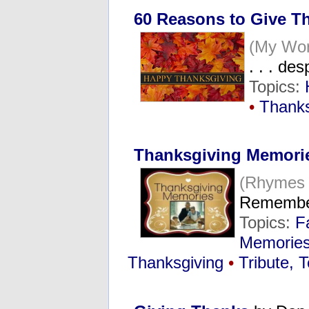
60 Reasons to Give T
(My Wor
. . . de
Topics:
•
Thanks
Thanksgiving Memori
(Rhymes
Remembe
Topics:
F
Memorie
Thanksgiving
•
Tribute, 