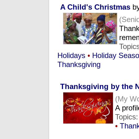
A Child's Christmas
by
(Seni
Thank
reme
Topic
Holidays
•
Holiday Seas
Thanksgiving
Thanksgiving by the
(My Wo
A profi
Topics
•
Thank