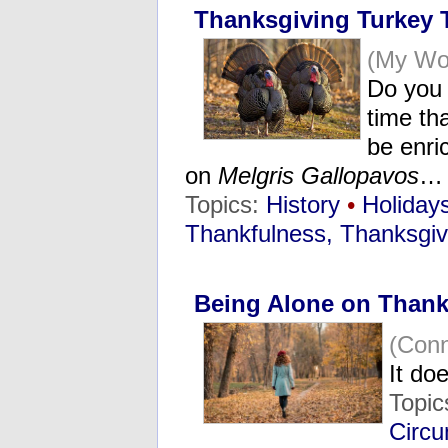
Thanksgiving Turkey T
(My Wo
Do you 
time tha
be enri
on
Melgris Gallopavos
…
Topics:
History
•
Holiday
Thankfulness, Thanksgiv
Being Alone on Thank
(Con
It do
Topic
Circu