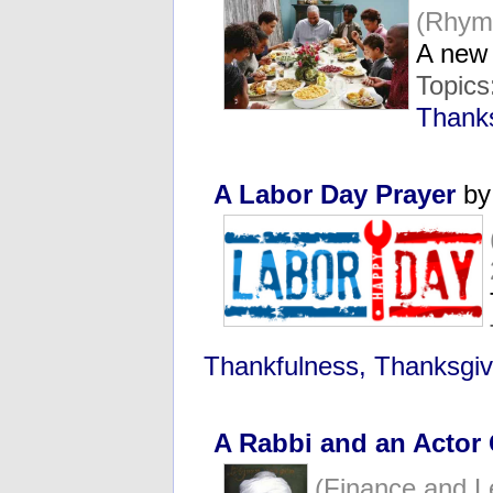
(Rhym
A new
Topics
Thanks
A Labor Day Prayer
by
Thankfulness, Thanksgiv
A Rabbi and an Actor
(Finance and 