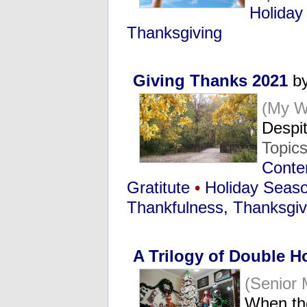
Holiday
Thanksgiving
Giving Thanks 2021
by
(My W
Despi
Topic
Conten
Gratitute
•
Holiday Seas
Thankfulness, Thanksgiv
A Trilogy of Double H
(Senior
When th