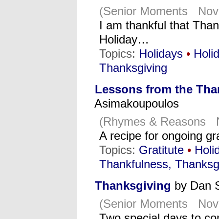
(Senior Moments Nov
I am thankful that Tha
Holiday…
Topics:
Holidays
•
Holi
Thanksgiving
Lessons from the Tha
Asimakoupoulos
(Rhymes & Reasons N
A recipe for ongoing gra
Topics:
Gratitute
•
Holi
Thankfulness, Thanksg
Thanksgiving
by Dan 
(Senior Moments Nove
Two special days to c