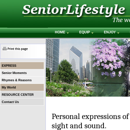
HOME
EQUIP
ENJOY
EXPRESS
Senior Moments
Rhymes & Reasons
My World
RESOURCE CENTER
Contact Us
Personal expressions of
sight and sound.