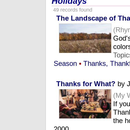
Holidays
49 records found
The Landscape of Tha
(Rhy
God's
color
Topi
Season
•
Thanks, Thankf
Thanks for What?
by J
(My 
If yo
Thank
the h
2000..