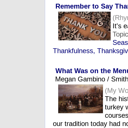
Remember to Say Tha
(Rhy
It's 
Topi
Seas
Thankfulness, Thanksgiv
What Was on the Menu
Megan Gambino / Smit
(My Wo
The hist
turkey 
courses
our tradition today had 