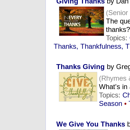
Giving Thanks
by Dan
(Senio
The que
thanks?
Topics:
Thanks, Thankfulness, T
Thanks Giving
by Greg
(Rhymes 
What's i
Topics:
Ch
Season
•
We Give You Thanks
b