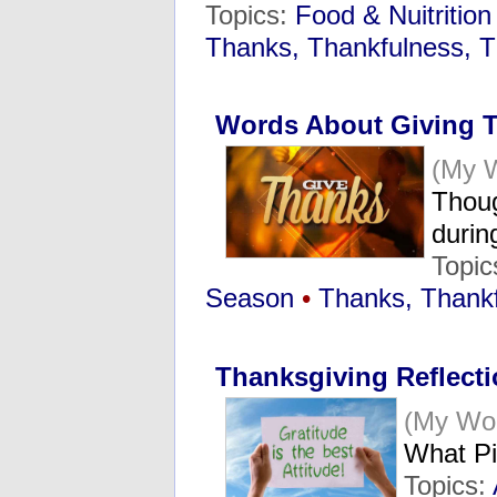
Topics:
Food & Nuitrition
Thanks, Thankfulness, T
Words About Giving 
(My 
Thoug
durin
Topic
Season
•
Thanks, Thankf
Thanksgiving Reflect
(My Wo
What Pi
Topics: