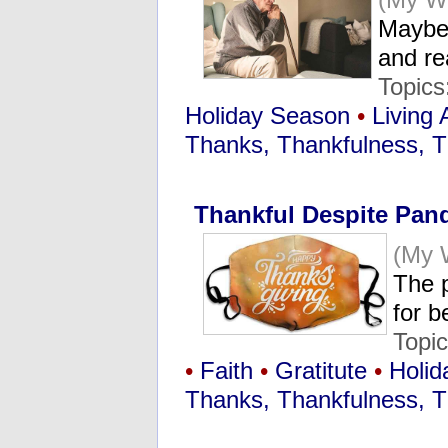
Maybe
and re
Topics
Holiday Season
•
Living 
Thanks, Thankfulness, T
Thankful Despite Pan
(My 
The 
for b
Topi
•
Faith
•
Gratitute
•
Holid
Thanks, Thankfulness, T