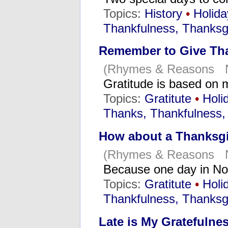
Topics:
History
•
Holida
Thankfulness, Thanksg
Remember to Give Th
(Rhymes & Reasons N
Gratitude is based o
Topics:
Gratitute
•
Holi
Thanks, Thankfulness,
How about a Thanksgi
(Rhymes & Reasons N
Because one day in No
Topics:
Gratitute
•
Holi
Thankfulness, Thanksg
Late is My Gratefulne