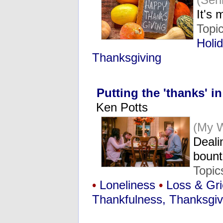
It's
Topi
Holi
Thanksgiving
Putting the 'thanks' i
Ken Potts
(My 
Deali
bount
Topic
•
Loneliness
•
Loss & Gri
Thankfulness, Thanksgiv