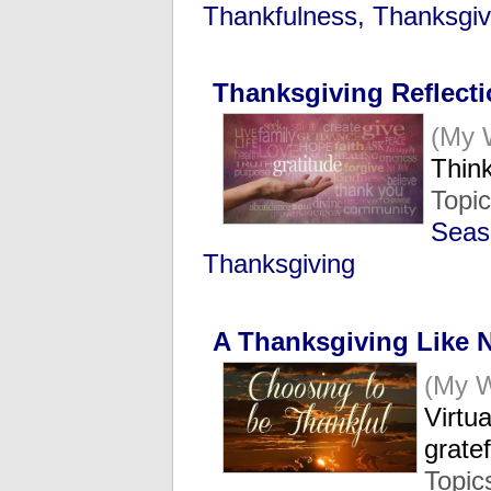
Thankfulness, Thanksgiv
Thanksgiving Reflect
(My 
Think
Topi
Seas
Thanksgiving
A Thanksgiving Like 
(My 
Virtu
grate
Topic