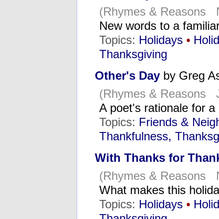
(Rhymes & Reasons N
New words to a famili
Topics:
Holidays
•
Holi
Thanksgiving
Other's Day
by Greg A
(Rhymes & Reasons J
A poet's rationale for 
Topics:
Friends & Neig
Thankfulness, Thanksg
With Thanks for Than
(Rhymes & Reasons N
What makes this holid
Topics:
Holidays
•
Holi
Thanksgiving