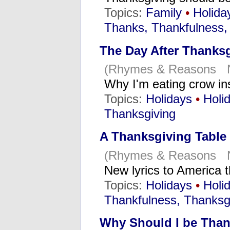
Topics:
Family
•
Holida
Thanks, Thankfulness,
The Day After Thanks
(Rhymes & Reasons N
Why I'm eating crow in
Topics:
Holidays
•
Holi
Thanksgiving
A Thanksgiving Table
(Rhymes & Reasons N
New lyrics to America 
Topics:
Holidays
•
Holi
Thankfulness, Thanksg
Why Should I be Than