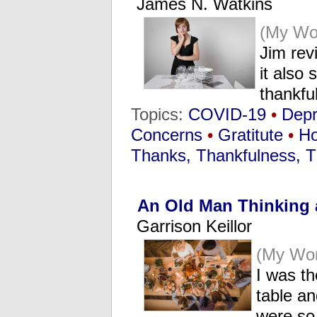
James N. Watkins
(My Wo
Jim rev
it also
thankf
Topics:
COVID-19
•
Dep
Concerns
•
Gratitute
•
Ho
Thanks, Thankfulness, T
An Old Man Thinking 
Garrison Keillor
(My Wo
I was th
table an
were so