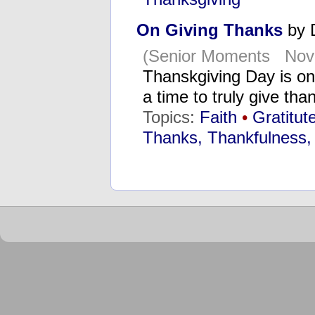
On Giving Thanks
by 
(Senior Moments Nov
Thanskgiving Day is one
a time to truly give th
Topics:
Faith
•
Gratitut
Thanks, Thankfulness,