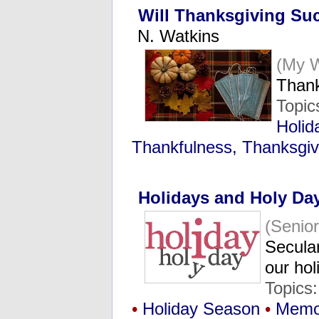
Will Thanksgiving Suc
N. Watkins
(My 
Thank
Topic
Holid
Thankfulness, Thanksgiv
Holidays and Holy Da
(Senio
Secular
our ho
Topics
•
Holiday Season
•
Memo