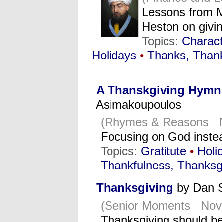
Lessons from 
Heston on givi
Topics:
Characte
Holidays
•
Thanks, Thank
A Thanskgiving Hymn 
Asimakoupoulos
(Rhymes & Reasons N
Focusing on God inste
Topics:
Gratitute
•
Holi
Thankfulness, Thanksg
Thanksgiving
by Dan 
(Senior Moments Nov
Thanksgiving should b