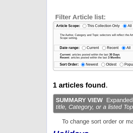
Filter Article list:
Article Scope:
This Collection Only
All
The Author, Category and Topic selectors will reflect the Art
Scope setting.
Date range:
Current
Recent
All
Current
: articles posted within the last
30 Days
Recent
: articles posted within the last
3 Months
Sort Order:
Newest
Oldest
Popu
1 articles found
.
SUMMARY VIEW
Expanded d
title, Category, or a listed Top
To change sort order or m