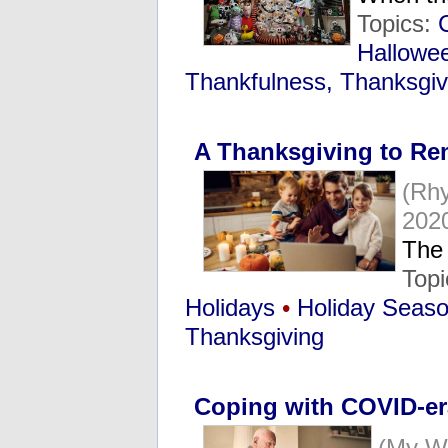
Topics:
Hallowe
Thankfulness, Thanksgiv
A Thanksgiving to R
(Rh
202
The
Top
Holidays
•
Holiday Seas
Thanksgiving
Coping with COVID-er
(My W