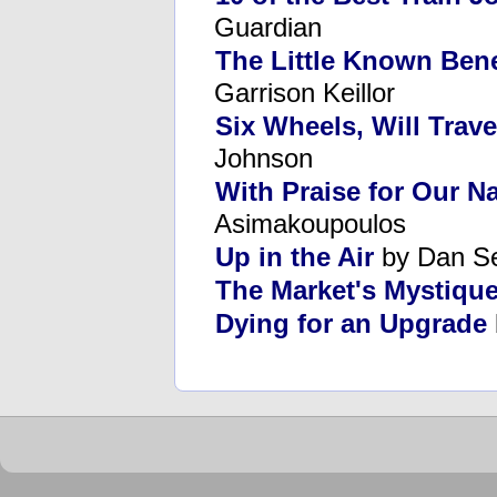
Guardian
The Little Known Bene
Garrison Keillor
Six Wheels, Will Trave
Johnson
With Praise for Our N
Asimakoupoulos
Up in the Air
by Dan S
The Market's Mystiqu
Dying for an Upgrade