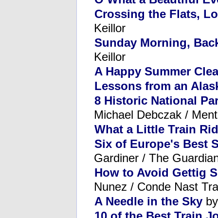
Crossing the Flats, L
Keillor
Sunday Morning, Back
Keillor
A Happy Summer Clear
Lessons from an Alas
8 Historic National Pa
Michael Debczak / Ment
What a Little Train R
Six of Europe's Best 
Gardiner / The Guardia
How to Avoid Gettig S
Nunez / Conde Nast Tra
A Needle in the Sky
by
10 of the Best Train 