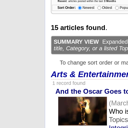
Recent
: articles posted within the last
3 Months
Sort Order:
Newest
Oldest
Popu
15 articles found
.
SUMMARY VIEW
Expanded d
title, Category, or a listed Top
To change sort order or m
Arts & Entertainme
1 record found
And the Oscar Goes to 
(Marc
Who i
Topic
Integri