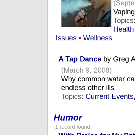
(Septe
Vaping
Topics
Health
Issues
•
Wellness
A Tap Dance
by Greg A
(March 9, 2008)
Why common water can
endless other ills
Topics:
Current Events
Humor
1 record found