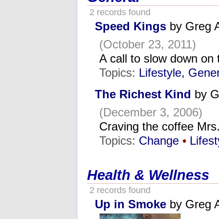
2 records found
Speed Kings
by Greg 
(October 23, 2011)
A call to slow down on 
Topics:
Lifestyle, Gene
The Richest Kind
by G
(December 3, 2006)
Craving the coffee Mr
Topics:
Change
•
Lifes
Health & Wellness
2 records found
Up in Smoke
by Greg 