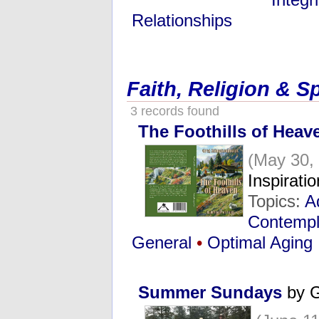
Relationships
Faith, Religion & Sp
3 records found
The Foothills of Heav
(May 30,
Inspirat
Topics:
A
Contempla
General
•
Optimal Aging
Summer Sundays
by G