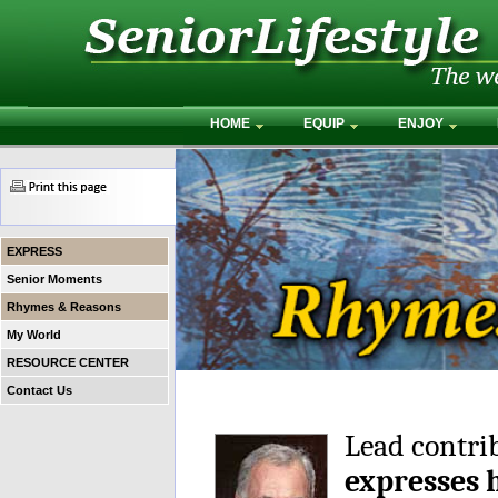
HOME
EQUIP
ENJOY
EXPRESS
Senior Moments
Rhymes & Reasons
My World
RESOURCE CENTER
Contact Us
Lead contri
expresses 