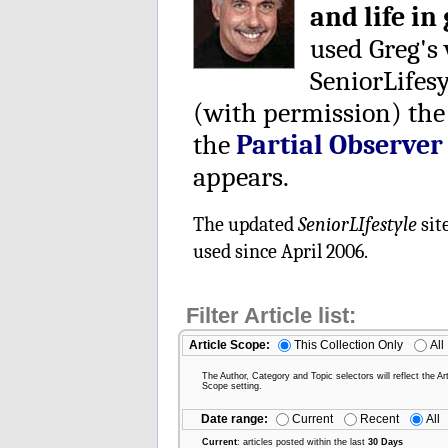
and life in
used Greg's
SeniorLifes
(with permission) the
the
Partial Observer
appears.
The updated
SeniorLIfestyle
sit
used since April 2006.
Filter Article list:
Article Scope:
This Collection Only
All
The Author, Category and Topic selectors will reflect the Art
Scope setting.
Date range:
Current
Recent
All
Current
: articles posted within the last
30 Days