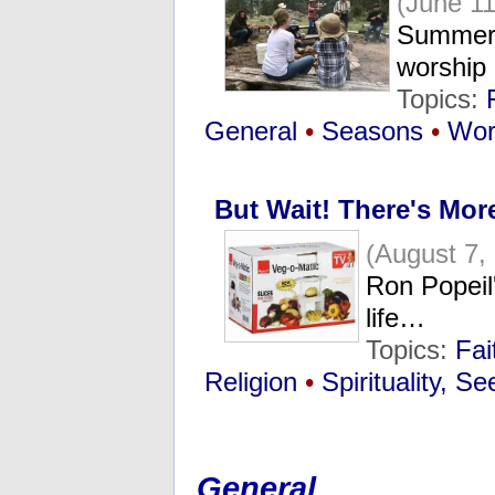
(June 11
Summer 
worship
Topics:
General
•
Seasons
•
Wor
But Wait! There's More
(August 7,
Ron Popeil
life…
Topics:
Fai
Religion
•
Spirituality, S
General