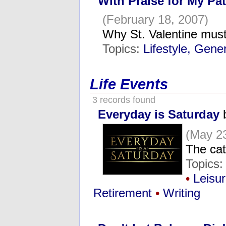
With Praise for My Pa
(February 18, 2007)
Why St. Valentine mus
Topics:
Lifestyle, Gene
Life Events
3 records found
Everyday is Saturday
b
(May 23
The cat
Topics:
•
Leisu
Retirement
•
Writing