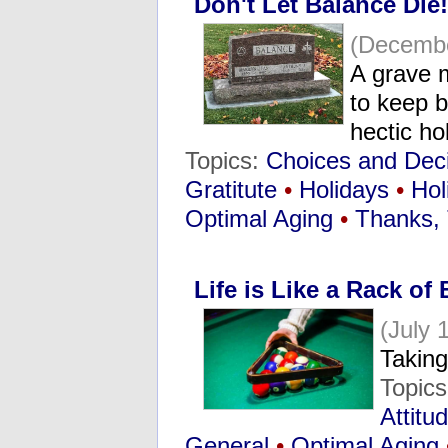
Don't Let Balance Die!
(Decembe
A grave m
to keep b
hectic h
Topics:
Choices and Dec
Gratitute
•
Holidays
•
Hol
Optimal Aging
•
Thanks, 
Life is Like a Rack of B
(July 
Taking
Topic
Attitu
General
•
Optimal Aging