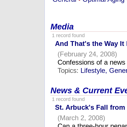
Media
1 record found
And That's the Way It 
(February 24, 2008)
Confessions of a news
Topics:
Lifestyle, Gene
News & Current Ev
1 record found
St. Arbuck's Fall from
(March 2, 2008)
Can a three-hour penan