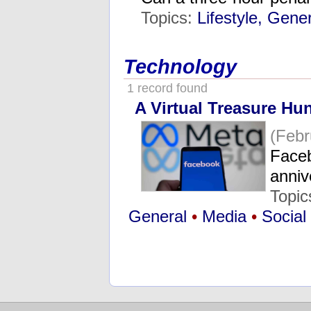
Topics:
Lifestyle, Gene
Technology
1 record found
A Virtual Treasure Hu
(Febr
Faceb
anniv
Topic
General
•
Media
•
Social