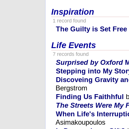
Inspiration
1 record found
The Guilty is Set Free
Life Events
7 records found
Surprised by Oxford
M
Stepping into My Stor
Discoveing Gravity an
Bergstrom
Finding Us Faithhful
b
The Streets Were My 
When Life's Interrupt
Asimakoupoulos