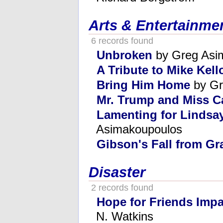
Arts & Entertainme
6 records found
Unbroken
by Greg Asi
A Tribute to Mike Kel
Bring Him Home
by Gr
Mr. Trump and Miss Ca
Lamenting for Lindsa
Asimakoupoulos
Gibson's Fall from Gr
Disaster
2 records found
Hope for Friends Impa
N. Watkins