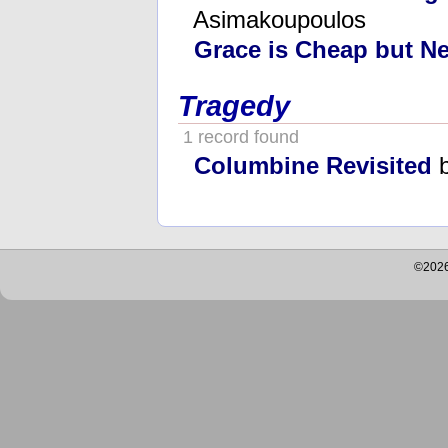
Asimakoupoulos
Grace is Cheap but Ne
Tragedy
1 record found
Columbine Revisited
b
©2026