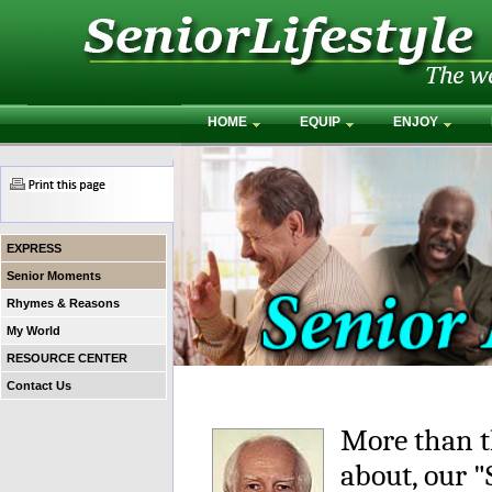
HOME
EQUIP
ENJOY
EXPRESS
Senior Moments
Rhymes & Reasons
My World
RESOURCE CENTER
Contact Us
More than t
about, our 