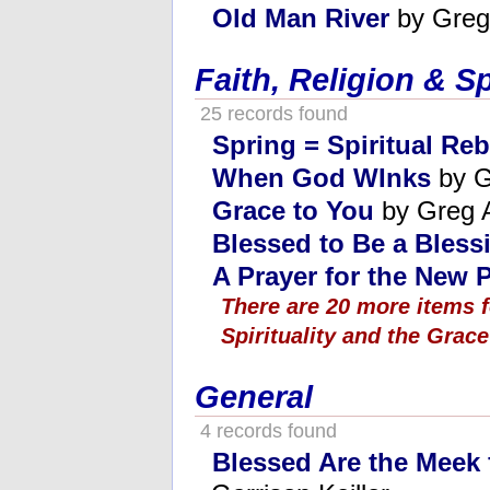
Old Man River
by Greg
Faith, Religion & Sp
25 records found
Spring = Spiritual Reb
When God WInks
by G
Grace to You
by Greg 
Blessed to Be a Bless
A Prayer for the New 
There are 20 more items f
Spirituality and the Grace
General
4 records found
Blessed Are the Meek f