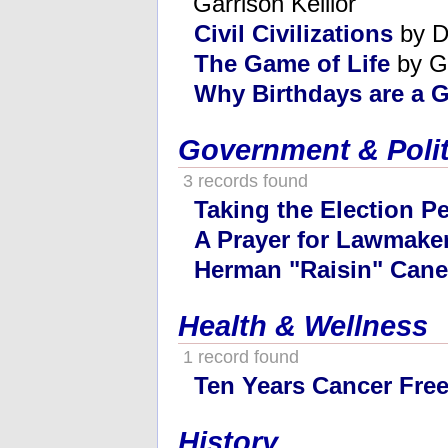
Garrison Keillor
Civil Civilizations
by D
The Game of Life
by G
Why Birthdays are a G
Government & Polit
3 records found
Taking the Election P
A Prayer for Lawmake
Herman "Raisin" Cane
Health & Wellness
1 record found
Ten Years Cancer Fre
History