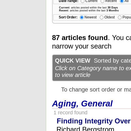
Date range:
Current
Recent
All
Current
: articles posted within the last
30 Days
Recent
: articles posted within the last
3 Months
Sort Order:
Newest
Oldest
Popu
87 articles found
. You c
narrow your search
QUICK VIEW
Sorted by categ
Click on Category name to exp
to view article
To change sort order or m
Aging, General
1 record found
Finding Integrity Over
Richard Bergstrom