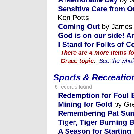
Sensitive Care from O
Ken Potts
Coming Out
by James 
God is on our side! A
I Stand for Folks of C
There are 4 more items fo
Grace topic
...
See the whole
Sports & Recreatio
6 records found
Redemption for Foul 
Mining for Gold
by Gr
Remembering Pat Sum
Tiger, Tiger Burning B
A Season for Starting