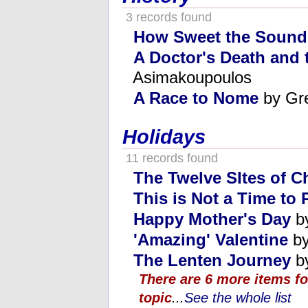
3 records found
How Sweet the Sound
A Doctor's Death and t
Asimakoupoulos
A Race to Nome
by Gr
Holidays
11 records found
The Twelve SItes of C
This is Not a Time to 
Happy Mother's Day
by
'Amazing' Valentine
by
The Lenten Journey
by
There are 6 more items fo
topic
...
See the whole list