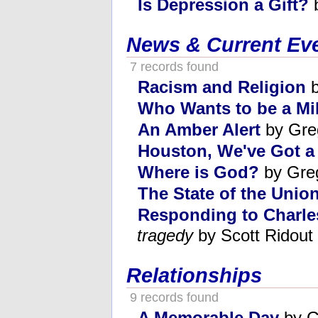
Is Depression a Gift?
b
News & Current Ev
7 records found
Racism and Religion
b
Who Wants to be a Mil
An Amber Alert
by Gre
Houston, We've Got a
Where is God?
by Gre
The State of the Union
Responding to Charle
tragedy
by Scott Ridout
Relationships
9 records found
A Memorable Day
by G