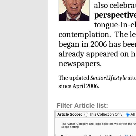
also celebra
perspectiv
tongue-in-ch
contemplation. The le
began in 2006 has be
already appeared on h
newspapers.
The updated
SeniorLIfestyle
sit
since April 2006.
Filter Article list:
Article Scope:
This Collection Only
All
The Author, Category and Topic selectors will reflect the Art
Scope setting.