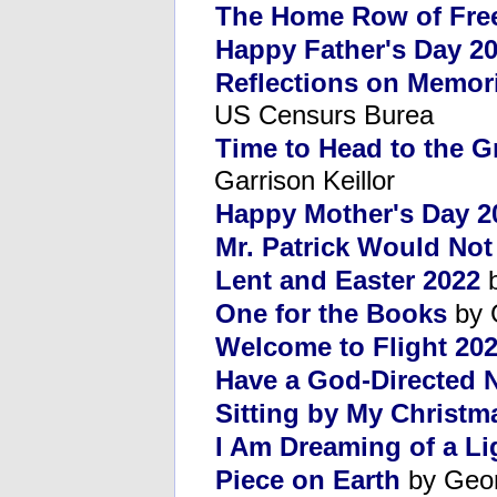
The Home Row of Fr
Happy Father's Day 2
Reflections on Memor
US Censurs Burea
Time to Head to the 
Garrison Keillor
Happy Mother's Day 2
Mr. Patrick Would No
Lent and Easter 2022
b
One for the Books
by 
Welcome to Flight 20
Have a God-Directed 
Sitting by My Christm
I Am Dreaming of a Li
Piece on Earth
by Geor