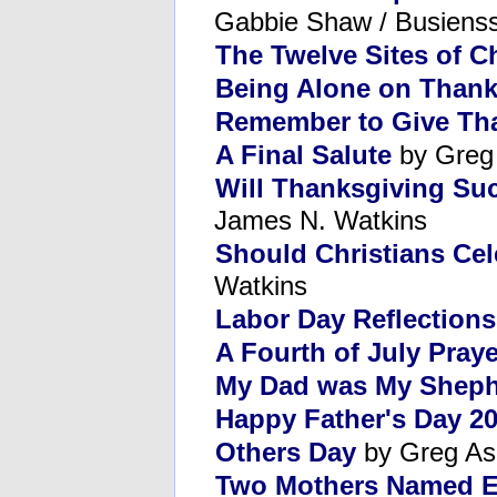
Gabbie Shaw / Busienss
The Twelve Sites of C
Being Alone on Thank
Remember to Give Th
A Final Salute
by Greg
Will Thanksgiving Suc
James N. Watkins
Should Christians Ce
Watkins
Labor Day Reflections
A Fourth of July Praye
My Dad was My Shep
Happy Father's Day 20
Others Day
by Greg As
Two Mothers Named E