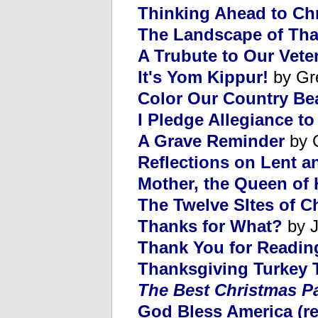
Thinking Ahead to Ch
The Landscape of Tha
A Trubute to Our Vete
It's Yom Kippur!
by Gr
Color Our Country Bea
I Pledge Allegiance to
A Grave Reminder
by 
Reflections on Lent a
Mother, the Queen of 
The Twelve SItes of C
Thanks for What?
by J
Thank You for Readin
Thanksgiving Turkey T
The Best Christmas P
God Bless America (re