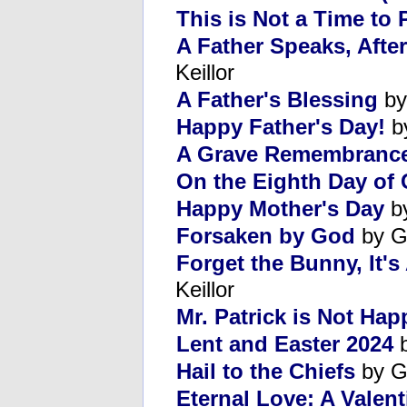
This is Not a Time to 
A Father Speaks, Afte
Keillor
A Father's Blessing
by
Happy Father's Day!
b
A Grave Remembranc
On the Eighth Day of 
Happy Mother's Day
by
Forsaken by God
by G
Forget the Bunny, It'
Keillor
Mr. Patrick is Not Hap
Lent and Easter 2024
b
Hail to the Chiefs
by G
Eternal Love: A Valent