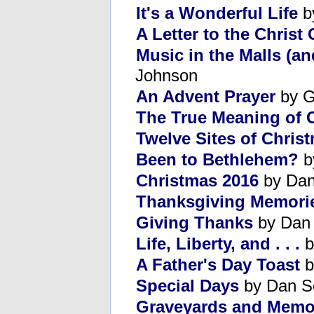
It's a Wonderful Life
b
A Letter to the Christ 
Music in the Malls (a
Johnson
An Advent Prayer
by G
The True Meaning of 
Twelve Sites of Chris
Been to Bethlehem?
by
Christmas 2016
by Dan
Thanksgiving Memori
Giving Thanks
by Dan
Life, Liberty, and . . .
b
A Father's Day Toast
b
Special Days
by Dan S
Graveyards and Memor