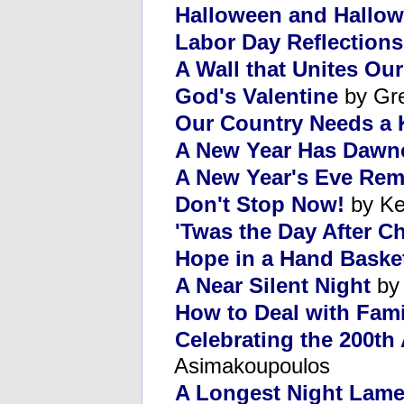
Halloween and Hallow
Labor Day Reflections
A Wall that Unites Ou
God's Valentine
by Gr
Our Country Needs a 
A New Year Has Dawn
A New Year's Eve Re
Don't Stop Now!
by Ke
'Twas the Day After C
Hope in a Hand Baske
A Near Silent Night
by 
How to Deal with Fami
Celebrating the 200th 
Asimakoupoulos
A Longest Night Lame