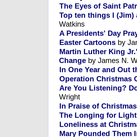
The Eyes of Saint Patr
Top ten things I (Jim)
Watkins
A Presidents' Day Pra
Easter Cartoons
by Ja
Martin Luther King Jr
Change
by James N. W
In One Year and Out t
Operation Christmas 
Are You Listening? D
Wright
In Praise of Christmas
The Longing for Light
Loneliness at Christm
Mary Pounded Them In