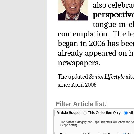
also celebra
perspectiv
tongue-in-ch
contemplation. The le
began in 2006 has be
already appeared on h
newspapers.
The updated
SeniorLIfestyle
sit
since April 2006.
Filter Article list:
Article Scope:
This Collection Only
All
The Author, Category and Topic selectors will reflect the Art
Scope setting.