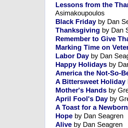
Lessons from the Tha
Asimakoupoulos
Black Friday
by Dan S
Thanksgiving
by Dan 
Remember to Give Th
Marking Time on Vete
Labor Day
by Dan Sea
Happy Holidays
by Da
America the Not-So-Be
A Bittersweet Holiday
Mother's Hands
by Gre
April Fool's Day
by Gr
A Toast for a Newborn
Hope
by Dan Seagren
Alive
by Dan Seagren