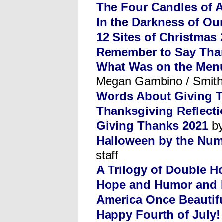
The Four Candles of 
In the Darkness of Ou
12 Sites of Christmas
Remember to Say Tha
What Was on the Menu
Megan Gambino / Smit
Words About Giving 
Thanksgiving Reflect
Giving Thanks 2021
by
Halloween by the Num
staff
A Trilogy of Double H
Hope and Humor and 
America Once Beautif
Happy Fourth of July!