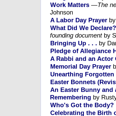
Work Matters
—
The ne
Johnson
A Labor Day Prayer
by
What Did We Declare
founding document
by S
Bringing Up . . .
by Da
Pledge of Allegiance 
A Rabbi and an Actor
Memorial Day Prayer
b
Unearthing Forgotten
Easter Bonnets (Revis
An Easter Bunny and 
Remembering
by Rusty
Who's Got the Body?
Celebrating the Birth 