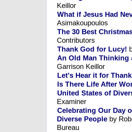
Keillor
What if Jesus Had Ne
Asimakoupoulos
The 30 Best Christmas
Contributors
Thank God for Lucy!
b
An Old Man Thinking 
Garrison Keillor
Let's Hear it for Than
Is There Life After Wo
United States of Diver
Examiner
Celebrating Our Day 
Diverse People
by Robe
Bureau