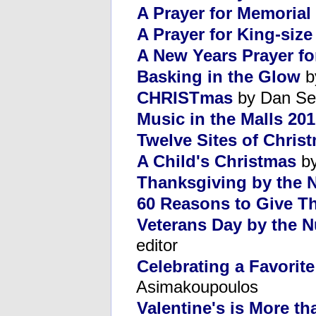
A Prayer for Memorial
A Prayer for King-siz
A New Years Prayer fo
Basking in the Glow
b
CHRISTmas
by Dan Se
Music in the Malls 20
Twelve Sites of Chris
A Child's Christmas
by
Thanksgiving by the
60 Reasons to Give T
Veterans Day by the 
editor
Celebrating a Favorite
Asimakoupoulos
Valentine's is More th