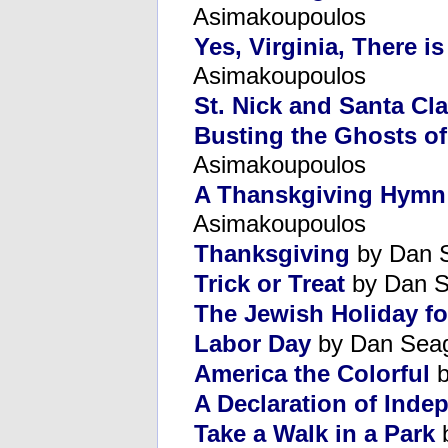
Asimakoupoulos
Yes, Virginia, There i
Asimakoupoulos
St. Nick and Santa Cl
Busting the Ghosts of
Asimakoupoulos
A Thanskgiving Hymn 
Asimakoupoulos
Thanksgiving
by Dan 
Trick or Treat
by Dan S
The Jewish Holiday for
Labor Day
by Dan Sea
America the Colorful
b
A Declaration of Ind
Take a Walk in a Park
b