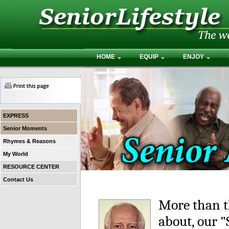
HOME
EQUIP
ENJOY
EXPRESS
Senior Moments
Rhymes & Reasons
My World
RESOURCE CENTER
Contact Us
More than t
about, our 