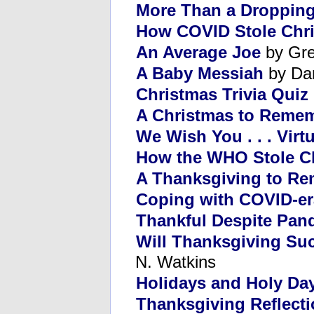
More Than a Dropping
How COVID Stole Chr
An Average Joe
by Gre
A Baby Messiah
by Da
Christmas Trivia Quiz
A Christmas to Reme
We Wish You . . . Virtu
How the WHO Stole C
A Thanksgiving to R
Coping with COVID-er
Thankful Despite Pan
Will Thanksgiving Suc
N. Watkins
Holidays and Holy Da
Thanksgiving Reflect