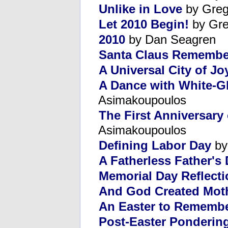
Unlike in Love
by Greg
Let 2010 Begin!
by Gre
2010
by Dan Seagren
Santa Claus Remembe
A Universal City of Jo
A Dance with White-G
Asimakoupoulos
The First Anniversary 
Asimakoupoulos
Defining Labor Day
by
A Fatherless Father's
Memorial Day Reflect
And God Created Mot
An Easter to Rememb
Post-Easter Ponderin