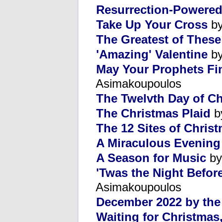
Resurrection-Powered
Take Up Your Cross
by
The Greatest of Thes
'Amazing' Valentine
by
May Your Prophets Fi
Asimakoupoulos
The Twelvth Day of C
The Christmas Plaid
b
The 12 Sites of Christ
A Miraculous Evening
A Season for Music
by
'Twas the Night Befor
Asimakoupoulos
December 2022 by th
Waiting for Christmas