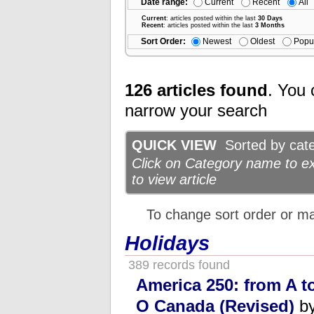
Date range:
Current
Recent
All
Current
: articles posted within the last
30 Days
Recent
: articles posted within the last
3 Months
Sort Order:
Newest
Oldest
Popu
126 articles found
. You 
narrow your search
QUICK VIEW
Sorted by categ
Click on Category name to exp
to view article
To change sort order or m
Holidays
389 records found
America 250: from A t
O Canada (Revised)
by