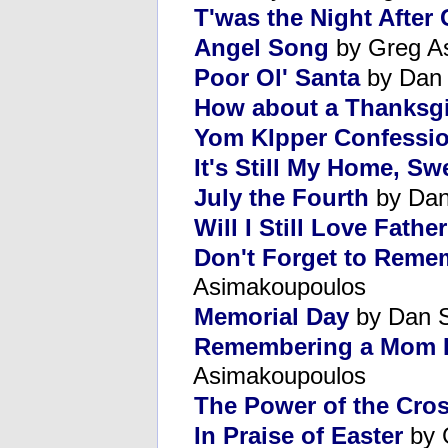
T'was the Night After
Angel Song
by Greg A
Poor Ol' Santa
by Dan
How about a Thanksgi
Yom KIpper Confessi
It's Still My Home, S
July the Fourth
by Dan
Will I Still Love Fathe
Don't Forget to Reme
Asimakoupoulos
Memorial Day
by Dan 
Remembering a Mom P
Asimakoupoulos
The Power of the Cro
In Praise of Easter
by 