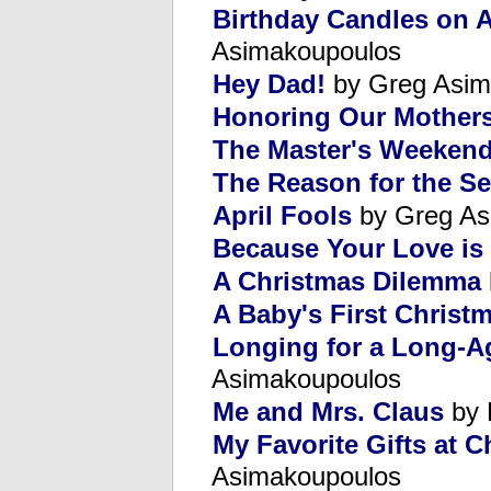
Birthday Candles on 
Asimakoupoulos
Hey Dad!
by Greg Asim
Honoring Our Mother
The Master's Weeken
The Reason for the S
April Fools
by Greg As
Because Your Love is
A Christmas Dilemma
A Baby's First Christ
Longing for a Long-A
Asimakoupoulos
Me and Mrs. Claus
by 
My Favorite Gifts at 
Asimakoupoulos