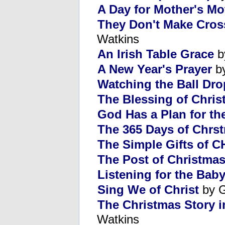
A Day for Mother's Mo
They Don't Make Cros
Watkins
An Irish Table Grace
b
A New Year's Prayer
by
Watching the Ball Dro
The Blessing of Chris
God Has a Plan for th
The 365 Days of Chrs
The Simple Gifts of C
The Post of Christmas
Listening for the Baby
Sing We of Christ
by G
The Christmas Story i
Watkins