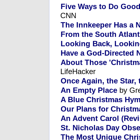
Five Ways to Do Goo
CNN
The Innkeeper Has a 
From the South Atlant
Looking Back, Looki
Have a God-Directed 
About Those 'Christm
LifeHacker
Once Again, the Star,
An Empty Place
by Gr
A Blue Christmas Hy
Our Plans for Christ
An Advent Carol (Revi
St. Nicholas Day Obs
The Most Unique Chris