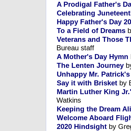
A Prodigal Father's D
Celebrating Juneteen
Happy Father's Day 2
To a Field of Dreams
b
Veterans and Those T
Bureau staff
A Mother's Day Hymn
The Lenten Journey
by
Unhappy Mr. Patrick's
Say it with Brisket
by B
Martin Luther King Jr.
Watkins
Keeping the Dream Ali
Welcome Aboard Fligh
2020 Hindsight
by Gre