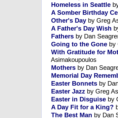
Homeless in Seattle
by
A Somber Birthday Ce
Other's Day
by Greg A
A Father's Day Wish
b
Fathers
by Dan Seagre
Going to the Gone
by 
With Gratitude for Mo
Asimakoupoulos
Mothers
by Dan Seagr
Memorial Day Remem
Easter Bonnets
by Dan
Easter Jazz
by Greg As
Easter in Disguise
by 
A Day Fit for a King?
b
The Best Man
by Dan 