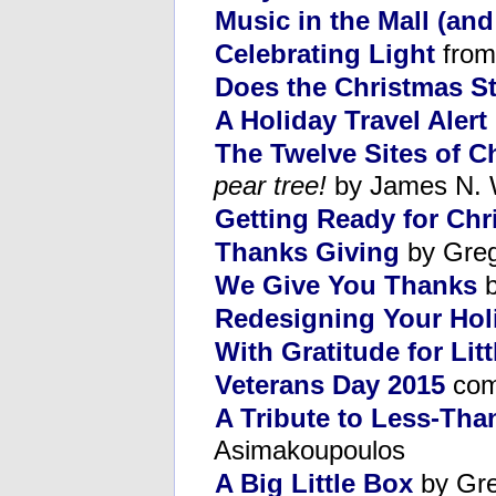
Music in the Mall (an
Celebrating Light
from
Does the Christmas Sto
A Holiday Travel Alert
The Twelve Sites of C
pear tree!
by James N. 
Getting Ready for Chr
Thanks Giving
by Greg
We Give You Thanks
b
Redesigning Your Hol
With Gratitude for Lit
Veterans Day 2015
com
A Tribute to Less-Tha
Asimakoupoulos
A Big Little Box
by Gre