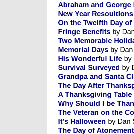
Abraham and George
New Year Resoultions
On the Twelfth Day of
Fringe Benefits
by Dan
Two Memorable Holid
Memorial Days
by Dan
His Wonderful Life
by 
Survival Surveyed
by 
Grandpa and Santa C
The Day After Thanks
A Thanksgiving Table
Why Should I be Than
The Veteran on the Co
It's Halloween
by Dan 
The Day of Atonement