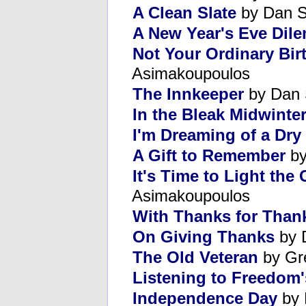
A Clean Slate
by Dan S
A New Year's Eve Dil
Not Your Ordinary Bir
Asimakoupoulos
The Innkeeper
by Dan 
In the Bleak Midwinte
I'm Dreaming of a Dry
A Gift to Remember
by
It's Time to Light th
Asimakoupoulos
With Thanks for Than
On Giving Thanks
by 
The Old Veteran
by Gr
Listening to Freedom'
Independence Day
by 