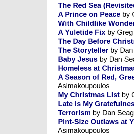
The Red Sea (Revisite
A Prince on Peace
by 
With Childlike Wonde
A Yuletide Fix
by Greg
The Day Before Chris
The Storyteller
by Dan
Baby Jesus
by Dan Se
Homeless at Christma
A Season of Red, Gre
Asimakoupoulos
My Christmas List
by 
Late is My Gratefulne
Terrorism
by Dan Seag
Pint-Size Outlaws at 
Asimakoupoulos