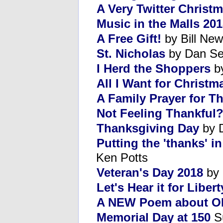
A Very Twitter Christ
Music in the Malls 20
A Free Gift!
by Bill New
St. Nicholas
by Dan Se
I Herd the Shoppers
by
All I Want for Christm
A Family Prayer for T
Not Feeling Thankful
Thanksgiving Day
by 
Putting the 'thanks' i
Ken Potts
Veteran's Day 2018
by 
Let's Hear it for Libert
A NEW Poem about O
Memorial Day at 150
Su