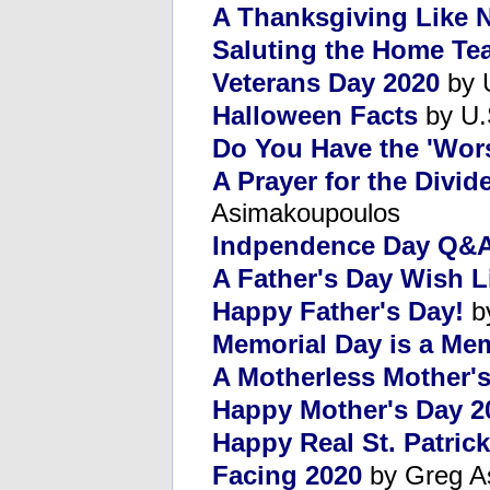
A Thanksgiving Like 
Saluting the Home Te
Veterans Day 2020
by U
Halloween Facts
by U.
Do You Have the 'Wor
A Prayer for the Divid
Asimakoupoulos
Indpendence Day Q&
A Father's Day Wish L
Happy Father's Day!
b
Memorial Day is a Me
A Motherless Mother'
Happy Mother's Day 2
Happy Real St. Patrick
Facing 2020
by Greg A