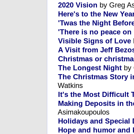
2020 Vision
by Greg A
Here's to the New Yea
'Twas the Night Befor
'There is no peace on 
Visible Signs of Love
A Visit from Jeff Bezo
Christmas or christm
The Longest Night
by 
The Christmas Story i
Watkins
It's the Most Difficult
Making Deposits in th
Asimakoupoulos
Holidays and Special
Hope and humor and 