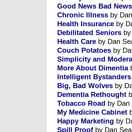
Good News Bad News
Chronic Illness
by Dan
Health Insurance
by D
Debilitated Seniors
by
Health Care
by Dan Se
Couch Potatoes
by Da
Simplicity and Modera
More About Dimentia
b
Intelligent Bystanders
Big, Bad Wolves
by Da
Dementia Rethought
b
Tobacco Road
by Dan 
My Medicine Cabinet
b
Happy Marketing
by D
Spill Proof
by Dan Sea