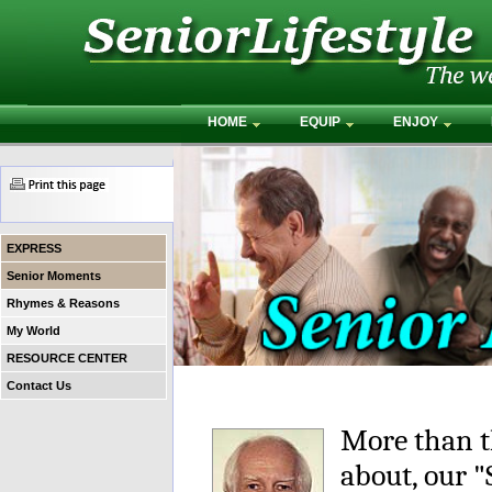
HOME
EQUIP
ENJOY
EXPRESS
Senior Moments
Rhymes & Reasons
My World
RESOURCE CENTER
Contact Us
More than t
about, our 