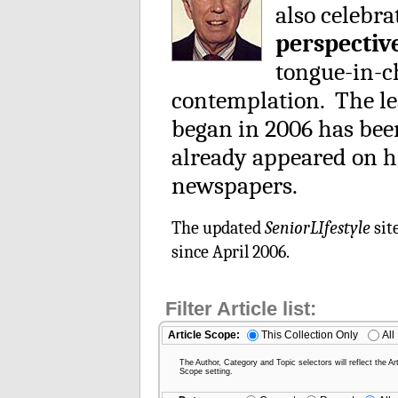
also celebra
perspectiv
tongue-in-ch
contemplation. The le
began in 2006 has be
already appeared on h
newspapers.
The updated
SeniorLIfestyle
sit
since April 2006.
Filter Article list:
Article Scope:
This Collection Only
All
The Author, Category and Topic selectors will reflect the Art
Scope setting.