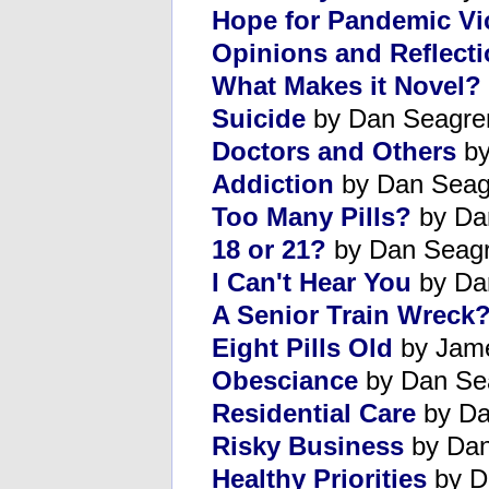
Hope for Pandemic Vi
Opinions and Reflect
What Makes it Novel?
Suicide
by Dan Seagre
Doctors and Others
by
Addiction
by Dan Seag
Too Many Pills?
by Da
18 or 21?
by Dan Seag
I Can't Hear You
by Da
A Senior Train Wreck
Eight Pills Old
by Jame
Obesciance
by Dan Se
Residential Care
by Da
Risky Business
by Dan
Healthy Priorities
by D