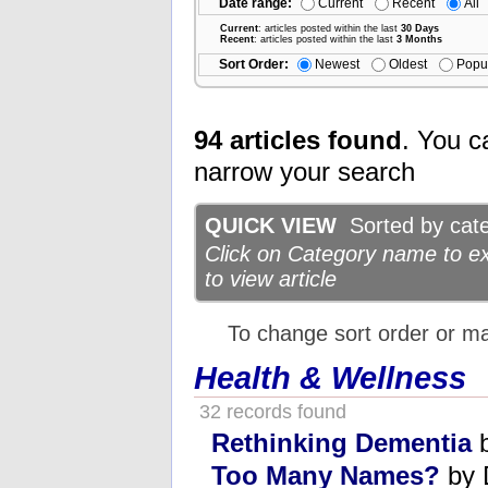
Date range:
Current
Recent
All
Current
: articles posted within the last
30 Days
Recent
: articles posted within the last
3 Months
Sort Order:
Newest
Oldest
Popu
94 articles found
. You c
narrow your search
QUICK VIEW
Sorted by categ
Click on Category name to exp
to view article
To change sort order or m
Health & Wellness
32 records found
Rethinking Dementia
b
Too Many Names?
by 