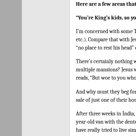
Here are a few areas that
“You’re King’s kids, so y
I’m concerned with some TV 
etc.). Compare that with Je
“no place to rest his head”
There’s certainly nothing 
multiple mansions? Jesus w
reads, “But woe to you who
And why must they beg for
sale of just one of their 
After three weeks in India,
year-old van with the dente
have really tried to live si