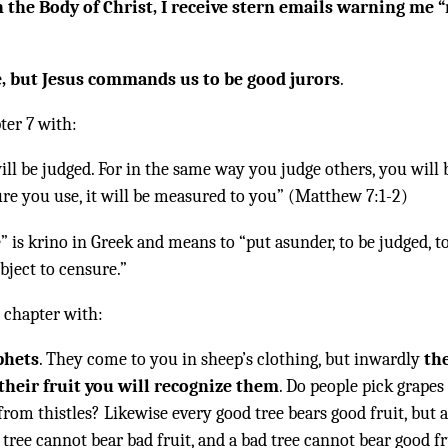
 the Body of Christ, I receive stern emails warning me 
e, but Jesus commands us to be good jurors
.
ter 7 with:
ill be judged. For in the same way you judge others, you will 
re you use, it will be measured to you” (Matthew 7:1-2)
 is krino in Greek and means to “put asunder, to be judged, t
ject to censure.”
 chapter with:
phets
. They come to you in sheep’s clothing, but inwardly
th
their fruit you will recognize them
. Do people pick grapes
from thistles? Likewise every good tree bears good fruit, but 
 tree cannot bear bad fruit, and a bad tree cannot bear good fr