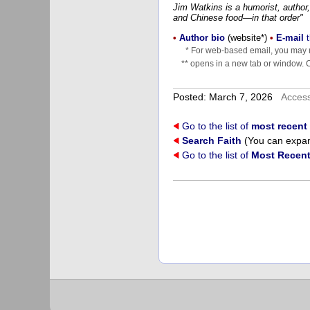
Jim Watkins is a humorist, author,
and Chinese food—in that order"
•
Author bio
(website*)
•
E-mail
t
* For web-based email, you may n
** opens in a new tab or window. Cl
Posted: March 7, 2026
Acces
Go to the list of
most recent 
Search Faith
(You can expand
Go to the list of
Most Recent