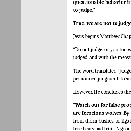
questionable behavior in
to judge.”
True, we are not to judg
Jesus begins Matthew Chap
“Do not judge, or you too w
judged, and with the measu
The word translated “judge”
pronounce judgment, to sub
However, He concludes the
“
Watch out for false pro
are ferocious wolves
.
By 
from thorn bushes, or figs 
tree bears bad fruit. A good