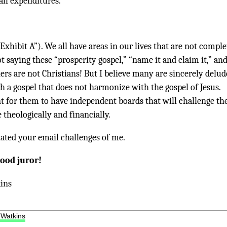
 all expenditures.
“Exhibit A”). We all have areas in our lives that are not comple
ot saying these “prosperity gospel,” “name it and claim it,” an
ers are not Christians! But I believe many are sincerely delu
h a gospel that does not harmonize with the gospel of Jesus.
nt for them to have independent boards that will challenge t
theologically and financially.
iated your email challenges of me.
good juror!
ins
 Watkins