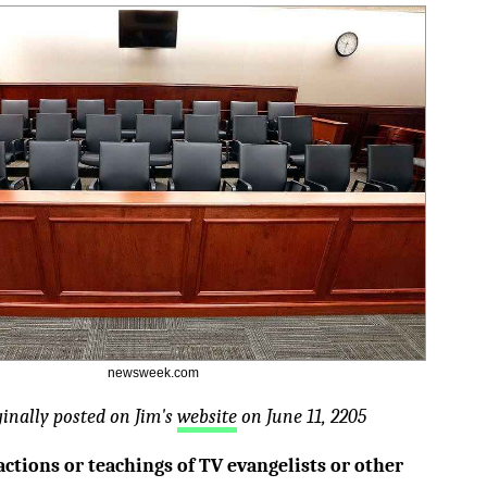
newsweek.com
ginally posted on Jim's
website
on June 11, 2205
actions or teachings of TV evangelists or other