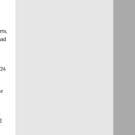
ets,
had
:24
he
-
I