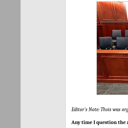
Editor's Note: Thsis was or
Any time I question the 