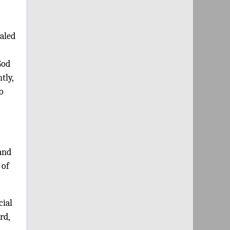
ealed
God
tly,
o
 and
 of
cial
rd,