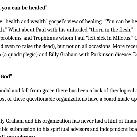
h you can be healed”
e “health and wealth” gospel’s view of healing: “You can be h
th.” What about Paul with his unhealed “thorn in the flesh,”
problems, and Trophimus whom Paul “left sick in Miletus.” 
 even to raise the dead), but not on all occasions. More recen
a (a quadriplegic) and Billy Graham with Parkinson disease. D
 God”
candal and fall from grace there has been a lack of theological
Most of these questionable organizations have a board made up
illy Graham and his organization has never had a hint of finan
mble submission to his spiritual advisors and independent boa