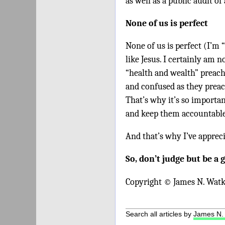
as well as a public audit of
None of us is perfect
None of us is perfect (I’m 
like Jesus. I certainly am n
“health and wealth” preach
and confused as they preac
That’s why it’s so importa
and keep them accountable 
And that’s why I’ve apprec
So, don’t judge but be a 
Copyright © James N. Watk
Search all articles by
James N.