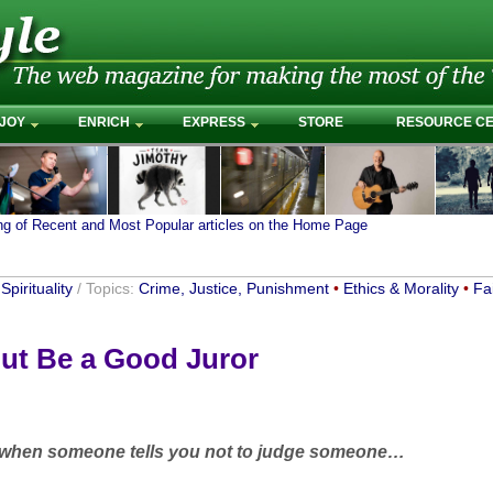
JOY
ENRICH
EXPRESS
STORE
RESOURCE C
ing of Recent and Most Popular articles on the Home Page
Spirituality
/ Topics:
Crime, Justice, Punishment
•
Ethics & Morality
•
Fa
ut Be a Good Juror
 when someone tells you not to judge someone…