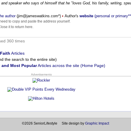
 and speaker who says of himself that he "loves God, his family, writing, spe
he author
(
moc.sniktawsemaj@mij
*)
•
Author's
website
(personal or primary**
eed to copy and paste the address yourself.
ose it to return here.
sed 360 times
Faith
Articles
 the search to the entire site)
 and Most Popular
Articles across the site (Home Page)
Advertisements
©2026 SeniorLifestyle Site design by
Graphic Impact