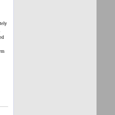
tely
d
ded
hem