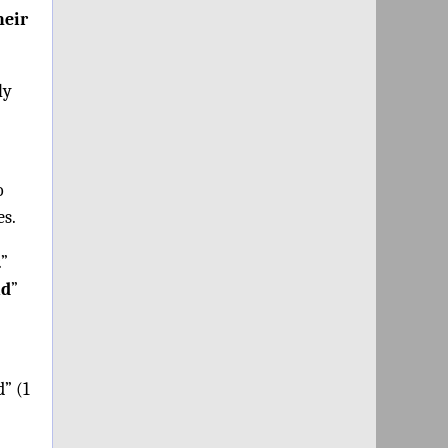
heir
ly
o
es.
.”
id
”
d” (1