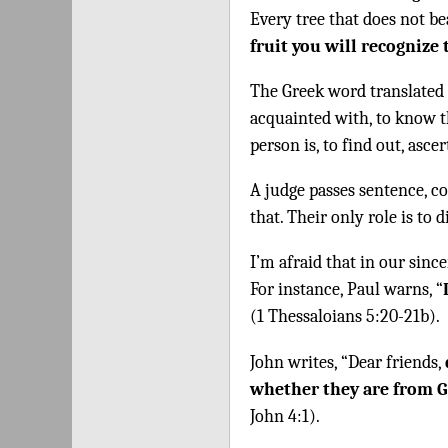
Every tree that does not be
fruit you will recognize
The Greek word translated
acquainted with, to know t
person is, to find out, ascer
A judge passes sentence, c
that. Their only role is to 
I’m afraid that in our since
For instance, Paul warns, “
(1 Thessaloians 5:20-21b).
John writes, “Dear friends,
whether they are from 
John 4:1).