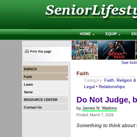
HOME
EQUIP
EN
See list
ENRICH
Faith
Faith
Category:
Faith, Religion & 
Learn
Legal
•
Relationships
Serve
Do Not Judge, b
RESOURCE CENTER
Contact Us
by
James N. Watkins
Posted: March 7, 2026
Something to think about