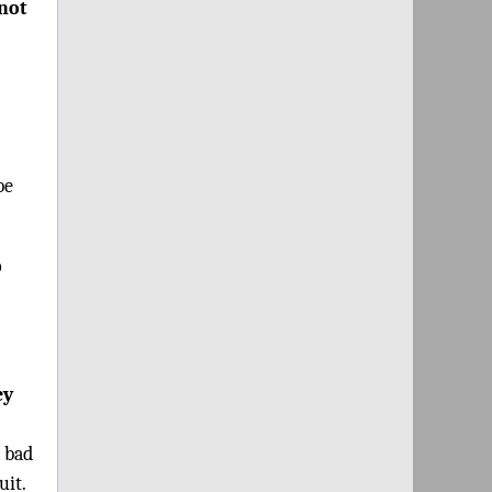
“not
be
o
ey
a bad
uit.