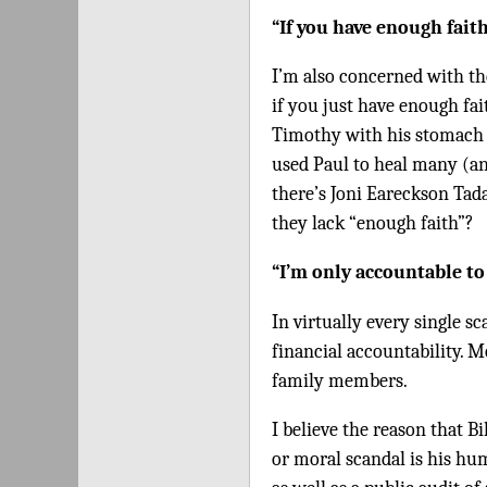
“If you have enough fait
I’m also concerned with th
if you just have enough fai
Timothy with his stomach 
used Paul to heal many (and
there’s Joni Eareckson Tad
they lack “enough faith”?
“I’m only accountable to
In virtually every single s
financial accountability. 
family members.
I believe the reason that B
or moral scandal is his hu