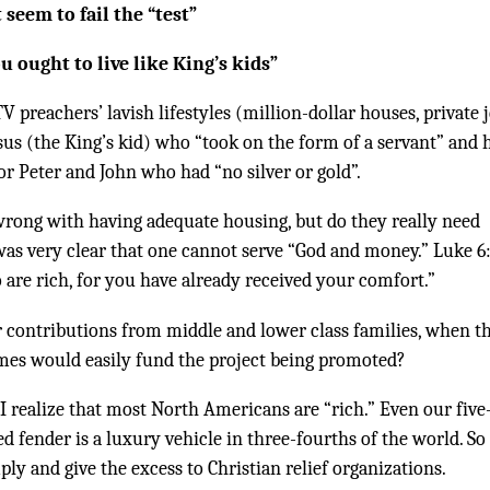
 seem to fail the “test”
ou ought to live like King’s kids”
preachers’ lavish lifestyles (million-dollar houses, private j
sus (the King’s kid) who “took on the form of a servant” and 
 or Peter and John who had “no silver or gold”.
wrong with having adequate housing, but do they really need
as very clear that one cannot serve “God and money.” Luke 6
 are rich, for you have already received your comfort.”
 contributions from middle and lower class families, when t
homes would easily fund the project being promoted?
 I realize that most North Americans are “rich.” Even our five
d fender is a luxury vehicle in three-fourths of the world. So 
mply and give the excess to Christian relief organizations.