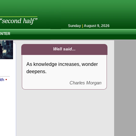
Sunday
|
August 9, 2026
ENTER
Well said...
As knowledge increases, wonder
deepens.
ith
•
Charles Morgan