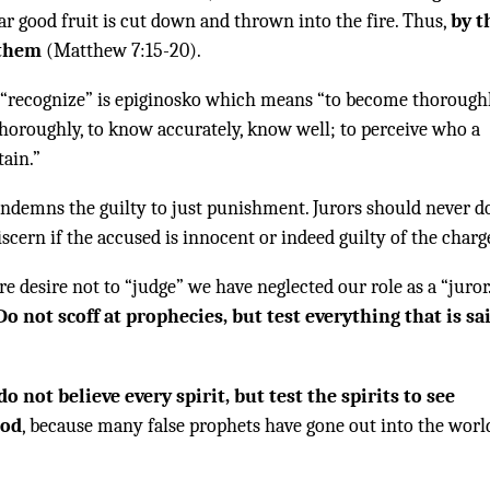
ar good fruit is cut down and thrown into the fire. Thus,
by t
 them
(Matthew 7:15-20).
 “recognize” is epiginosko which means “to become thorough
horoughly, to know accurately, know well; to perceive who a
tain.”
ondemns the guilty to just punishment. Jurors should never d
discern if the accused is innocent or indeed guilty of the charg
re desire not to “judge” we have neglected our role as a “juror
Do not scoff at prophecies, but test everything that is sa
do not believe every spirit, but test the spirits to see
God
, because many false prophets have gone out into the worl