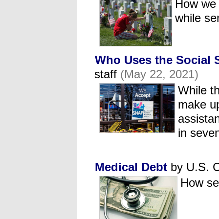
How we t
while s
Who Uses the Social 
staff
(May 22, 2021)
While t
make up
assista
in seve
Medical Debt
by U.S. C
How se