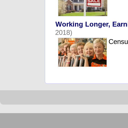
Working Longer, Earn
2018)
Census