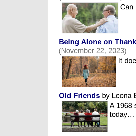
Can 
Being Alone on Thank
(November 22, 2023)
It do
Old Friends
by Leona 
A 1968 
today…