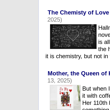
The Chemisty of Love
2025)
Hall
nove
is a
the 
it is chemistry, but not i
Mother, the Queen of 
13, 2025)
But when I
it with cof
Her 110th 
something 