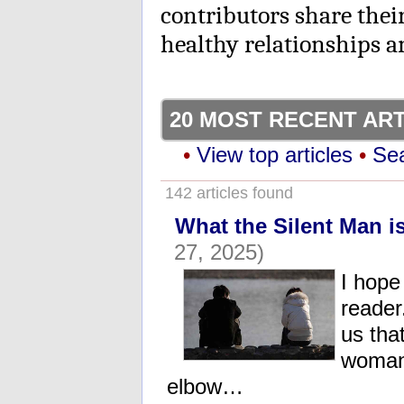
contributors share thei
healthy relationships 
20 MOST RECENT AR
•
View top articles
•
Sea
142 articles found
What the Silent Man i
27, 2025)
I hope
reader
us tha
woman 
elbow…