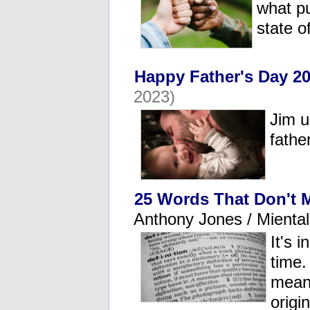
what pu
state o
Happy Father's Day 20
2023)
Jim u
fathe
25 Words That Don't 
Anthony Jones / Mienta
It's 
time.
meani
origi