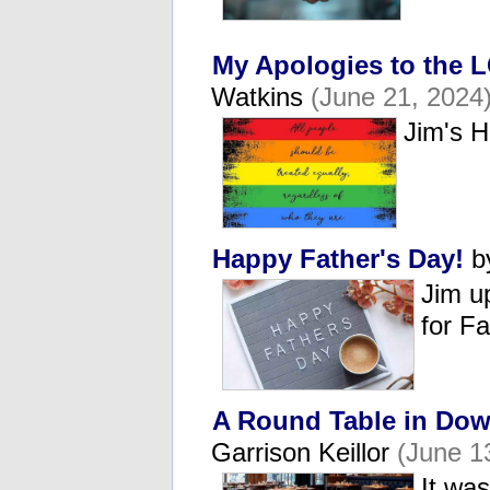
My Apologies to the
Watkins
(June 21, 2024
Jim's 
Happy Father's Day!
b
Jim u
for F
A Round Table in Dow
Garrison Keillor
(June 1
It was