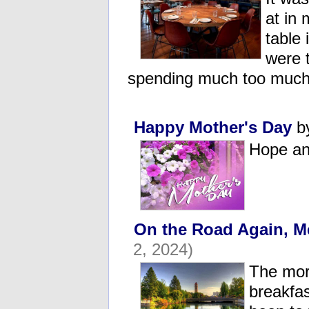
at in 
table 
were 
spending much too much
Happy Mother's Day
b
Hope an
On the Road Again, M
2, 2024)
The mor
breakfas