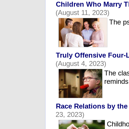
Children Who Marry T
(August 11, 2023)
The ps
Truly Offensive Four-
(August 4, 2023)
The clas
reminds 
Race Relations by th
23, 2023)
Childho