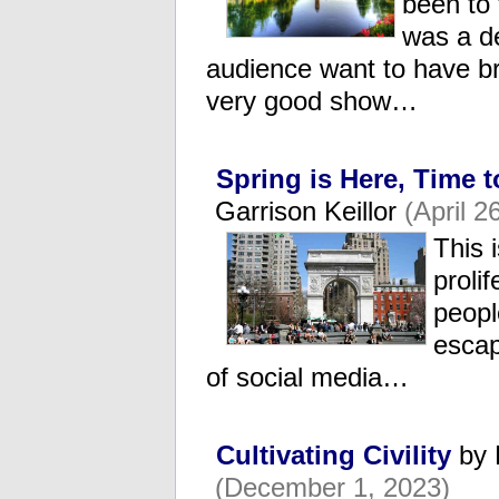
been to 
was a d
audience want to have br
very good show…
Spring is Here, Time 
Garrison Keillor
(April 2
This 
proli
peopl
escap
of social media…
Cultivating Civility
by 
(December 1, 2023)