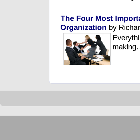
The Four Most Importa
Organization
by Richa
Everythi
making