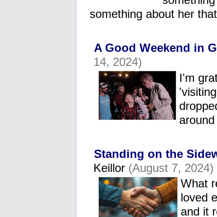
something about her tha
A Good Weekend in G
14, 2024)
I'm gra
'visiti
droppe
around
Standing on the Side
Keillor
(August 7, 2024)
What r
loved e
and it 