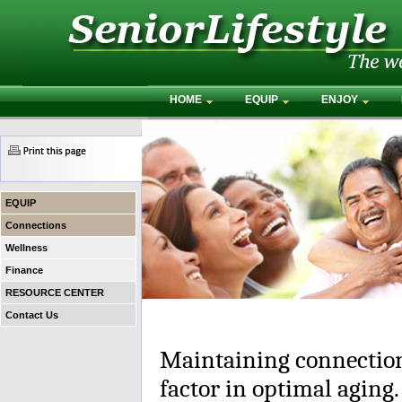
HOME
EQUIP
ENJOY
EQUIP
Connections
Wellness
Finance
RESOURCE CENTER
Contact Us
Maintaining connection
factor in optimal aging.