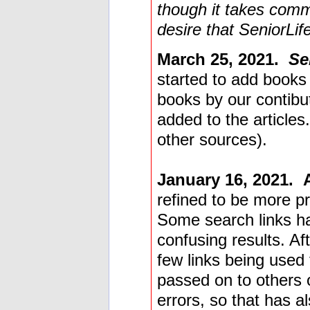
though it takes comm
desire that SeniorLife
March 25, 2021.
Se
started to add books m
books by our contibut
added to the article
other sources).
January 16, 2021.
refined to be more p
Some search links h
confusing results. Aft
few links being used
passed on to others 
errors, so that has a