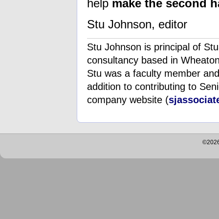
help
make the second hal
Stu Johnson, editor
Stu Johnson is principal of S
consultancy based in Wheaton, 
Stu was a faculty member and a
addition to contributing to Seni
company website (
sjassocia
©2026