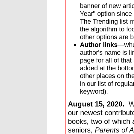
banner of new arti
Year" option since 
The Trending list
the algorithm to f
other options are b
Author links
—when
author's name is li
page for all of that
added at the bottom
other places on the
in our list of regu
keyword).
August 15, 2020.
W
our newest contributo
books, two of which ar
seniors,
Parents of A