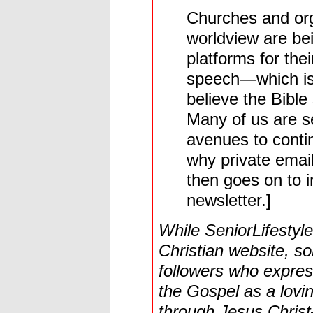
Churches and orga
worldview are be
platforms for the
speech—which is 
believe the Bible
Many of us are se
avenues to contin
why private email
then goes on to i
newsletter.]
While SeniorLifestyle
Christian website, so
followers who express
the Gospel as a lovi
through Jesus Chris