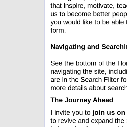
that inspire, motivate, t
us to become better peopl
you would like to be able
form.
Navigating and Searchi
See the bottom of the Ho
navigating the site, inclu
are in the Search Filter fo
more details about searc
The Journey Ahead
I invite you to
join us on
to revive and expand the S