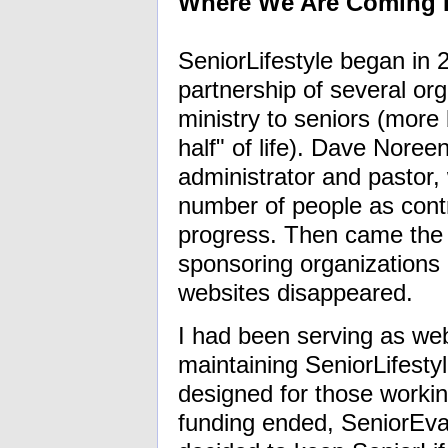
Where We Are Coming
SeniorLifestyle began in
partnership of several org
ministry to seniors (more 
half" of life). Dave Nore
administrator and pastor,
number of people as cont
progress. Then came the 
sponsoring organizations 
websites disappeared.
I had been serving as we
maintaining SeniorLifesty
designed for those workin
funding ended, SeniorEvan