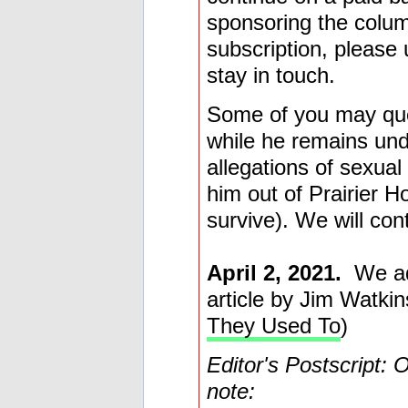
sponsoring the colum
subscription, please
stay in touch.
Some of you may ques
while he remains und
allegations of sexua
him out of Prairier 
survive). We will con
April 2, 2021.
We add
article by Jim Watkin
They Used To
)
Editor's Postscript: 
note: