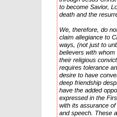
to become Savior, Lo
death and the resurr
We, therefore, do no
claim allegiance to Ch
ways, (not just to un
believers with whom 
their religious convi
requires tolerance 
desire to have conve
deep friendship desp
have the added oppo
expressed in the Fir
with its assurance of
and speech. These ar