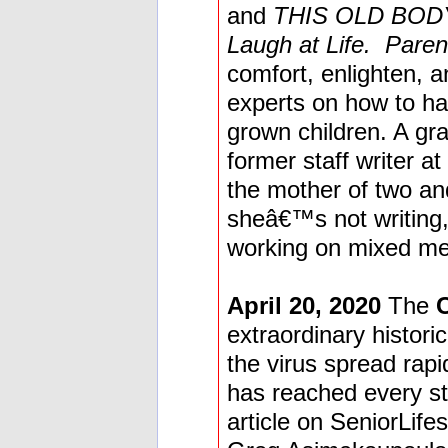
and
THIS OLD BODY:
Laugh at Life. Paren
comfort, enlighten, a
experts on how to hav
grown children. A gr
former staff writer at
the mother of two a
sheâ€™s not writing,
working on mixed med
April 20, 2020
The
extraordinary historic
the virus spread rap
has reached every sta
article on SeniorLife