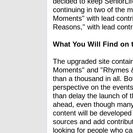
decided to keep SeniorLif
continuing in two of the m
Moments" with lead cont
Reasons," with lead cont
What You Will Find on
The upgraded site contains
Moments" and "Rhymes & 
than a thousand in all. Bo
perspective on the event
than delay the launch of t
ahead, even though many 
content will be developed 
sources and add contributo
looking for people who c