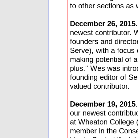
to other sections as w
December 26, 2015
newest contributor. 
founders and direct
Serve), with a focus 
making potential of a
plus." Wes was intr
founding editor of Se
valued contributor.
December 19, 2015
our newest contribt
at Wheaton College (
member in the Conse