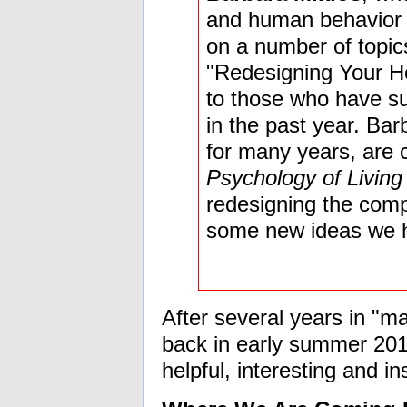
and human behavior s
on a number of topics
"Redesigning Your Hol
to those who have su
in the past year. Ba
for many years, are c
Psychology of Living
redesigning the com
some new ideas we 
After several years in "
back in early summer 2015
helpful, interesting and in