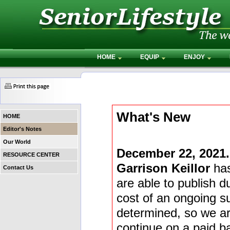
HOME
EQUIP
ENJOY
What's New
HOME
Editor's Notes
Our World
December 22, 2021.
RESOURCE CENTER
Garrison Keillor
has
Contact Us
are able to publish du
cost of an ongoing s
determined, so we are
continue on a paid ba