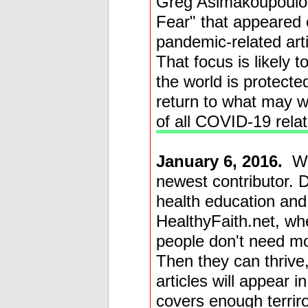
Greg Asimakoupoulos
Fear" that appeared 
pandemic-related art
That focus is likely t
the world is protecte
return to what may w
of all COVID-19 relat
January 6, 2016.
W
newest contributor. D
health education and 
HealthyFaith.net, wh
people don't need mor
Then they can thrive,
articles will appear i
covers enough terrir