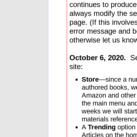
continues to produce
always modify the sea
page. (If this involv
error message and be
otherwise let us kno
October 6, 2020.
Sev
site:
Store
—since a num
authored books, we
Amazon and other s
the main menu and 
weeks we will start
materials reference
A
Trending
option
Articles on the ho