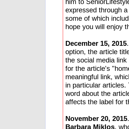
him to SeniorLifestyl
expressed through a 
some of which includ
hope you will enjoy t
December 15, 2015
option, the article tit
the social media link
for the article's "h
meaningful link, whic
in particular articles
word about the articl
affects the label for 
November 20, 2015
Barbara Miklos
, wh