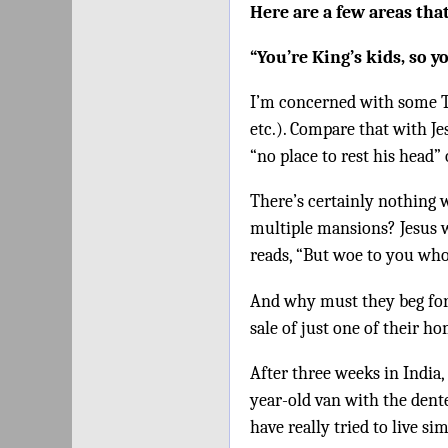
Here are a few areas that
“You’re King’s kids, so y
I’m concerned with some TV 
etc.). Compare that with Je
“no place to rest his head”
There’s certainly nothing 
multiple mansions? Jesus w
reads, “But woe to you who
And why must they beg for
sale of just one of their 
After three weeks in India,
year-old van with the dente
have really tried to live si