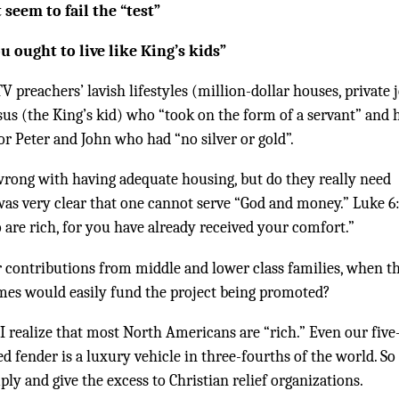
 seem to fail the “test”
ou ought to live like King’s kids”
preachers’ lavish lifestyles (million-dollar houses, private j
sus (the King’s kid) who “took on the form of a servant” and 
 or Peter and John who had “no silver or gold”.
wrong with having adequate housing, but do they really need
as very clear that one cannot serve “God and money.” Luke 6
 are rich, for you have already received your comfort.”
 contributions from middle and lower class families, when t
homes would easily fund the project being promoted?
 I realize that most North Americans are “rich.” Even our five
d fender is a luxury vehicle in three-fourths of the world. So 
mply and give the excess to Christian relief organizations.