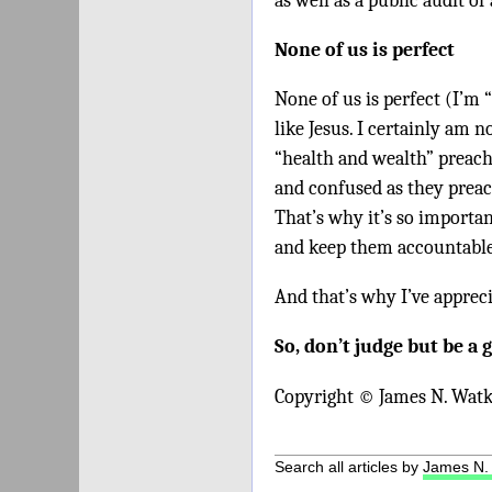
as well as a public audit of
None of us is perfect
None of us is perfect (I’m 
like Jesus. I certainly am n
“health and wealth” preach
and confused as they preac
That’s why it’s so importa
and keep them accountable 
And that’s why I’ve apprec
So, don’t judge but be a 
Copyright © James N. Watk
Search all articles by
James N.