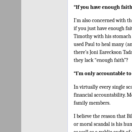
“If you have enough fait
I’m also concerned with th
if you just have enough fai
Timothy with his stomach 
used Paul to heal many (and
there’s Joni Eareckson Tad
they lack “enough faith”?
“I’m only accountable to
In virtually every single s
financial accountability. 
family members.
I believe the reason that B
or moral scandal is his hu