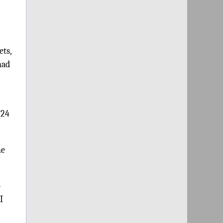
ets,
had
:24
he
-
I