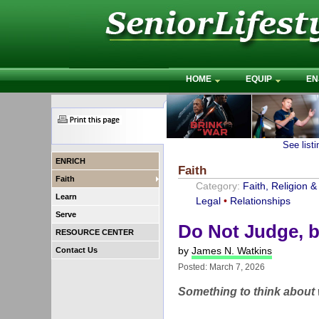
HOME
EQUIP
EN
See list
ENRICH
Faith
Faith
Category:
Faith, Religion & 
Learn
Legal
•
Relationships
Serve
Do Not Judge, b
RESOURCE CENTER
by
James N. Watkins
Contact Us
Posted: March 7, 2026
Something to think about