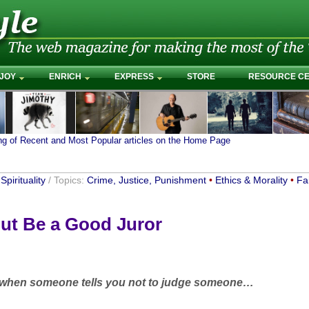
JOY
ENRICH
EXPRESS
STORE
RESOURCE C
ing of Recent and Most Popular articles on the Home Page
Spirituality
/ Topics:
Crime, Justice, Punishment
•
Ethics & Morality
•
Fa
ut Be a Good Juror
 when someone tells you not to judge someone…