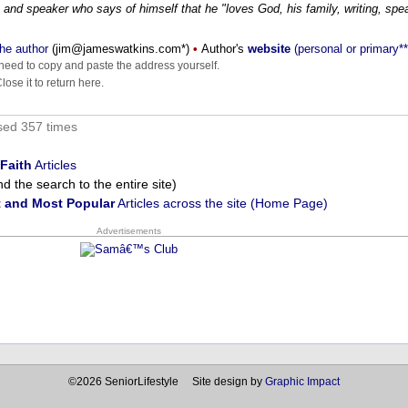
 and speaker who says of himself that he "loves God, his family, writing, spe
he author
(
moc.sniktawsemaj@mij
*)
•
Author's
website
(personal or primary**
eed to copy and paste the address yourself.
ose it to return here.
sed 357 times
Faith
Articles
 the search to the entire site)
 and Most Popular
Articles across the site (Home Page)
Advertisements
©2026 SeniorLifestyle Site design by
Graphic Impact