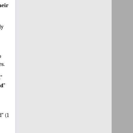
heir
ly
o
es.
.”
id
”
d” (1