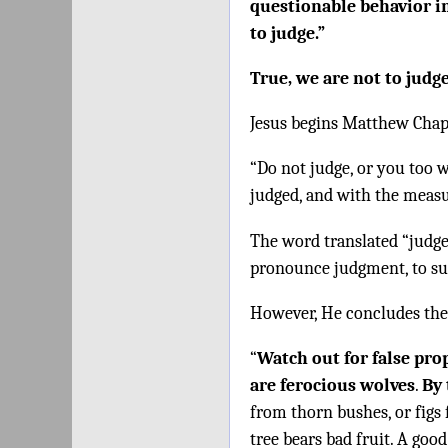
questionable behavior in
to judge.”
True, we are not to judg
Jesus begins Matthew Chap
“Do not judge, or you too w
judged, and with the measu
The word translated “judge”
pronounce judgment, to sub
However, He concludes the
“
Watch out for false pro
are ferocious wolves
.
By 
from thorn bushes, or figs 
tree bears bad fruit. A good