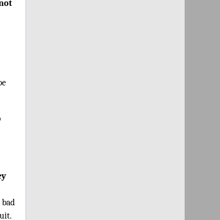
“not
be
o
ey
a bad
uit.