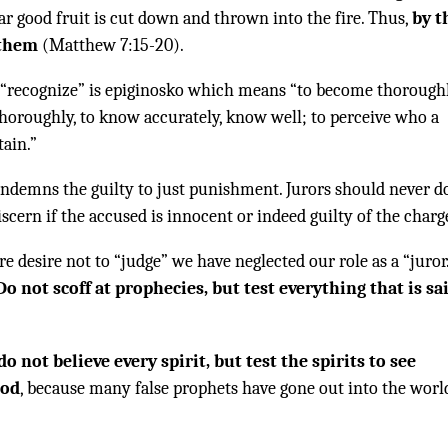
ar good fruit is cut down and thrown into the fire. Thus,
by t
 them
(Matthew 7:15-20).
 “recognize” is epiginosko which means “to become thorough
horoughly, to know accurately, know well; to perceive who a
tain.”
ondemns the guilty to just punishment. Jurors should never d
discern if the accused is innocent or indeed guilty of the charg
re desire not to “judge” we have neglected our role as a “juror
Do not scoff at prophecies, but test everything that is sa
do not believe every spirit, but test the spirits to see
God
, because many false prophets have gone out into the worl