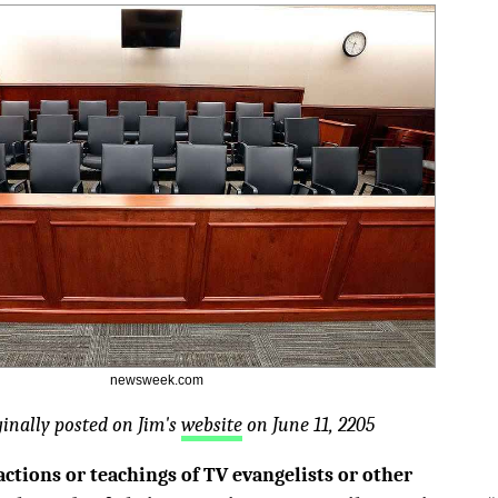
newsweek.com
ginally posted on Jim's
website
on June 11, 2205
actions or teachings of TV evangelists or other