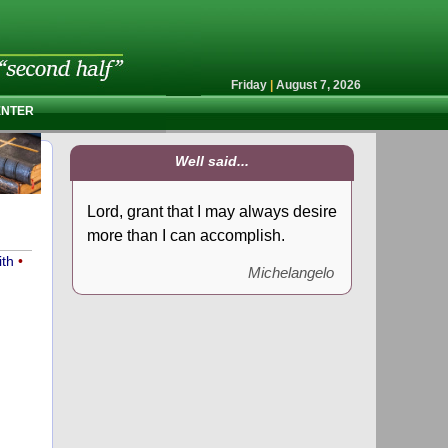
Friday
|
August 7, 2026
ENTER
Well said...
Lord, grant that I may always desire
more than I can accomplish.
ith
•
Michelangelo