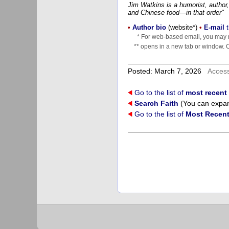
Jim Watkins is a humorist, author,
and Chinese food—in that order"
•
Author bio
(website*)
•
E-mail
t
* For web-based email, you may n
** opens in a new tab or window. Cl
Posted: March 7, 2026
Acces
Go to the list of
most recent 
Search Faith
(You can expand
Go to the list of
Most Recent