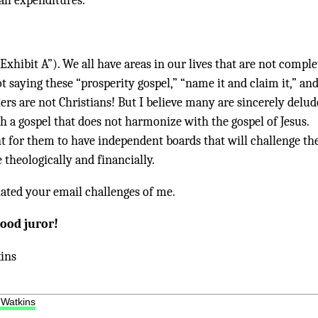
 all expenditures.
“Exhibit A”). We all have areas in our lives that are not comple
ot saying these “prosperity gospel,” “name it and claim it,” an
ers are not Christians! But I believe many are sincerely delu
h a gospel that does not harmonize with the gospel of Jesus.
nt for them to have independent boards that will challenge t
theologically and financially.
iated your email challenges of me.
good juror!
ins
 Watkins