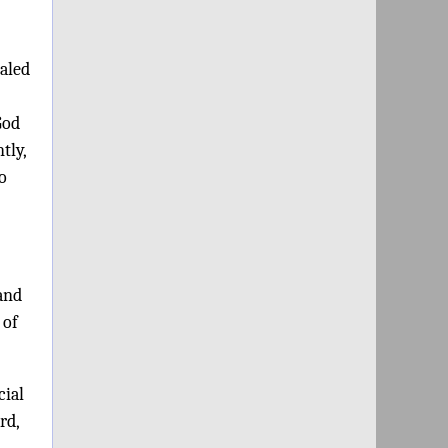
ealed
God
tly,
o
 and
 of
cial
rd,