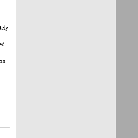
tely
d
ded
hem