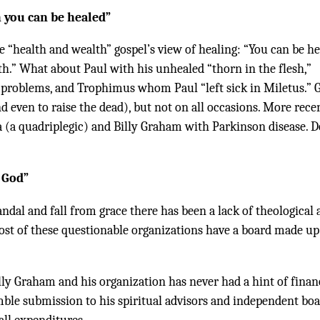
h you can be healed”
e “health and wealth” gospel’s view of healing: “You can be h
th.” What about Paul with his unhealed “thorn in the flesh,”
problems, and Trophimus whom Paul “left sick in Miletus.” 
 even to raise the dead), but not on all occasions. More recen
a (a quadriplegic) and Billy Graham with Parkinson disease. D
 God”
candal and fall from grace there has been a lack of theological
Most of these questionable organizations have a board made up
illy Graham and his organization has never had a hint of finan
mble submission to his spiritual advisors and independent boa