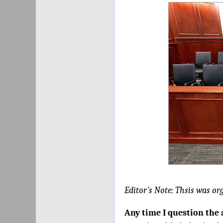
Editor's Note: Thsis was or
Any time I question the 