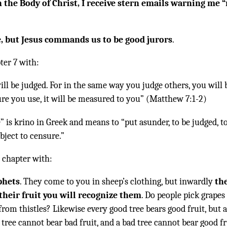
 the Body of Christ, I receive stern emails warning me 
e, but Jesus commands us to be good jurors
.
ter 7 with:
ill be judged. For in the same way you judge others, you will 
re you use, it will be measured to you” (Matthew 7:1-2)
 is krino in Greek and means to “put asunder, to be judged, t
ject to censure.”
 chapter with:
phets
. They come to you in sheep’s clothing, but inwardly
th
their fruit you will recognize them
. Do people pick grapes
from thistles? Likewise every good tree bears good fruit, but 
 tree cannot bear bad fruit, and a bad tree cannot bear good fr