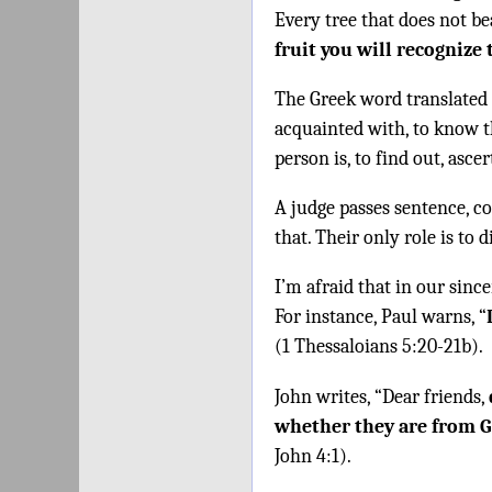
Every tree that does not be
fruit you will recognize
The Greek word translated
acquainted with, to know t
person is, to find out, ascer
A judge passes sentence, c
that. Their only role is to 
I’m afraid that in our since
For instance, Paul warns, “
(1 Thessaloians 5:20-21b).
John writes, “Dear friends,
whether they are from 
John 4:1).