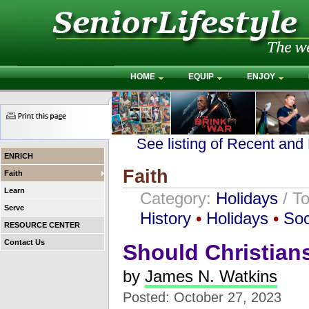
HOME
EQUIP
ENJOY
See listing of Recent and
ENRICH
Faith
Faith
Learn
Category:
Holidays
/ T
Serve
History
•
Holidays
•
Soc
RESOURCE CENTER
Contact Us
Should Christian
by
James N. Watkins
Posted: October 27, 2023