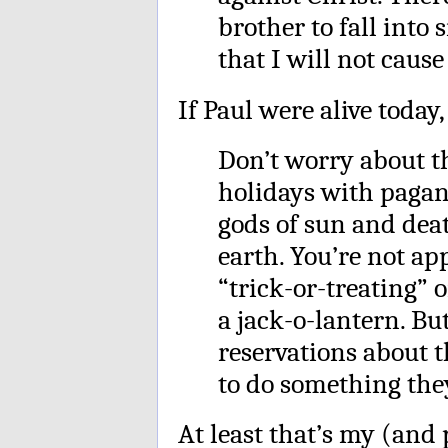
brother to fall into 
that I will not cause
If Paul were alive today,
Don’t worry about th
holidays with pagan
gods of sun and dea
earth. You’re not a
“trick-or-treating” o
a jack-o-lantern. Bu
reservations about 
to do something they 
At least that’s my (and