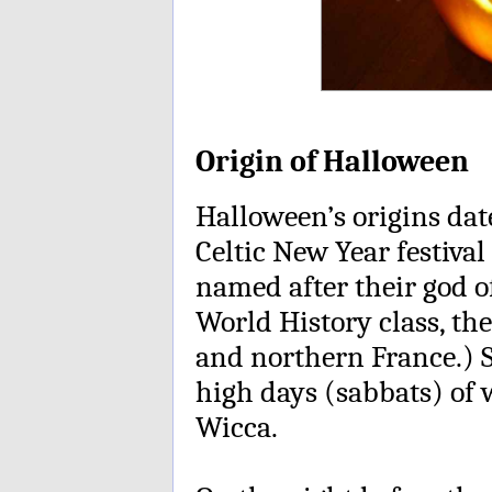
Origin of Halloween
Halloween’s origins dat
Celtic New Year festiv
named after their god of
World History class, th
and northern France.) 
high days (sabbats) of w
Wicca.