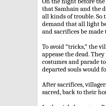
On the night before the
that Samhain and the d
all kinds of trouble. So 
demand that all light 
and sacrifices be made 
To avoid “tricks,” the v
appease the dead. They 
costumes and parade to 
departed souls would fo
After sacrifices, village
sacred, back to their ho