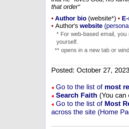
that order"
•
Author bio
(website*)
•
E-
•
Author's
website
(personal
* For web-based email, you
yourself.
** opens in a new tab or wind
Posted: October 27, 20
Go to the list of
most re
Search Faith
(You can e
Go to the list of
Most R
across the site (Home Pa