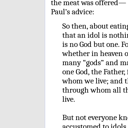
the meat was offered— t
Paul’s advice:
So then, about eatin
that an idol is nothi
is no God but one. Fo
whether in heaven o
many “gods” and many
one God, the Father
whom we live; and th
through whom all 
live.
But not everyone kno
accustomed to idols