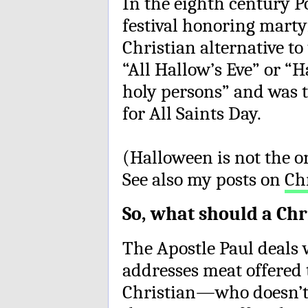
In the eighth century 
festival honoring martyr
Christian alternative to
“All Hallow’s Eve” or “
holy persons” and was t
for All Saints Day.
(Halloween is not the o
See also my posts on
Ch
So, what should a Chr
The Apostle Paul deals 
addresses meat offered t
Christian—who doesn’t 