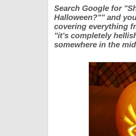
Search Google for "Sh
Halloween?"" and you'
covering everything f
"it's completely hellis
somewhere in the mi