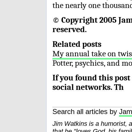
the nearly one thousand
© Copyright 2005 Jame
reserved.
Related posts
My annual take on twis
Potter, psychics, and m
If you found this post
social networks. Th
Search all articles by
Jam
Jim Watkins is a humorist, 
that he "loves God, his fam