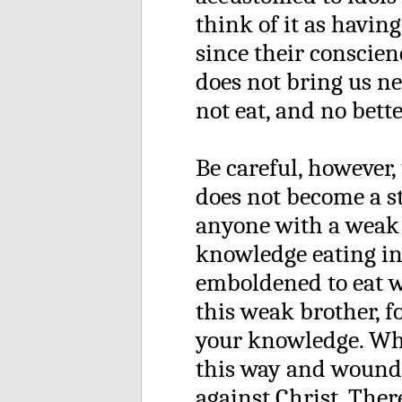
think of it as having
since their conscienc
does not bring us ne
not eat, and no bette
Be careful, however,
does not become a st
anyone with a weak 
knowledge eating in 
emboldened to eat wh
this weak brother, f
your knowledge. Whe
this way and wound 
against Christ. Ther