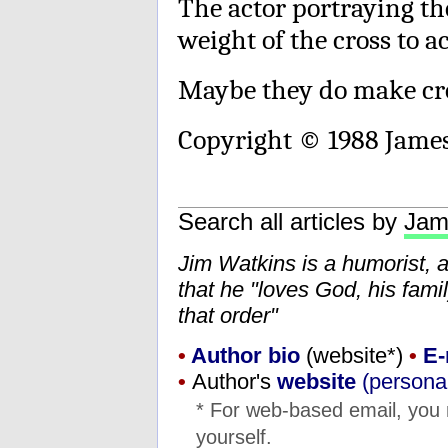
The actor portraying the
weight of the cross to ac
Maybe they do make cros
Copyright © 1988 Jame
Search all articles by
Jam
Jim Watkins is a humorist, 
that he "loves God, his fam
that order"
•
Author bio
(website*)
•
E-
•
Author's
website
(personal
* For web-based email, you
yourself.