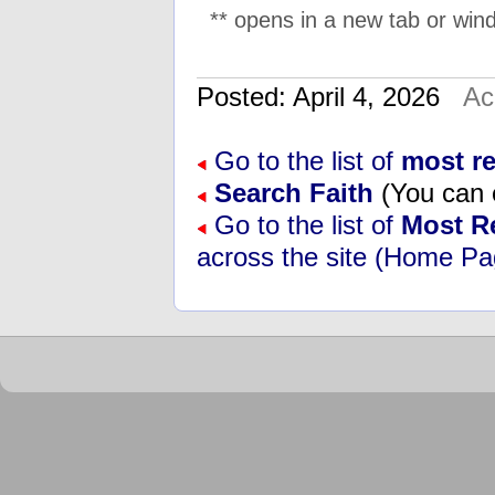
** opens in a new tab or wind
Posted: April 4, 2026
Ac
Go to the list of
most re
Search Faith
(You can e
Go to the list of
Most R
across the site (Home Pa