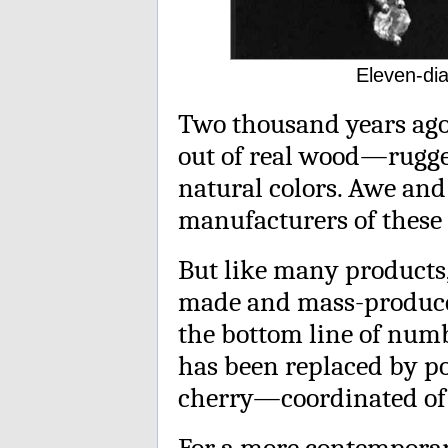
Eleven-dia
Two thousand years ag
out of real wood—rugge
natural colors. Awe and 
manufacturers of these 
But like many products
made and mass-produce
the bottom line of numb
has been replaced by po
cherry—coordinated of 
For a more contemporary