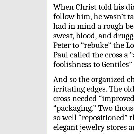
When Christ told his dis
follow him, he wasn’t t
had in mind a rough be
sweat, blood, and drug
Peter to “rebuke” the L
Paul called the cross a
foolishness to Gentiles”
And so the organized ch
irritating edges. The ol
cross needed “improved
“packaging.” Two thousa
so well “repositioned” t
elegant jewelry stores 