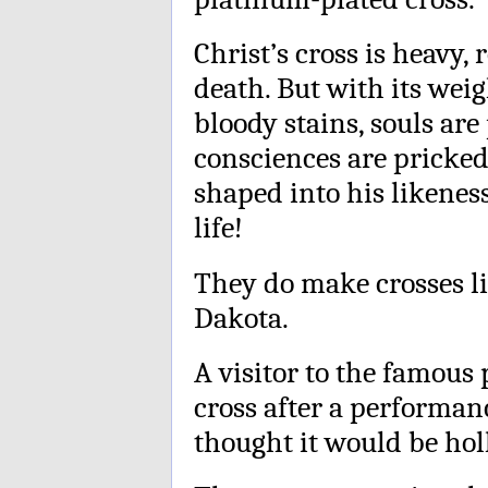
Christ’s cross is heavy,
death. But with its weig
bloody stains, souls are 
consciences are pricke
shaped into his likenes
life!
They do make crosses li
Dakota.
A visitor to the famous 
cross after a performan
thought it would be hol