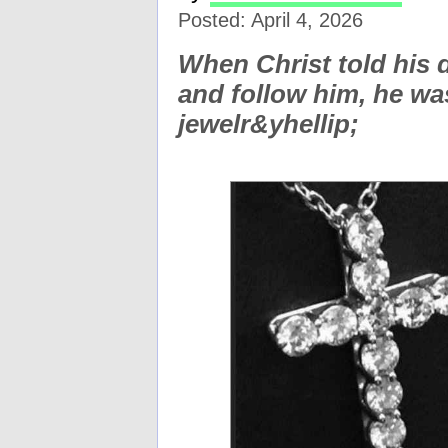
Posted: April 4, 2026
When Christ told his d
and follow him, he was
jewelr&yhellip;