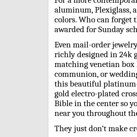
aluminum, Plexiglass, a
colors. Who can forget 
awarded for Sunday sc
Even mail-order jewelry 
richly designed in 24k go
matching venetian box l
communion, or wedding g
this beautiful platinum
gold electro-plated cros
Bible in the center so 
near you throughout the
They just don’t make cro