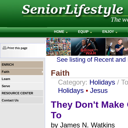
HOME
EQUIP
ENJOY
See listing of Recent and
ENRICH
Faith
Faith
Learn
Category:
Holidays
/ T
Serve
Holidays
•
Jesus
RESOURCE CENTER
Contact Us
They Don't Make 
To
by
James N. Watkins