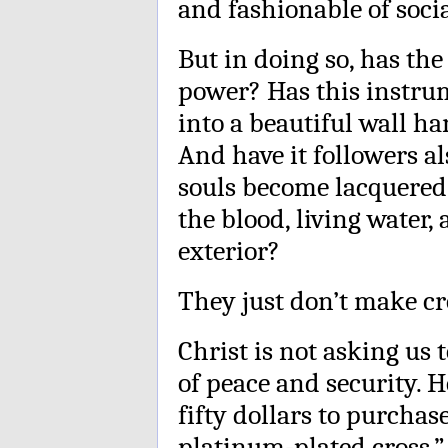
and fashionable of socia
But in doing so, has the
power? Has this instru
into a beautiful wall h
And have it followers a
souls become lacquered 
the blood, living water
exterior?
They just don’t make cro
Christ is not asking us 
of peace and security. H
fifty dollars to purchase
platinum-plated cross.”