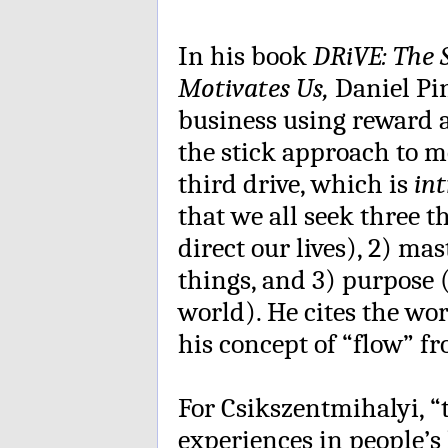
In his book
DRiVE: The 
Motivates Us,
Daniel Pin
business using reward 
the stick approach to mo
third drive, which is
int
that we all seek three 
direct our lives), 2) ma
things, and 3) purpose (
world). He cites the wo
his concept of “flow” f
For Csikszentmihalyi, “
experiences in people’s