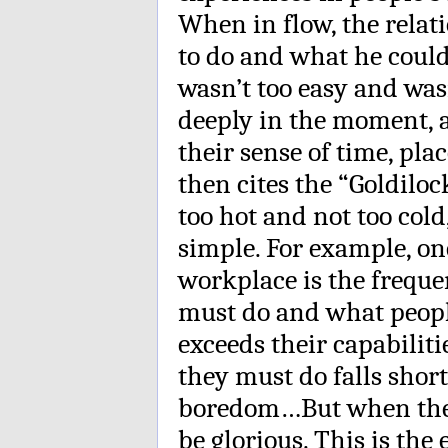
When in flow, the rela
to do and what he could
wasn’t too easy and wasn
deeply in the moment, an
their sense of time, pla
then cites the “Goldiloc
too hot and not too cold,
simple. For example, one
workplace is the frequ
must do and what peop
exceeds their capabiliti
they must do falls short 
boredom…But when the ma
be glorious. This is the