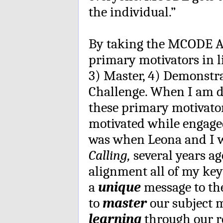
the individual.”
By taking the MCODE A
primary motivators in l
3) Master, 4) Demonstr
Challenge. When I am d
these primary motivator
motivated while engage
was when Leona and I 
Calling,
several years ag
alignment all of my key 
a
unique
message to the
to
master
our subject 
learning
through our r