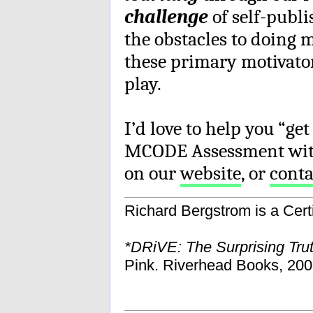
challenge
of self-publ
the obstacles to doing
these primary motivator
play.
I’d love to help you “get
MCODE Assessment with
on our
website
, or
cont
Richard Bergstrom is a Cer
*DRiVE: The Surprising Tru
Pink. Riverhead Books, 200