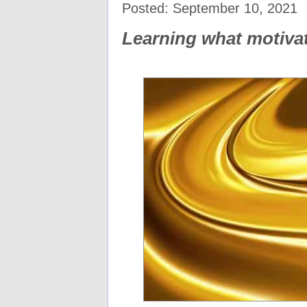
Posted: September 10, 2021
Learning what motiv