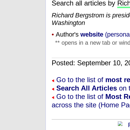
Search all articles by
Ric
Richard Bergstrom is presi
Washington
•
Author's
website
(personal
** opens in a new tab or wind
Posted: September 10,
Go to the list of
most r
Search All Articles
on t
Go to the list of
Most R
across the site (Home Pa