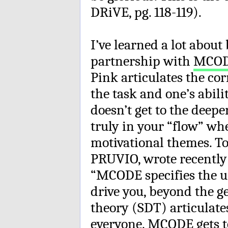
DRiVE, pg. 118-119).
I’ve learned a lot abou
partnership with
MCO
Pink articulates the co
the task and one’s abil
doesn’t get to the deepe
truly in your “flow” wh
motivational themes. Tod
PRUVIO, wrote recently
“MCODE specifies the un
drive you, beyond the g
theory (SDT) articulate
everyone. MCODE gets to