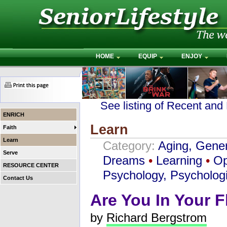
HOME
EQUIP
ENJOY
See listing of Recent and
ENRICH
Learn
Faith
Learn
Category:
Aging, Gener
Serve
Dreams
•
Learning
•
Op
RESOURCE CENTER
Psychology, Psychologi
Contact Us
Are You In Your 
by
Richard Bergstrom