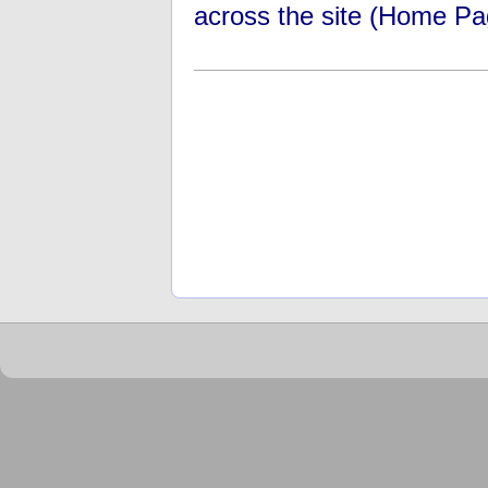
across the site (Home Pa