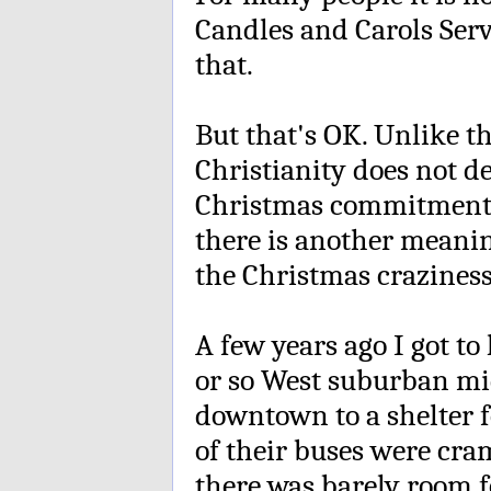
Candles and Carols Serv
that.
But that's OK. Unlike tha
Christianity does not d
Christmas commitment. 
there is another meaning
the Christmas craziness.
A few years ago I got t
or so West suburban mi
downtown to a shelter f
of their buses were cr
there was barely room f