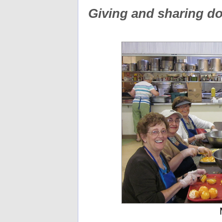
Giving and sharing d