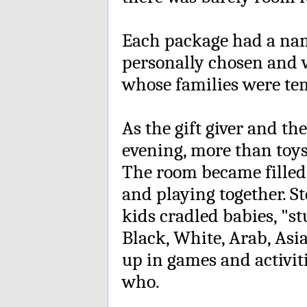
Each package had a name
personally chosen and 
whose families were tem
As the gift giver and th
evening, more than toys
The room became filled 
and playing together. S
kids cradled babies, "s
Black, White, Arab, Asi
up in games and activit
who.