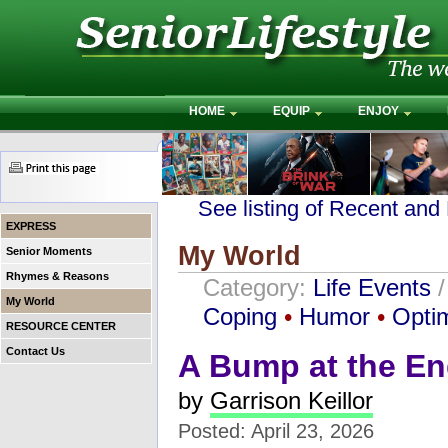
HOME
EQUIP
ENJOY
See listing of Recent and
EXPRESS
My World
Senior Moments
Rhymes & Reasons
Category:
Life Events
My World
Coping
•
Humor
•
Opti
RESOURCE CENTER
Contact Us
A Bump at the En
by
Garrison Keillor
Posted: April 23, 2026