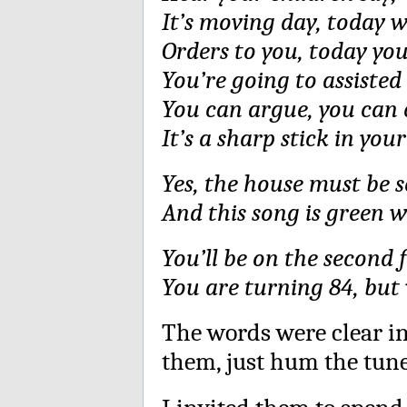
It’s moving day, today w
Orders to you, today yo
You’re going to assisted 
You can argue, you can c
It’s a sharp stick in you
Yes, the house must be s
And this song is green w
You’ll be on the second 
You are turning 84, but 
The words were clear in
them, just hum the tune