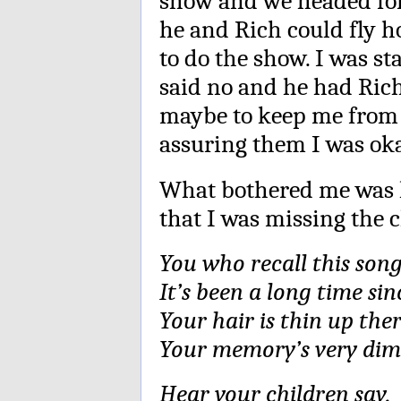
show and we headed for
he and Rich could fly h
to do the show. I was st
said no and he had Rich 
maybe to keep me from j
assuring them I was ok
What bothered me was 
that I was missing the c
You who recall this son
It’s been a long time sin
Your hair is thin up the
Your memory’s very dim
Hear your children say,