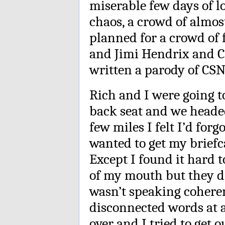
miserable few days of l
chaos, a crowd of almos
planned for a crowd of f
and Jimi Hendrix and Cr
written a parody of CSN
Rich and I were going t
back seat and we headed 
few miles I felt I’d for
wanted to get my briefca
Except I found it hard t
of my mouth but they did
wasn’t speaking coheren
disconnected words at 
over and I tried to get 