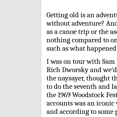
Getting old is an adventu
without adventure? And
as a canoe trip or the 
nothing compared to on
such as what happened 
I was on tour with Sam
Rich Dworsky and we’d 
the naysayer, thought 
to do the seventh and la
the 1969 Woodstock Fest
accounts was an iconic 
and according to some 