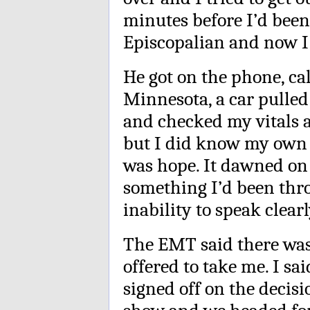
minutes before I’d been
Episcopalian and now I
He got on the phone, cal
Minnesota, a car pull
and checked my vitals an
but I did know my own 
was hope. It dawned on
something I’d been thro
inability to speak clearl
The EMT said there was
offered to take me. I sa
signed off on the decis