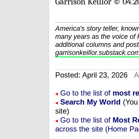
Garrison Keillor © 04.2
America's story teller, know
many years as the voice o
additional columns and post
garrisonkeillor.substack.co
Posted: April 23, 2026
A
Go to the list of
most r
Search My World
(You 
site)
Go to the list of
Most R
across the site (Home Pa