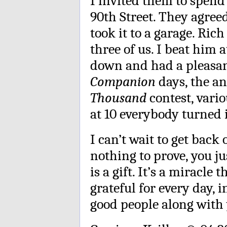
I invited them to spen
90th Street. They agre
took it to a garage. Ric
three of us. I beat him 
down and had a pleasant
Companion
days, the a
Thousand
contest, vari
at 10 everybody turned i
I can’t wait to get back 
nothing to prove, you j
is a gift. It’s a miracle
grateful for every day, 
good people along with 