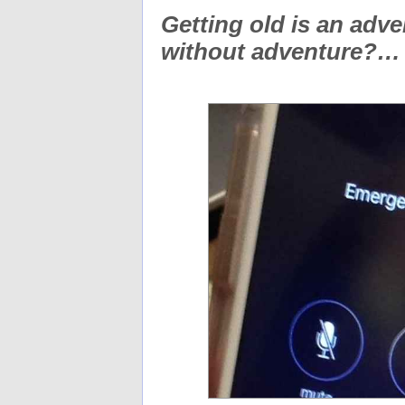
Getting old is an adven
without adventure?…