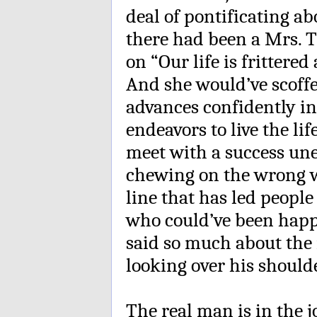
deal of pontificating a
there had been a Mrs. 
on “Our life is frittered
And she would’ve scoffe
advances confidently in
endeavors to live the li
meet with a success un
chewing on the wrong w
line that has led people
who could’ve been happ
said so much about the 
looking over his shoulde
The real man is in the j