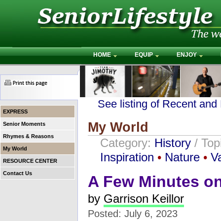
HOME
EQUIP
ENJOY
See listing of Recent and
EXPRESS
My World
Senior Moments
Rhymes & Reasons
Category:
History
/ Top
My World
Inspiration
•
Nature
•
V
RESOURCE CENTER
Contact Us
A Few Minutes on
by
Garrison Keillor
Posted: July 6, 2023