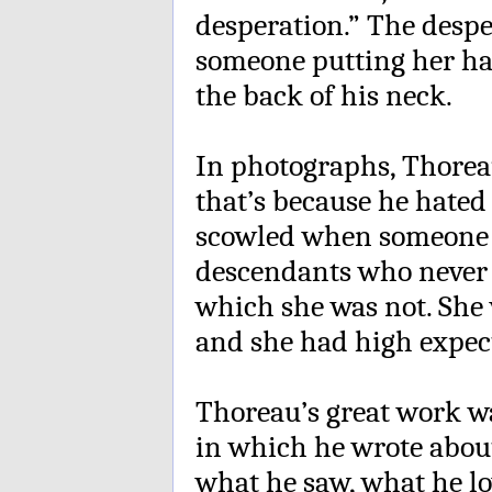
desperation.” The despe
someone putting her ha
the back of his neck.
In photographs, Thoreau
that’s because he hate
scowled when someone g
descendants who never m
which she was not. She w
and she had high expect
Thoreau’s great work w
in which he wrote about
what he saw, what he l