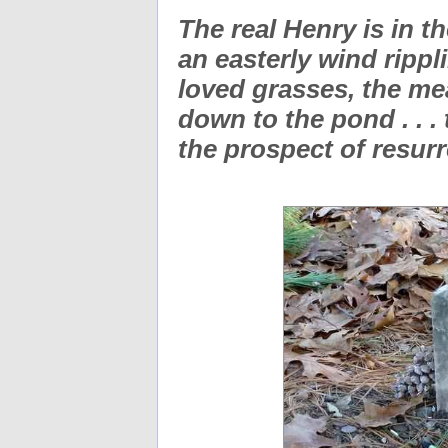
The real Henry is in th
an easterly wind rippl
loved grasses, the m
down to the pond . . . 
the prospect of resur