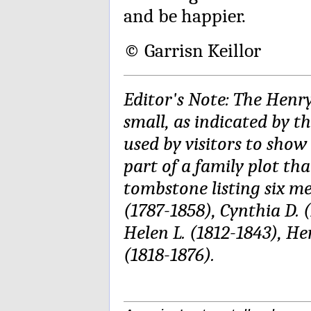
and be happier.
© Garrisn Keillor
Editor's Note: The Henr
small, as indicated by 
used by visitors to show 
part of a family plot tha
tombstone listing six m
(1787-1858), Cynthia D. (
Helen L. (1812-1843), He
(1818-1876).