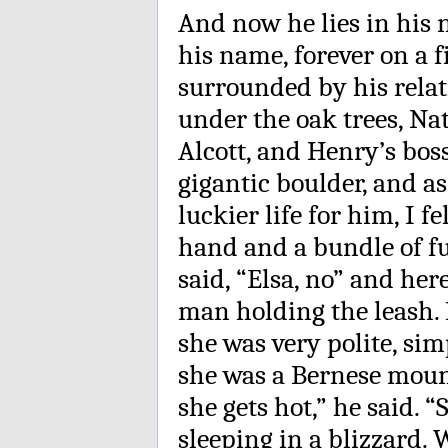
And now he lies in his 
his name, forever on a f
surrounded by his relat
under the oak trees, N
Alcott, and Henry’s bo
gigantic boulder, and as
luckier life for him, I 
hand and a bundle of f
said, “Elsa, no” and he
man holding the leash. 
she was very polite, sim
she was a Bernese moun
she gets hot,” he said. “
sleeping in a blizzard. 