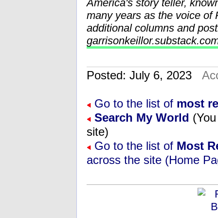
America's story teller, know
many years as the voice o
additional columns and post
garrisonkeillor.substack.co
Posted: July 6, 2023
Ac
Go to the list of
most r
Search My World
(You 
site)
Go to the list of
Most R
across the site (Home Pa