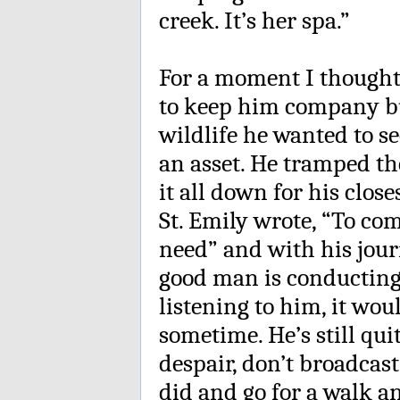
creek. It’s her spa.”
For a moment I thought
to keep him company bu
wildlife he wanted to se
an asset. He tramped t
it all down for his close
St. Emily wrote, “To co
need” and with his journ
good man is conducting
listening to him, it wo
sometime. He’s still qui
despair, don’t broadcast
did and go for a walk an