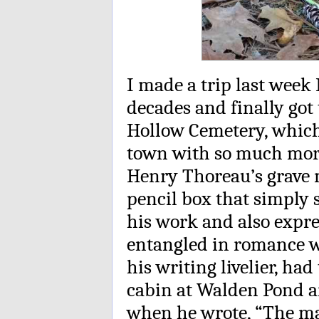
I made a trip last week 
decades and finally got
Hollow Cemetery, which i
town with so much mort
Henry Thoreau’s grave m
pencil box that simply
his work and also expre
entangled in romance 
his writing livelier, ha
cabin at Walden Pond a
when he wrote, “The mas