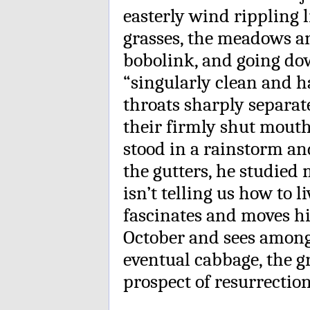
easterly wind rippling l
grasses, the meadows an
bobolink, and going do
“singularly clean and h
throats sharply separat
their firmly shut mouth
stood in a rainstorm an
the gutters, he studied
isn’t telling us how to l
fascinates and moves h
October and sees among
eventual cabbage, the gr
prospect of resurrection