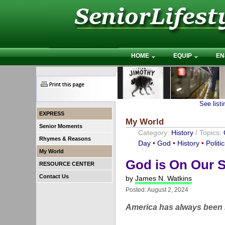
HOME
EQUIP
EN
See list
EXPRESS
My World
Senior Moments
Category:
History
/ Topics:
Rhymes & Reasons
Day
•
God
•
History
•
Politi
My World
God is On Our S
RESOURCE CENTER
Contact Us
by
James N. Watkins
Posted: August 2, 2024
America has always been m