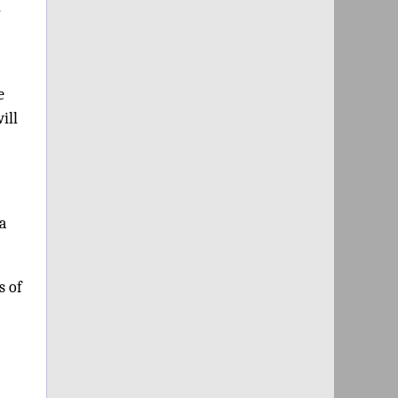
h
e
ill
a
s of