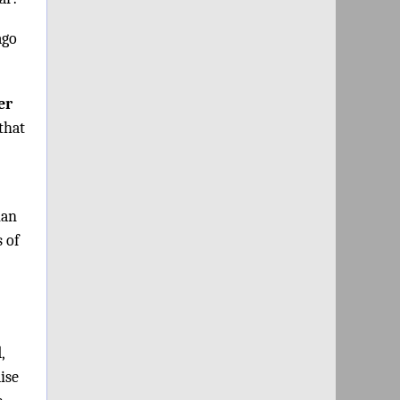
ago
er
that
ian
s of
,
aise