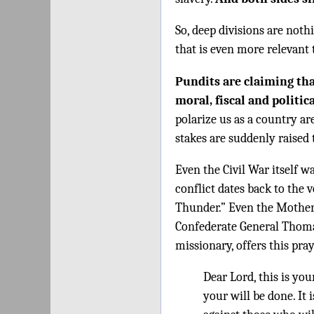
So, deep divisions are not
that is even more relevant 
Pundits are claiming tha
moral, fiscal and politica
polarize us as a country ar
stakes are suddenly raised
Even the Civil War itself wa
conflict dates back to the 
Thunder.” Even the Mother 
Confederate General Thoma
missionary, offers this pray
Dear Lord, this is yo
your will be done. It i