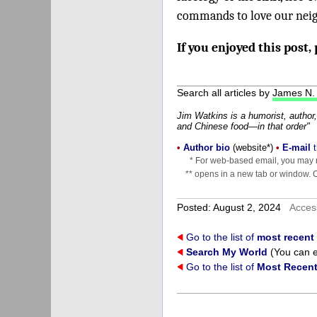
commands to love our neigh
If you enjoyed this post,
Search all articles by
James N.
Jim Watkins is a humorist, author,
and Chinese food—in that order"
•
Author bio
(website*)
•
E-mail
t
* For web-based email, you may n
** opens in a new tab or window. Cl
Posted: August 2, 2024
Acces
Go to the list of
most recent
Search My World
(You can e
Go to the list of
Most Recent