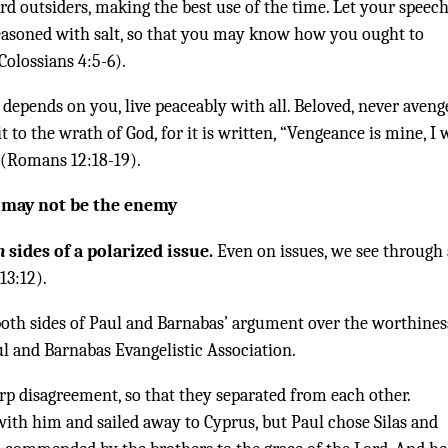
 outsiders, making the best use of the time. Let your speec
seasoned with salt, so that you may know how you ought to
olossians 4:5-6).
 it depends on you, live peaceably with all. Beloved, never aveng
it to the wrath of God, for it is written, “Vengeance is mine, I w
” (Romans 12:18-19).
y may not be the enemy
h
sides of a polarized issue.
Even on issues, we see through 
13:12).
both sides of Paul and Barnabas’ argument over the worthines
l and Barnabas Evangelistic Association.
rp disagreement, so that they separated from each other.
ith him and sailed away to Cyprus, but Paul chose Silas and