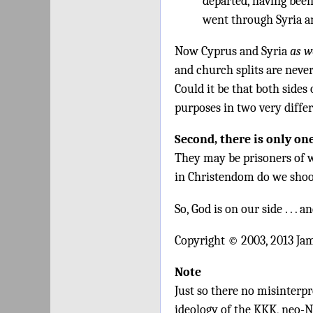
departed, having bee
went through Syria an
Now Cyprus and Syria
as w
and church splits are never
Could it be that both sides
purposes in two very diffe
Second, there is only on
They may be prisoners of w
in Christendom do we shoo
So, God is on our side . . .
Copyright © 2003, 2013 Ja
Note
Just so there no misinterpre
ideology of the KKK, neo-N