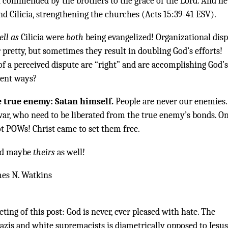
n commended by the brothers to the grace of the Lord. And he
d Cilicia, strengthening the churches (Acts 15:39-41 ESV).
ell as
Cilicia were
both
being evangelized! Organizational dis
 pretty, but sometimes they result in doubling God’s efforts!
 of a perceived dispute are “right” and are accomplishing God’s
rent ways?
e true enemy: Satan himself.
People are never our enemies.
ar, who need to be liberated from the true enemy’s bonds. O
t POWs! Christ came to set them free.
 and maybe
theirs
as well!
mes N. Watkins
ting of this post: God is never, ever pleased with hate. The
azis and white supremacists is diametrically opposed to Jesus