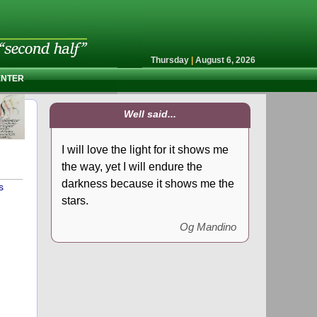
Thursday
|
August 6, 2026
ENTER
Well said...
I will love the light for it shows me
the way, yet I will endure the
darkness because it shows me the
s
stars.
Og Mandino