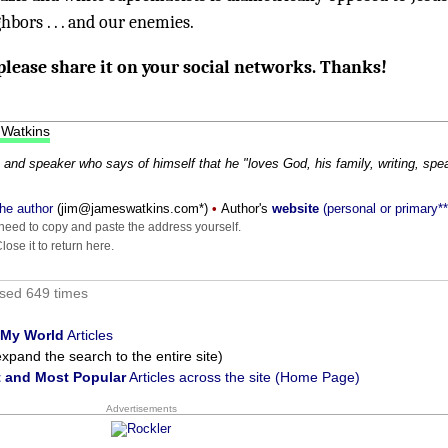
bors . . . and our enemies.
 please share it on your social networks. Thanks!
 Watkins
 and speaker who says of himself that he "loves God, his family, writing, spe
he author
(
moc.sniktawsemaj@mij
*)
•
Author's
website
(personal or primary**
eed to copy and paste the address yourself.
ose it to return here.
sed 649 times
 My World
Articles
xpand the search to the entire site)
 and Most Popular
Articles across the site (Home Page)
Advertisements