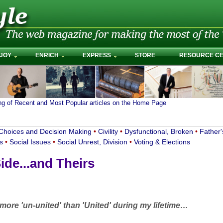
JOY
ENRICH
EXPRESS
STORE
RESOURCE C
ing of Recent and Most Popular articles on the Home Page
Choices and Decision Making
•
Civility
•
Dysfunctional, Broken
•
Father'
cs
•
Social Issues
•
Social Unrest, Division
•
Voting & Elections
ide...and Theirs
ore 'un-united' than 'United' during my lifetime…