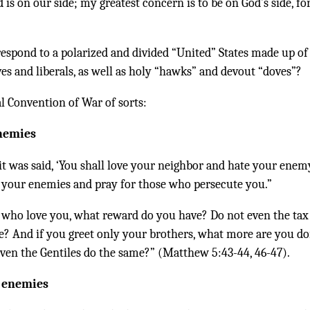
is on our side; my greatest concern is to be on God’s side, fo
respond to a polarized and divided “United” States made up of
ves and liberals, as well as holy “hawks” and devout “doves”?
al Convention of War of sorts:
enemies
it was said, ‘You shall love your neighbor and hate your enemy
e your enemies and pray for those who persecute you.”
e who love you, what reward do you have? Do not even the tax
e? And if you greet only your brothers, what more are you do
ven the Gentiles do the same?” (Matthew 5:43-44, 46-47).
r enemies