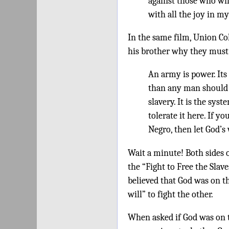
against those who will
with all the joy in m
In the same film, Union Co
his brother why they must f
An army is power. Its
than any man should e
slavery. It is the sys
tolerate it here. If yo
Negro, then let God’s 
Wait a minute! Both sides 
the “Fight to Free the Slav
believed that God was on t
will” to fight the other.
When asked if God was on t