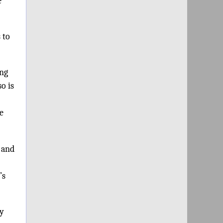
e
 to
ing
o is
he
 and
’s
my