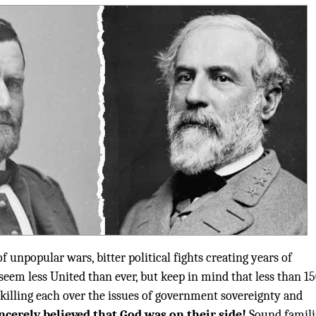
of unpopular wars, bitter political fights creating years of
 seem less United than ever, but keep in mind that less than 1
killing each over the issues of government sovereignty and
ncerely believed that God was on their side!
Sound famili