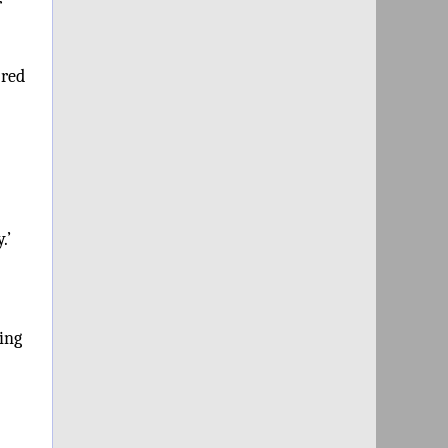
r
 red
.’
ing