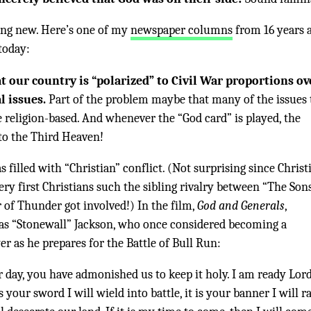
hing new. Here’s one of my
newspaper columns
from 16 years 
today:
t our country is “polarized” to Civil War proportions ov
l issues.
Part of the problem maybe that many of the issues 
e religion-based. And whenever the “God card” is played, the
 to the Third Heaven!
s filled with “Christian” conflict. (Not surprising since Christ
very first Christians such the sibling rivalry between “The Son
of Thunder got involved!) In the film,
God and Generals
,
s “Stonewall” Jackson, who once considered becoming a
er as he prepares for the Battle of Bull Run:
ur day, you have admonished us to keep it holy. I am ready Lord
s your sword I will wield into battle, it is your banner I will r