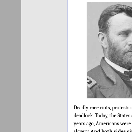
Deadly race riots, protests 
deadlock. Today, the States
years ago, Americans were 
slavery.
And both sides si