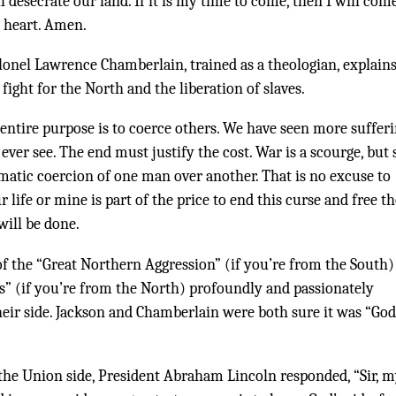
 desecrate our land. If it is my time to come, then I will com
y heart. Amen.
lonel Lawrence Chamberlain, trained as a theologian, explains
ight for the North and the liberation of slaves.
 entire purpose is to coerce others. We have seen more suffer
ver see. The end must justify the cost. War is a scourge, but s
tematic coercion of one man over another. That is no excuse to
ur life or mine is part of the price to end this curse and free t
will be done.
of the “Great Northern Aggression” (if you’re from the South)
es” (if you’re from the North) profoundly and passionately
heir side. Jackson and Chamberlain were both sure it was “God
he Union side, President Abraham Lincoln responded, “Sir, 