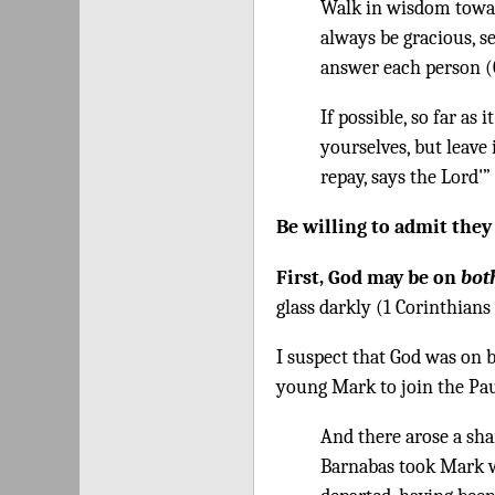
Walk in wisdom toward
always be gracious, 
answer each person (C
If possible, so far as
yourselves, but leave 
repay, says the Lord'
Be willing to admit the
First, God may be on
bot
glass darkly (1 Corinthians 
I suspect that God was on 
young Mark to join the Pau
And there arose a sha
Barnabas took Mark w