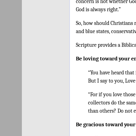
concern is not whether God 
God is always right.”
So, how should Christians 
and blue states, conservati
Scripture provides a Biblic
Be loving toward your 
“You have heard that 
But I say to you, Lov
“For if you love thos
collectors do the sam
than others? Do not e
Be gracious toward you