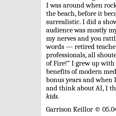
I was around when rock ’
the beach, before it b
surrealistic. I did a sh
audience was mostly my
my nerves and you rattl
words — retired teacher
professionals, all shout
of Fire!” I grew up with 
benefits of modern medi
bonus years and when I
and think about AI, I t
kids.
Garrison Keillor © 05.0