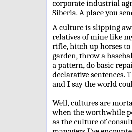
corporate industrial agri
Siberia. A place you se
A culture is slipping aw
relatives of mine like 
rifle, hitch up horses t
garden, throw a baseball
a pattern, do basic rep
declarative sentences.
and I say the world coul
Well, cultures are morta
when the worthwhile pe
as the culture of consul
managers I’ve encounte