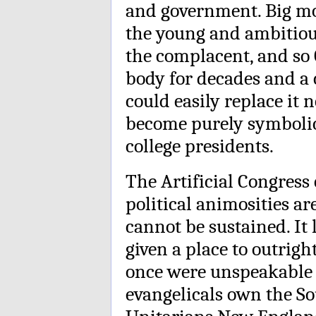
and government. Big mo
the young and ambitiou
the complacent, and so 
body for decades and a 
could easily replace it 
become purely symboli
college presidents.
The Artificial Congress
political animosities a
cannot be sustained. It
given a place to outrig
once were unspeakable a
evangelicals own the So