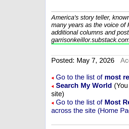
America's story teller, know
many years as the voice o
additional columns and post
garrisonkeillor.substack.co
Posted: May 7, 2026
Ac
Go to the list of
most r
Search My World
(You 
site)
Go to the list of
Most R
across the site (Home Pa