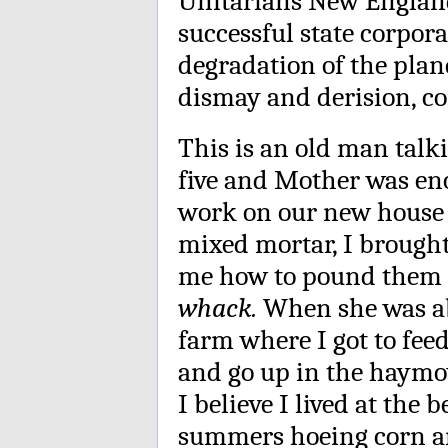
Unitarians New England. 
successful state corpor
degradation of the plan
dismay and derision, c
This is an old man tal
five and Mother was en
work on our new house in
mixed mortar, I brough
me how to pound them 
whack.
When she was abo
farm where I got to feed
and go up in the haymo
I believe I lived at the
summers hoeing corn an