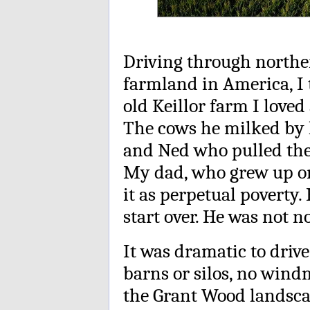
Driving through norther
farmland in America, I
old Keillor farm I love
The cows he milked by h
and Ned who pulled the 
My dad, who grew up on
it as perpetual poverty
start over. He was not no
It was dramatic to driv
barns or silos, no wind
the Grant Wood landsca