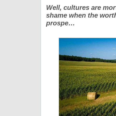
Well, cultures are mort
shame when the worth
prospe…