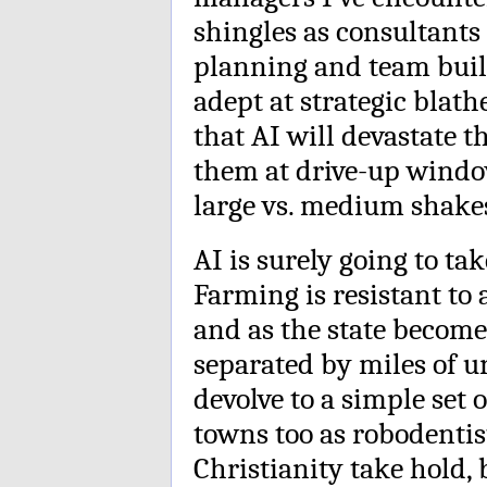
shingles as consultants 
planning and team bui
adept at strategic blath
that AI will devastate 
them at drive-up windo
large vs. medium shake
AI is surely going to ta
Farming is resistant to
and as the state become
separated by miles of u
devolve to a simple set 
towns too as robodentis
Christianity take hold, b