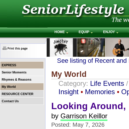
HOME
EQUIP
ENJOY
See listing of Recent and
EXPRESS
My World
Senior Moments
Rhymes & Reasons
Category:
Life Events
My World
Insight
•
Memories
•
Op
RESOURCE CENTER
Contact Us
Looking Around,
by
Garrison Keillor
Posted: May 7, 2026