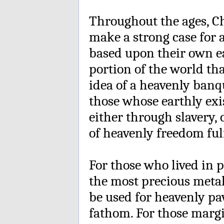
Throughout the ages, C
make a strong case for 
based upon their own ea
portion of the world tha
idea of a heavenly banq
those whose earthly ex
either through slavery, 
of heavenly freedom fulf
For those who lived in 
the most precious metal 
be used for heavenly pa
fathom. For those marg