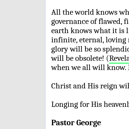
All the world knows what
governance of flawed, fi
earth knows what it is l
infinite, eternal, lovin
glory will be so splend
will be obsolete! (
Revela
when we all will know. 
Christ and His reign wi
Longing for His heavenl
Pastor George