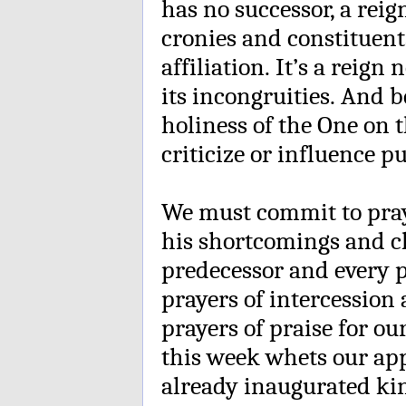
has no successor, a reig
cronies and constituent
affiliation. It’s a reign 
its incongruities. And 
holiness of the One on 
criticize or influence p
We must commit to pray 
his shortcomings and ch
predecessor and every p
prayers of intercession 
prayers of praise for ou
this week whets our appe
already inaugurated k