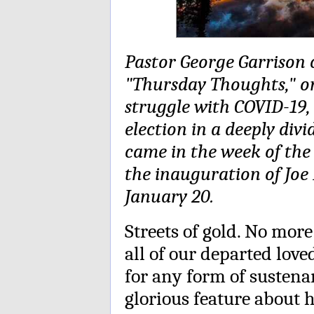
Pastor George Garrison c
"Thursday Thoughts," o
struggle with COVID-19, 
election in a deeply div
came in the week of the 
the inauguration of Joe
January 20.
Streets of gold. No mor
all of our departed lov
for any form of sustena
glorious feature about 