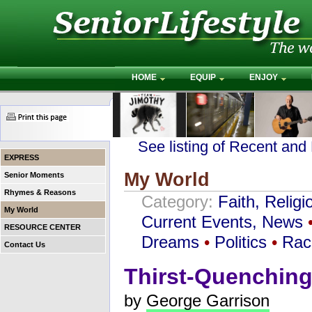
HOME
EQUIP
ENJOY
See listing of Recent and
EXPRESS
My World
Senior Moments
Rhymes & Reasons
Category:
Faith, Religi
My World
Current Events, News
RESOURCE CENTER
Dreams
•
Politics
•
Rac
Contact Us
Thirst-Quenching
by
George Garrison