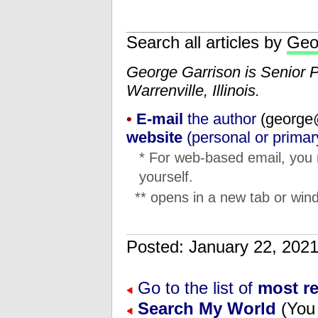
Search all articles by
Geo
George Garrison is Senior 
Warrenville, Illinois.
•
E-mail
the author
(
ten.na
website
(personal or primar
* For web-based email, you
yourself.
** opens in a new tab or wind
Posted: January 22, 20
Go to the list of
most r
Search My World
(You 