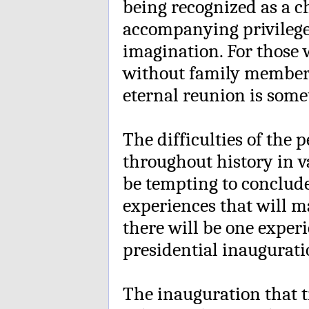
being recognized as a ch
accompanying privileges
imagination. For those w
without family members 
eternal reunion is some
The difficulties of the
throughout history in v
be tempting to conclude 
experiences that will 
there will be one experi
presidential inauguratio
The inauguration that 