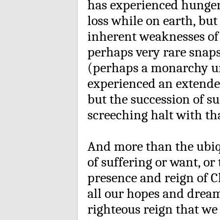
has experienced hunger 
loss while on earth, bu
inherent weaknesses of
perhaps very rare snaps
(perhaps a monarchy un
experienced an extended
but the succession of su
screeching halt with tha
And more than the ubiqu
of suffering or want, or 
presence and reign of Ch
all our hopes and dream
righteous reign that we 