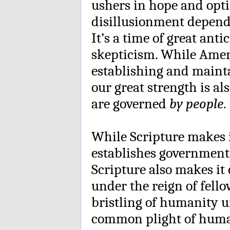
ushers in hope and opt
disillusionment dependi
It’s a time of great antic
skepticism. While Ameri
establishing and mainta
our great strength is a
are governed
by people
.
While Scripture makes it
establishes governments
Scripture also makes it 
under the reign of fell
bristling of humanity 
common plight of huma