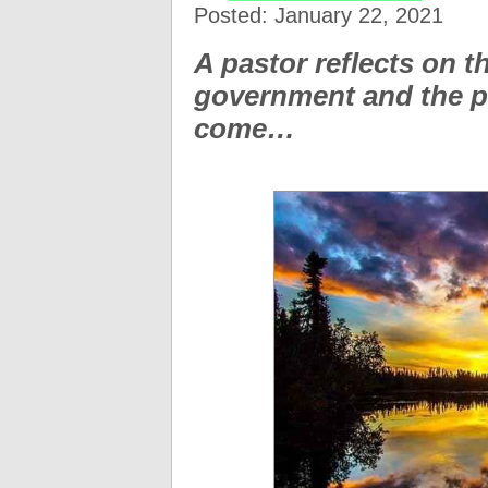
Posted: January 22, 2021
A pastor reflects on t
government and the pr
come…