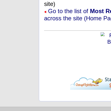
site)
Go to the list of
Most R
across the site (Home Pa