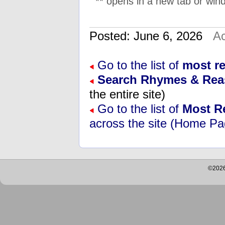
** opens in a new tab or wind
Posted: June 6, 2026
Ac
Go to the list of
most r
Search Rhymes & Re
the entire site)
Go to the list of
Most R
across the site (Home Pa
©2026