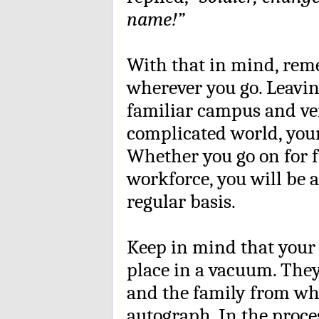
name!”
With that in mind, rem
wherever you go. Leavin
familiar campus and ven
complicated world, your
Whether you go on for f
workforce, you will be
regular basis.
Keep in mind that your 
place in a vacuum. The
and the family from wh
autograph. In the proc