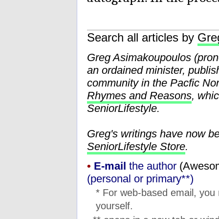
Search all articles by
Gre
Greg Asimakoupoulos (pr
an ordained minister, publis
community in the Pacfic Nor
Rhymes and Reasons
, whi
SeniorLifestyle.
Greg's writings have now b
SeniorLifestyle Store
.
•
E-mail
the author
(
moc.l
(personal or primary**)
* For web-based email, you
yourself.