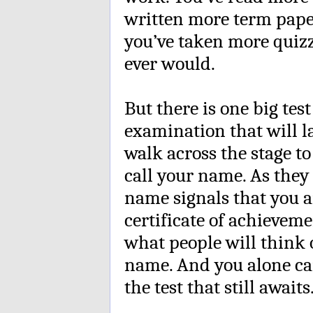
written more term pape
you’ve taken more quiz
ever would.
But there is one big test
examination that will la
walk across the stage t
call your name. As they
name signals that you a
certificate of achieveme
what people will think 
name. And you alone ca
the test that still awaits