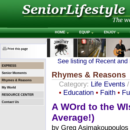
HOME
EQUIP
ENJOY
See listing of Recent and
EXPRESS
Rhymes & Reasons
Senior Moments
Rhymes & Reasons
Category:
Life Events
My World
•
Education
•
Faith
•
Fu
RESOURCE CENTER
Contact Us
A WOrd to the WI
Average!)
by
Greg Asimakoupoulos