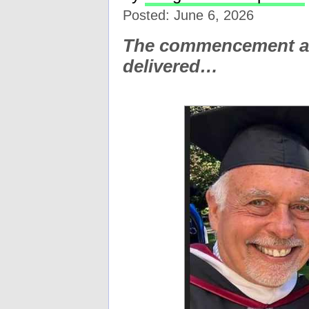
Posted: June 6, 2026
The commencement ad
delivered…