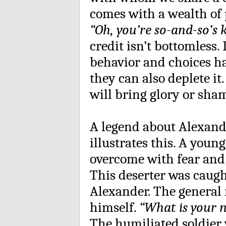
comes with a wealth of 
“Oh, you’re so-and-so’s
credit isn’t bottomless.
behavior and choices ha
they can also deplete i
will bring glory or sha
A legend about Alexande
illustrates this. A youn
overcome with fear and f
This deserter was caug
Alexander. The general r
himself.
“What is your 
The humiliated soldie