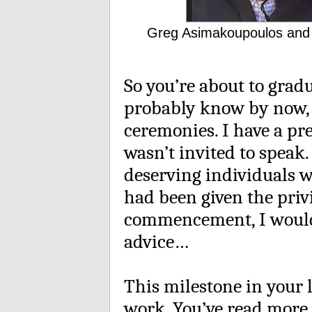
Greg Asimakoupoulos and S
So you’re about to grad
probably know by now, 
ceremonies. I have a pr
wasn’t invited to speak
deserving individuals wo
had been given the priv
commencement, I would 
advice…
This milestone in your 
work. You’ve read more