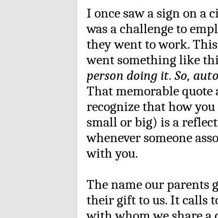
I once saw a sign on a c
was a challenge to empl
they went to work. This
went something like th
person doing it. So, aut
That memorable quote at
recognize that how you
small or big) is a refle
whenever someone assoc
with you.
The name our parents 
their gift to us. It call
with whom we share a