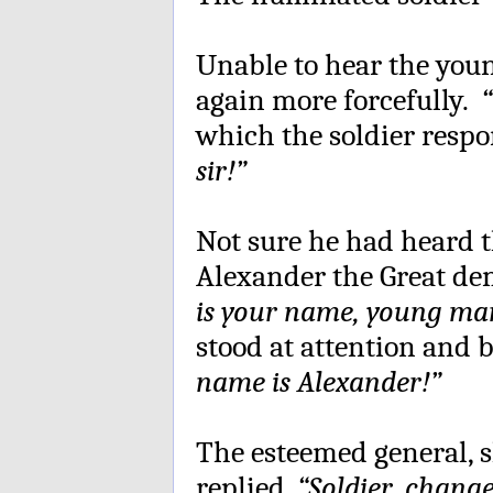
Unable to hear the youn
again more forcefully.
“
which the soldier respo
sir!”
Not sure he had heard th
Alexander the Great de
is your name, young ma
stood at attention and
name is Alexander!”
The esteemed general, s
replied,
“Soldier, chang