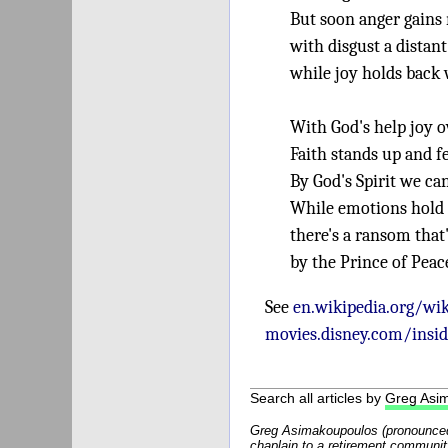
But soon anger gai
with disgust a distant
while joy holds back 
With God's help joy 
Faith stands up and fe
By God's Spirit we c
While emotions hold 
there's a ransom that
by the Prince of Peac
See
en.wikipedia.org/wik
movies.disney.com/insid
Search all articles by
Greg Asi
Greg Asimakoupoulos (pronounced
chaplain to a retirement communit