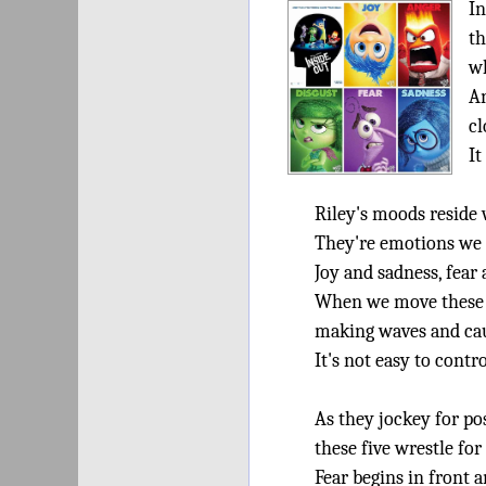
In
th
wh
An
cl
It
Riley's moods reside 
They're emotions we
Joy and sadness, fear
When we move these
making waves and cau
It's not easy to cont
As they jockey for po
these five wrestle for
Fear begins in front 