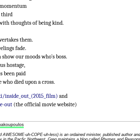
ns momentum
 third
with thoughts of being kind.
overtakes them.
elings fade.
an show our moods who's boss.
us hostage,
's been paid
e who died upon a cross.
i/inside_out_(2015_film)
and
e-out
(the official movie website)
makoupoulos
 AWESOME-uh-COPE-uh-less) is an ordained minister, published author an
y in the Pacfic Northwest. Greg maintains a blog called
Rhymes and Reason