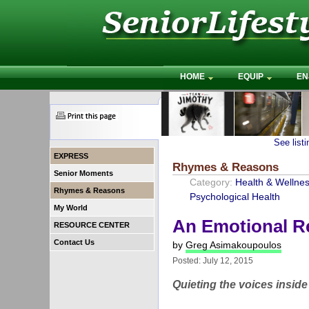
HOME
EQUIP
EN
See list
EXPRESS
Rhymes & Reasons
Senior Moments
Category:
Health & Wellne
Rhymes & Reasons
Psychological Health
My World
An Emotional Re
RESOURCE CENTER
Contact Us
by
Greg Asimakoupoulos
Posted: July 12, 2015
Quieting the voices insid