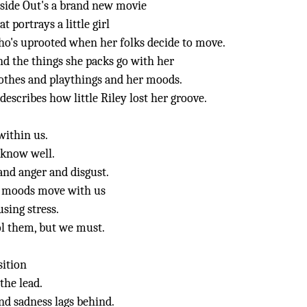
side Out's a brand new movie
at portrays a little girl
o's uprooted when her folks decide to move.
d the things she packs go with her
othes and playthings and her moods.
 describes how little Riley lost her groove.
within us.
 know well.
 and anger and disgust.
 moods move with us
sing stress.
rol them, but we must.
sition
 the lead.
and sadness lags behind.