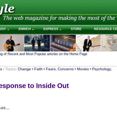
JOY
ENRICH
EXPRESS
STORE
RESOURCE C
ing of Recent and Most Popular articles on the Home Page
ss
/ Topics:
Change
•
Faith
•
Fears, Concerns
•
Movies
•
Psychology,
sponse to Inside Out
e us…