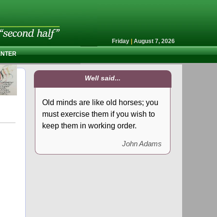
Friday
|
August 7, 2026
ENTER
Well said...
Old minds are like old horses; you
must exercise them if you wish to
keep them in working order.
John Adams