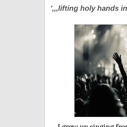
',,,lifting holy hands 
I grew up singing fro