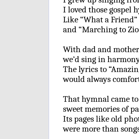
I loved those gospel 
Like “What a Friend” 
and “Marching to Zio
With dad and mother
we’d sing in harmony
The lyrics to “Amazin
would always comfor
That hymnal came to
sweet memories of pa
Its pages like old ph
were more than songs 