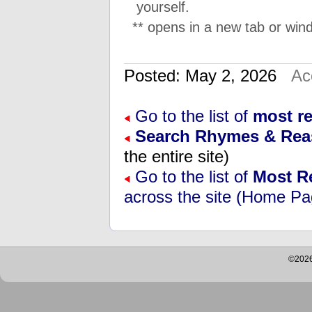
yourself.
** opens in a new tab or wind
Posted: May 2, 2026
Ac
Go to the list of
most r
Search Rhymes & Re
the entire site)
Go to the list of
Most R
across the site (Home Pa
©2026