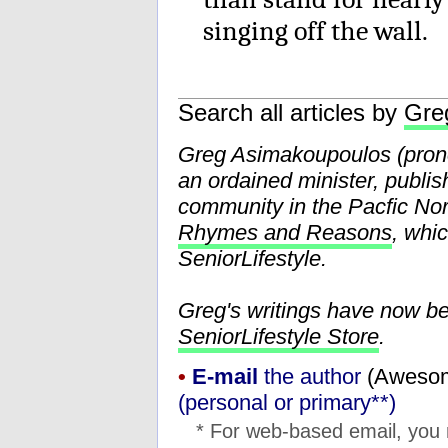
singing off the wall.
Search all articles by
Gre
Greg Asimakoupoulos (pr
an ordained minister, publis
community in the Pacfic Nor
Rhymes and Reasons
, whi
SeniorLifestyle.
Greg's writings have now b
SeniorLifestyle Store
.
•
E-mail
the author
(
moc.l
(personal or primary**)
* For web-based email, you