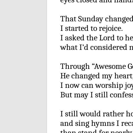
That Sunday changed 
I started to rejoice.
I asked the Lord to h
what I’d considered n
Through “Awesome G
He changed my heart, 
I now can worship joy
But may I still confes
I still would rather h
and sing hymns I rec
than stand for nearly