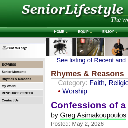
HOME
EQUIP
ENJOY
See listing of Recent and
EXPRESS
Rhymes & Reasons
Senior Moments
Rhymes & Reasons
Category:
Faith, Religi
My World
•
Worship
RESOURCE CENTER
Contact Us
Confessions of a 
by
Greg Asimakoupoulos
Posted: May 2, 2026