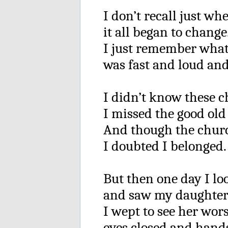
I don’t recall just whe
it all began to change
I just remember wha
was fast and loud and
I didn’t know these c
I missed the good old
And though the churc
I doubted I belonged.
But then one day I l
and saw my daughter’
I wept to see her wor
eyes closed and hand