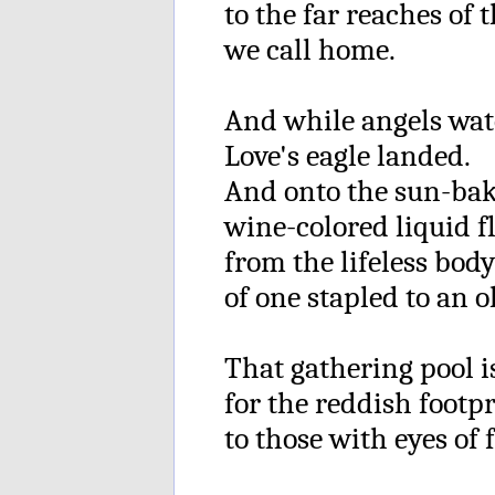
to the far reaches of 
we call home.
And while angels wat
Love's eagle landed.
And onto the sun-bake
wine-colored liquid 
from the lifeless bod
of one stapled to an o
That gathering pool 
for the reddish footpri
to those with eyes of f