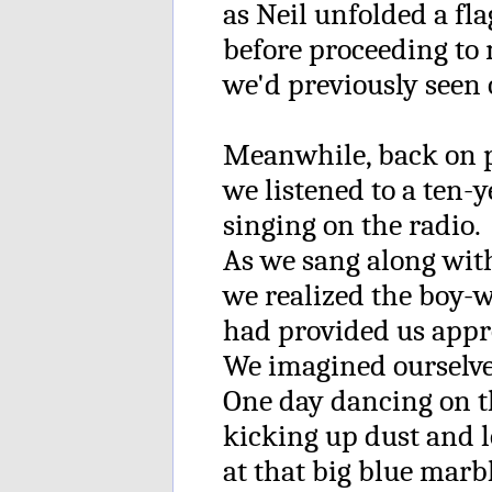
as Neil unfolded a fla
before proceeding to
we'd previously seen 
Meanwhile, back on p
we listened to a ten-
singing on the radio.
As we sang along with
we realized the boy-
had provided us appro
We imagined ourselve
One day dancing on t
kicking up dust and 
at that big blue marb