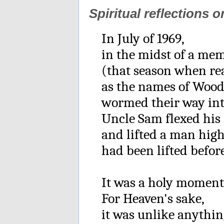
Spiritual reflections 
In July of 1969,
in the midst of a me
(that season when re
as the names of Woo
wormed their way int
Uncle Sam flexed his
and lifted a man hig
had been lifted before
It was a holy moment
For Heaven's sake,
it was unlike anythi