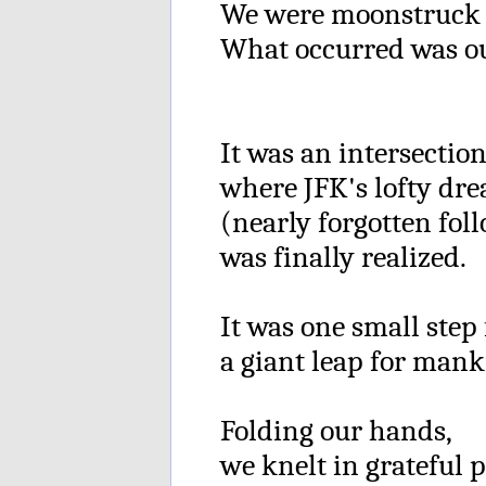
We were moonstruck 
What occurred was out
It was an intersectio
where JFK's lofty dr
(nearly forgotten fol
was finally realized.
It was one small step
a giant leap for mank
Folding our hands,
we knelt in grateful