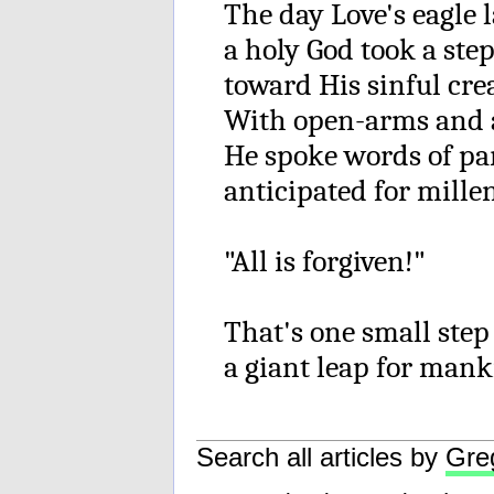
The day Love's eagle 
a holy God took a ste
toward His sinful cre
With open-arms and 
He spoke words of p
anticipated for mille
"All is forgiven!"
That's one small step
a giant leap for mank
Search all articles by
Gre