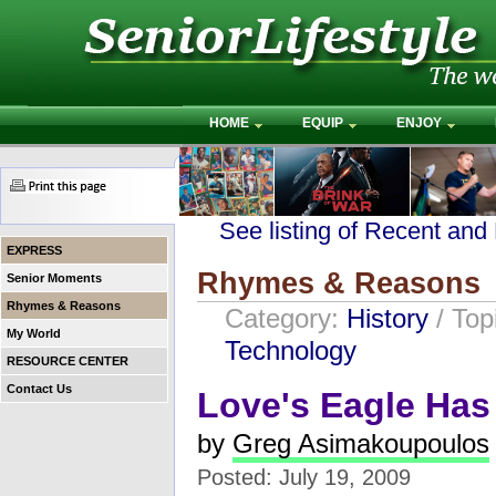
HOME
EQUIP
ENJOY
See listing of Recent and
EXPRESS
Rhymes & Reasons
Senior Moments
Rhymes & Reasons
Category:
History
/ Top
My World
Technology
RESOURCE CENTER
Contact Us
Love's Eagle Ha
by
Greg Asimakoupoulos
Posted: July 19, 2009