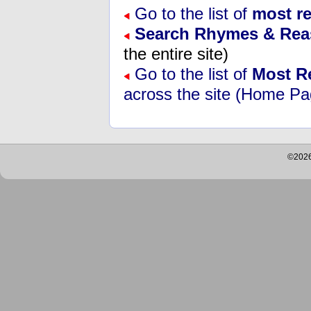
Go to the list of
most r
Search Rhymes & Re
the entire site)
Go to the list of
Most R
across the site (Home Pa
©2026