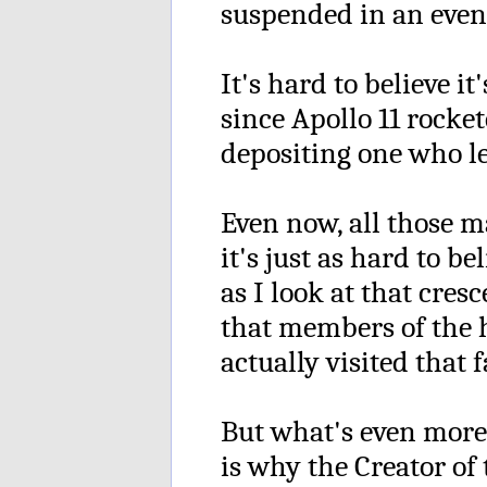
suspended in an even 
It's hard to believe it
since Apollo 11 rocke
depositing one who le
Even now, all those m
it's just as hard to be
as I look at that cre
that members of the
actually visited that f
But what's even more
is why the Creator of