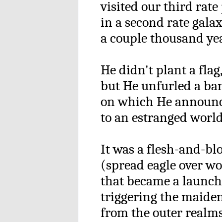
visited our third rate
in a second rate gala
a couple thousand yea
He didn't plant a flag
but He unfurled a ba
on which He announc
to an estranged worl
It was a flesh-and-b
(spread eagle over w
that became a launc
triggering the maiden
from the outer realms