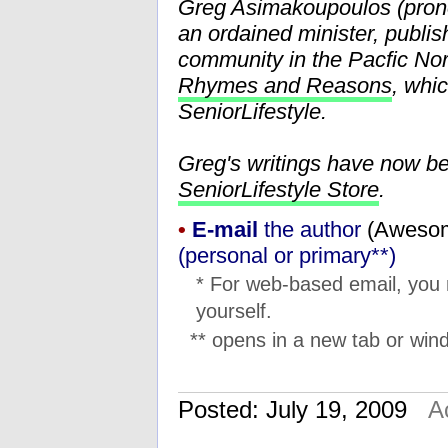
Greg Asimakoupoulos (pr
an ordained minister, publis
community in the Pacfic Nor
Rhymes and Reasons
, whi
SeniorLifestyle.
Greg's writings have now b
SeniorLifestyle Store
.
•
E-mail
the author
(
moc.l
(personal or primary**)
* For web-based email, you
yourself.
** opens in a new tab or wind
Posted: July 19, 2009
A