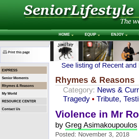
HOME
EQUIP
ENJOY
See listing of Recent and
EXPRESS
Rhymes & Reasons
Senior Moments
Rhymes & Reasons
Category:
News & Curr
My World
Tragedy
•
Tribute, Tes
RESOURCE CENTER
Contact Us
Violence in Mr R
by
Greg Asimakoupoulos
Posted: November 3, 2018