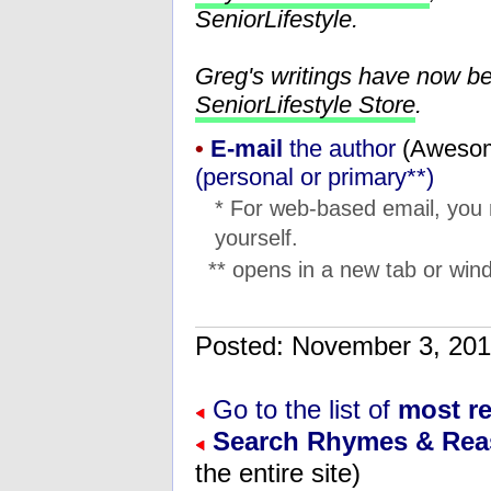
SeniorLifestyle.
Greg's writings have now b
SeniorLifestyle Store
.
•
E-mail
the author
(
moc.l
(personal or primary**)
* For web-based email, you
yourself.
** opens in a new tab or wind
Posted: November 3, 2
Go to the list of
most r
Search Rhymes & Re
the entire site)