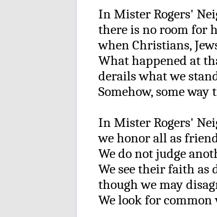
In Mister Rogers' Ne
there is no room for 
when Christians, Jews
What happened at th
derails what we stand
Somehow, some way th
In Mister Rogers' Ne
we honor all as friend
We do not judge anoth
We see their faith as 
though we may disag
We look for common v