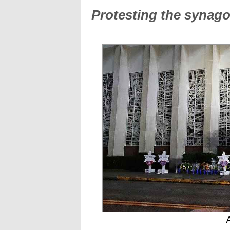
Protesting the synag