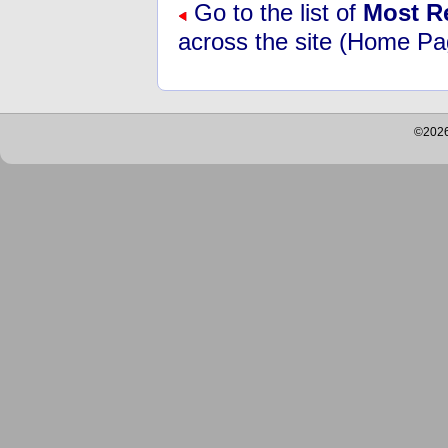
Go to the list of
Most R
across the site (Home Pa
©2026