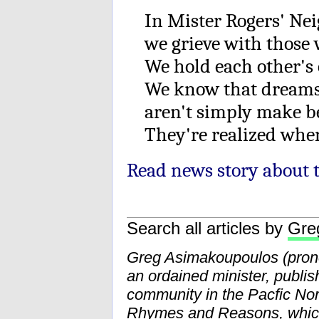
In Mister Rogers' Ne
we grieve with those 
We hold each other's 
We know that dreams
aren't simply make be
They're realized whe
Read news story about t
Search all articles by
Gre
Greg Asimakoupoulos (pr
an ordained minister, publis
community in the Pacfic Nor
Rhymes and Reasons
, whi