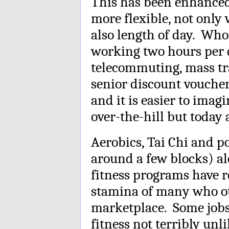
This has been enhance
more flexible, not only 
also length of day. Who
working two hours per d
telecommuting, mass t
senior discount voucher
and it is easier to ima
over-the-hill but today a
Aerobics, Tai Chi and po
around a few blocks) a
fitness programs have r
stamina of many who ot
marketplace. Some jobs 
fitness not terribly unl