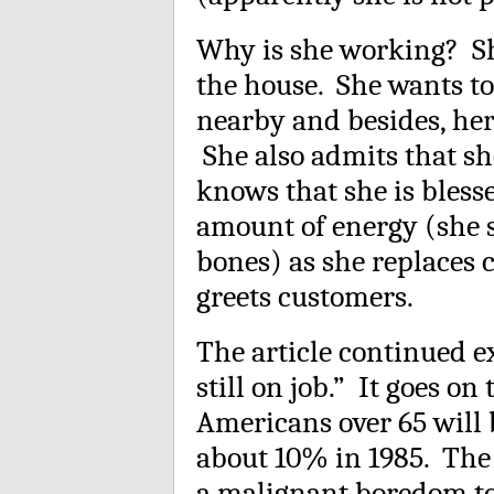
Why is she working? She
the house. She wants to
nearby and besides, her
She also admits that sh
knows that she is bless
amount of energy (she s
bones) as she replaces 
greets customers.
The article continued ex
still on job.” It goes on
Americans over 65 will 
about 10% in 1985. The 
a malignant boredom to 