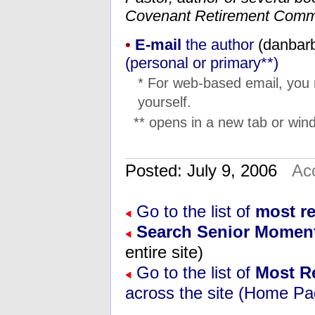
Covenant Retirement Comm
•
E-mail
the author
(
su.ner
(personal or primary**)
* For web-based email, you
yourself.
** opens in a new tab or wind
Posted: July 9, 2006
Ac
Go to the list of
most r
Search Senior Momen
entire site)
Go to the list of
Most R
across the site (Home Pa