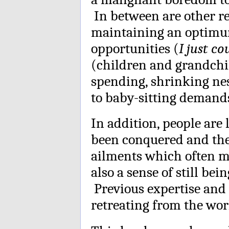
In between are other re
maintaining an optimum 
opportunities (
I just co
(children and grandchil
spending, shrinking ne
to baby-sitting demand
In addition, people are
been conquered and the
ailments which often mi
also a sense of still bei
Previous expertise and 
retreating from the wor