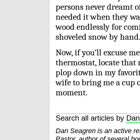
persons never dreamt of
needed it when they wa
wood endlessly for comf
shoveled snow by hand
Now, if you’ll excuse m
thermostat, locate that 
plop down in my favorit
wife to bring me a cup o
moment.
Search all articles by
Dan
Dan Seagren is an active reti
Pastor, author of several bo