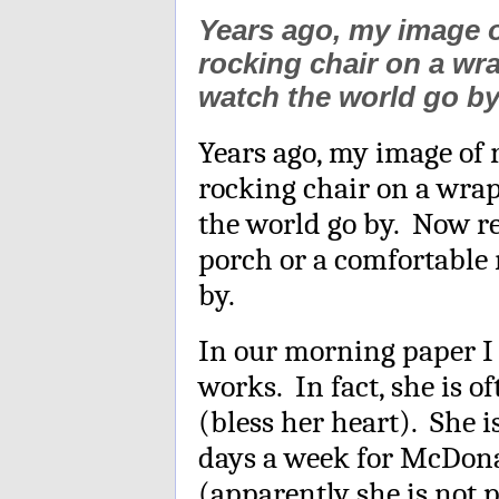
Years ago, my image o
rocking chair on a wr
watch the world go by
Years ago, my image of 
rocking chair on a wra
the world go by. Now re
porch or a comfortable 
by.
In our morning paper I 
works. In fact, she is o
(bless her heart). She 
days a week for McDonal
(apparently she is not 