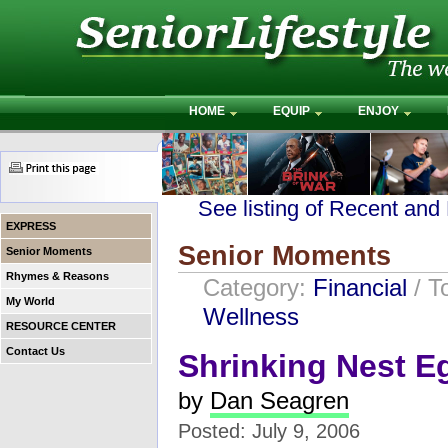
HOME
EQUIP
ENJOY
See listing of Recent and
EXPRESS
Senior Moments
Senior Moments
Rhymes & Reasons
Category:
Financial
/ T
My World
Wellness
RESOURCE CENTER
Contact Us
Shrinking Nest E
by
Dan Seagren
Posted: July 9, 2006