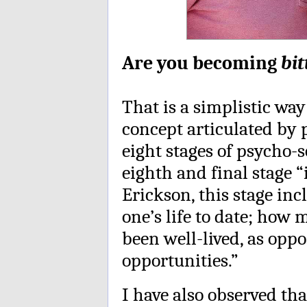
Are you becoming
bit
That is a simplistic w
concept articulated by 
eight stages of psycho-s
eighth and final stage “
Erickson, this stage inc
one’s life to date; how
been well-lived, as opp
opportunities.”
I have also observed th