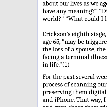
about our lives as we a
have any meaning?” “Di
world?” “What could I 
Erickson’s eighth stage
age 65, “may be triggere
the loss of a spouse, th
facing a terminal illnes
in life.”(1)
For the past several wee
process of scanning ou
preserving them digita
and iPhone. That way, 