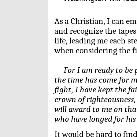
As a Christian, I can e
and recognize the tape
life, leading me each st
when considering the fin
For I am ready to be po
the time has come for m
fight, I have kept the fa
crown of righteousness,
will award to me on that
who have longed for hi
It would be hard to fi