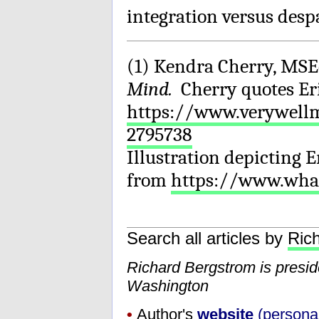
integration versus desp
(1) Kendra Cherry, MSE
Mind.
Cherry quotes Er
https://www.verywellm
2795738
Illustration depicting 
from
https://www.wh
Search all articles by
Ric
Richard Bergstrom is presi
Washington
•
Author's
website
(personal