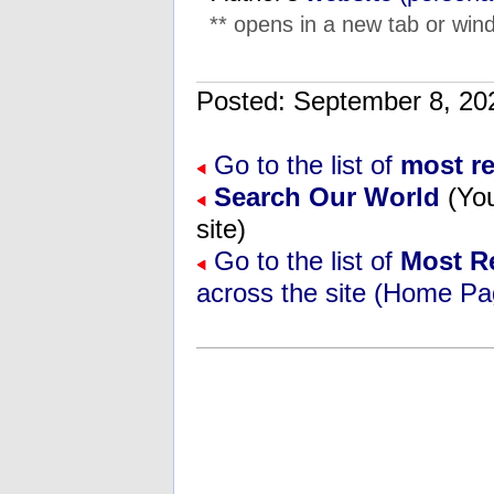
** opens in a new tab or wind
Posted: September 8, 
Go to the list of
most r
Search Our World
(You
site)
Go to the list of
Most R
across the site (Home Pa