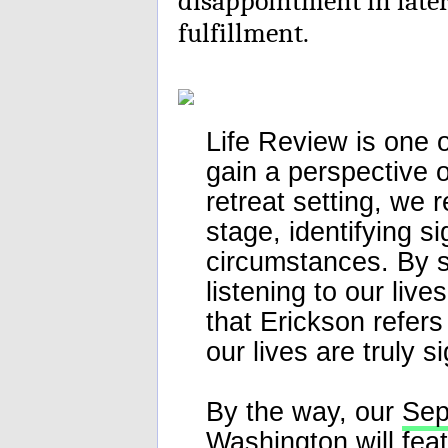
disappointment in later 
fulfillment.
Life Review is one o
gain a perspective 
retreat setting, we r
stage, identifying s
circumstances. By s
listening to our live
that Erickson refers
our lives are truly s
By the way, our
Sep
Washington will fea