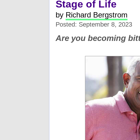
Stage of Life
by
Richard Bergstrom
Posted: September 8, 2023
Are you becoming bitt