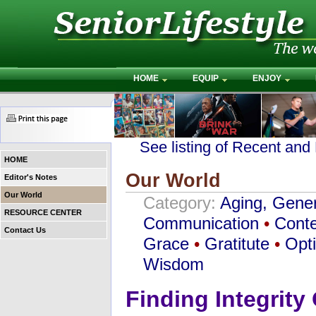
HOME
EQUIP
ENJOY
See listing of Recent and
HOME
Our World
Editor's Notes
Our World
Category:
Aging, Gener
RESOURCE CENTER
Communication
•
Conte
Contact Us
Grace
•
Gratitute
•
Opt
Wisdom
Finding Integrity