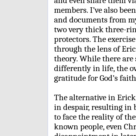
and even share them via
members. I’ve also been
and documents from my m
two very thick three-ri
protectors. The exercis
through the lens of Eric
theory. While there are
differently in life, the 
gratitude for God’s fait
The alternative in Eric
in despair, resulting in
to face the reality of t
known people, even Chr