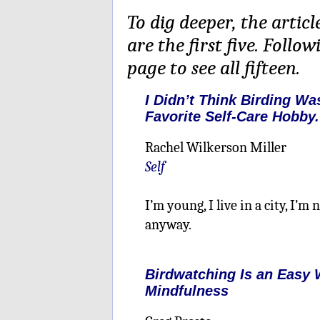
To dig deeper, the articl
are the first five. Follo
page to see all fifteen.
I Didn’t Think Birding Wa
Favorite Self-Care Hobby.
Rachel Wilkerson Miller
Self
I’m young, I live in a city, I’m
anyway.
Birdwatching Is an Easy 
Mindfulness