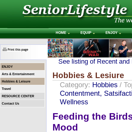
HOME
EQUIP
ENJOY
See listing of Recent and
ENJOY
Hobbies & Lesiure
Arts & Entertainment
Hobbies & Leisure
Category:
Hobbies
/ T
Travel
Contentment, Satsifact
RESOURCE CENTER
Wellness
Contact Us
Feeding the Birds
Mood