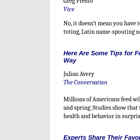
Greg Presto
Vice
No, it doesn’t mean you have 
toting, Latin name-spouting n
Here Are Some Tips for F
Way
Julian Avery
The Conversation
Millions of Americans feed wil
and spring. Studies show that 
health and behavior in surpri
Experts Share Their Favo