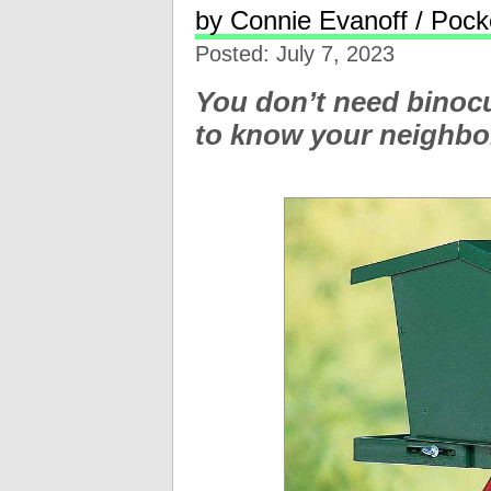
by Connie Evanoff / Pocke
Posted: July 7, 2023
You don’t need binoc
to know your neighb