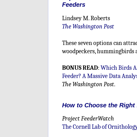
Feeders
Lindsey M. Roberts
The Washington Post
These seven options can attrac
woodpeckers, hummingbirds 
BONUS READ
:
Which Birds Ar
Feeder? A Massive Data Analys
The Washington Post
.
How to Choose the Right
Project FeederWatch
The Cornell Lab of Ornitholog