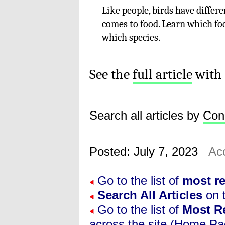
Like people, birds have differ
comes to food. Learn which foo
which species.
See the
full article
with 
Search all articles by
Con
Posted: July 7, 2023
Ac
Go to the list of
most r
Search All Articles
on t
Go to the list of
Most R
across the site (Home Pa