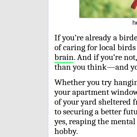
h
If you’re already a bird
of caring for local bird
brain
. And if you’re not
than you think—and you 
Whether you try hangi
your apartment window o
of your yard sheltered f
to securing a better fu
yes, reaping the mental 
hobby.