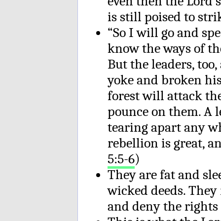
even then the Lord’s 
is still poised to stri
“So I will go and spe
know the ways of th
But the leaders, too
yoke and broken his
forest will attack t
pounce on them. A l
tearing apart any wh
rebellion is great, a
5:5-6
)
They are fat and slee
wicked deeds. They r
and deny the rights o