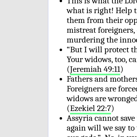
This is what the Lor
what is right! Help
them from their oppr
mistreat foreigners
murdering the innoc
“But I will protect
Your widows, too, c
(
Jeremiah 49:11
)
Fathers and mothers
Foreigners are force
widows are wronged
(
Ezekiel 22:7
)
Assyria cannot save 
again will we say to