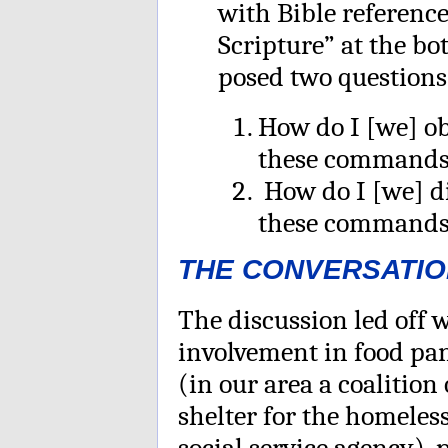
with Bible referenc
Scripture” at the bo
posed two questions
How do I [we] o
these command
How do I [we] d
these command
THE CONVERSATIO
The discussion led off 
involvement in food pan
(in our area a coalition
shelter for the homele
social service agency), 