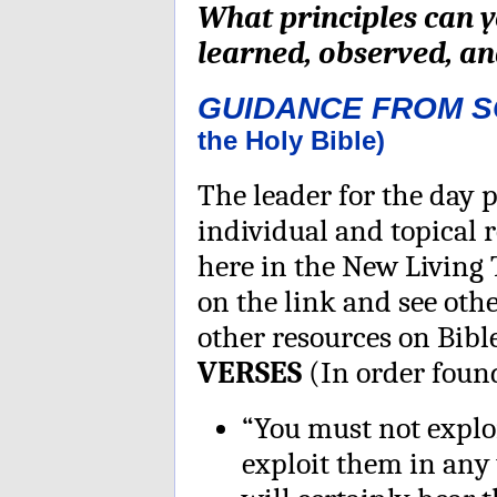
What principles can 
learned, observed, and
GUIDANCE FROM 
the Holy Bible)
The leader for the day p
individual and topical 
here in the New Living 
on the link and see othe
other resources on Bib
VERSES
(In order found
“You must not explo
exploit them in any 