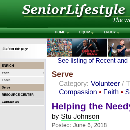
HOME
EQUIP
ENJOY
See listing of Recent and
ENRICH
Serve
Faith
Learn
Category:
Volunteer
/ 
Serve
Compassion
•
Faith
•
S
RESOURCE CENTER
Contact Us
Helping the Need
by
Stu Johnson
Posted: June 6, 2018