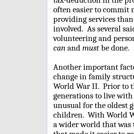
often easier to commit
providing services than 
involved. As several sa
volunteering and perso
can
and
must
be done.
Another important facto
change in family structu
World War II. Prior to 
generations to live with
unusual for the oldest g
children. With World W
a wider world that was
that made it easier to r