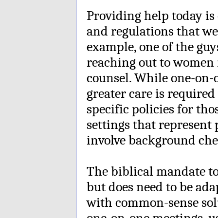
Providing help today is
and regulations that we
example, one of the guy
reaching out to women 
counsel. While one-on-o
greater care is require
specific policies for t
settings that represent
involve background che
The biblical mandate to
but does need to be adap
with common-sense solu
one-on-one meetings, u