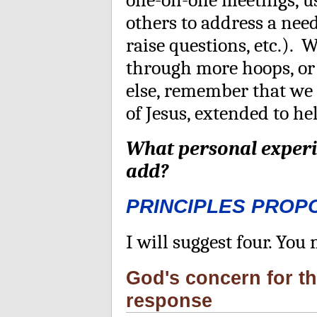
others to address a ne
raise questions, etc.).
through more hoops, or
else, remember that we 
of Jesus, extended to h
What personal experi
add?
PRINCIPLES PROP
I will suggest four. Yo
God's concern for t
response