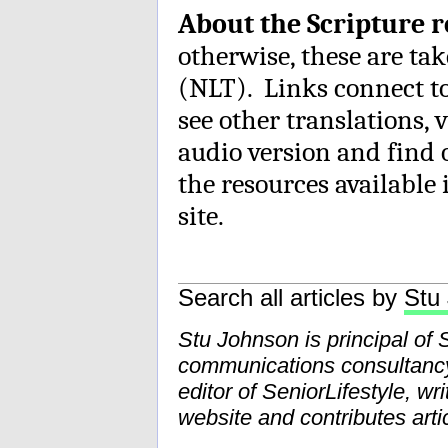
About the Scripture 
otherwise, these are ta
(NLT). Links connect t
see other translations, 
audio version and find 
the resources available 
site.
Search all articles by
Stu
Stu Johnson is principal of
communications consultancy 
editor of SeniorLifestyle, wr
website and contributes artic