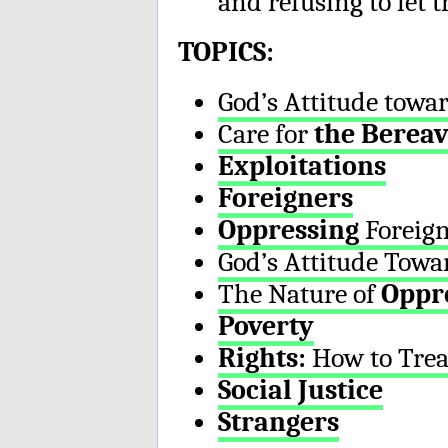
and refusing to let 
TOPICS:
God’s Attitude towa
Care for
the Berea
Exploitations
Foreigners
Oppressing
Foreign
God’s Attitude Tow
The Nature of
Oppr
Poverty
Rights:
How to Trea
Social Justice
Strangers