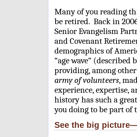
Many of you reading thi
be retired. Back in 2006
Senior Evangelism Part
and Covenant Retireme
demographics of America
“age wave” (described 
providing, among other 
army of volunteers
, mad
experience, expertise, 
history has such a grea
you doing to be part of
See the big pictur