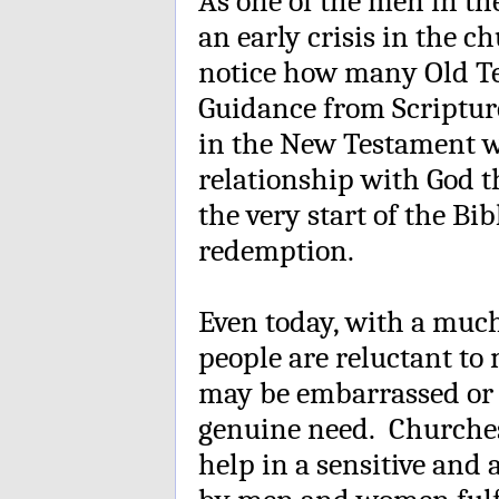
As one of the men in th
an early crisis in the 
notice how many Old Te
Guidance from Scriptu
in the New Testament we
relationship with God t
the very start of the Bi
redemption.
Even today, with a much
people are reluctant t
may be embarrassed or h
genuine need. Churches
help in a sensitive an