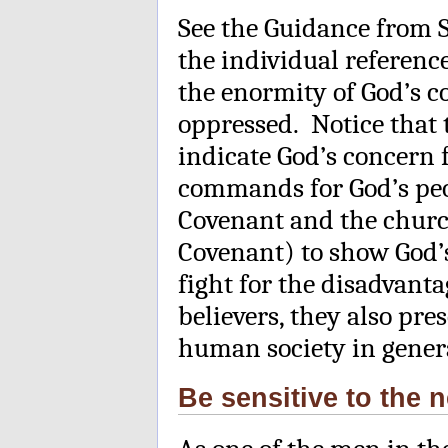
See the Guidance from 
the individual reference
the enormity of God’s c
oppressed. Notice that 
indicate God’s concern 
commands for God’s peop
Covenant and the churc
Covenant) to show God’s
fight for the disadvan
believers, they also pre
human society in gener
Be sensitive to the