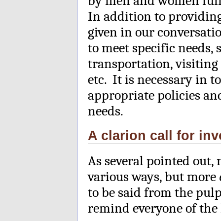
by men and women fulfil
In addition to providi
given in our conversati
to meet specific needs,
transportation, visiting 
etc. It is necessary in t
appropriate policies an
needs.
A clarion call for 
As several pointed out,
various ways, but more
to be said from the pulp
remind everyone of the 