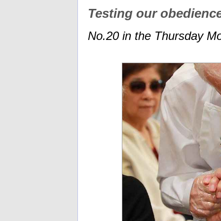
Testing our obedienc
No.20 in the Thursday Mo