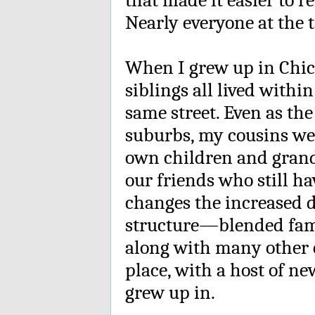
Nearly everyone at the t
When I grew up in Chica
siblings all lived withi
same street. Even as the
suburbs, my cousins we
own children and grand
our friends who still h
changes the increased d
structure—blended fam
along with many other c
place, with a host of ne
grew up in.