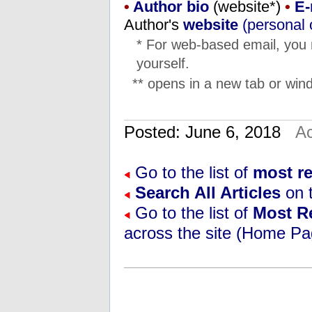
•
Author bio
(website*)
•
E-
Author's
website
(personal 
* For web-based email, you
yourself.
** opens in a new tab or wind
Posted: June 6, 2018
Ac
Go to the list of
most re
Search All Articles
on t
Go to the list of
Most R
across the site (Home Pa