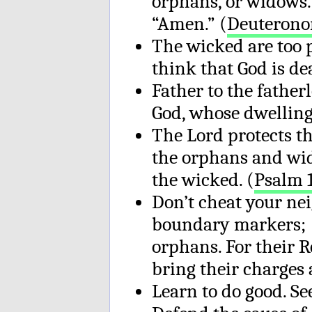
orphans, or widows.”
“Amen.” (
Deuterono
The wicked are too 
think that God is de
Father to the father
God, whose dwelling 
The Lord protects th
the orphans and wid
the wicked. (
Psalm 
Don’t cheat your ne
boundary markers; d
orphans. For their R
bring their charges 
Learn to do good. Se