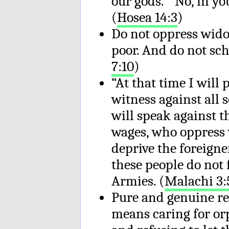
our gods.” No, in yo
(
Hosea 14:3
)
Do not oppress wido
poor. And do not sch
7:10
)
“At that time I will 
witness against all s
will speak against 
wages, who oppress
deprive the foreigne
these people do not 
Armies. (
Malachi 3:
Pure and genuine rel
means caring for or