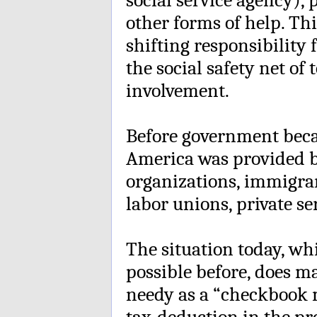
other forms of help. Thi
shifting responsibilit
the social safety net o
involvement.
Before government beca
America was provided 
organizations, immigra
labor unions, private se
The situation today, wh
possible before, does ma
needy as a “checkbook
tax-deduction in the pro