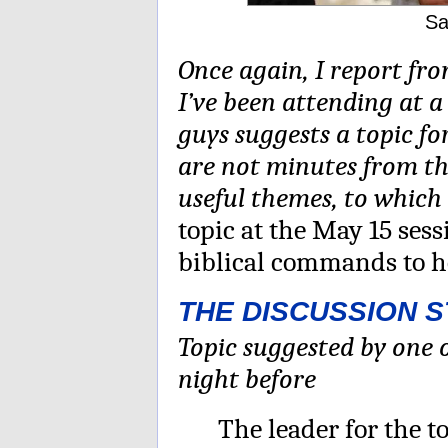
Sa
Once again, I report f
I’ve been attending at a
guys suggests a topic for
are not minutes from th
useful themes, to which
topic at the May 15 ses
biblical commands to h
THE DISCUSSION 
Topic suggested by one o
night before
The leader for the 