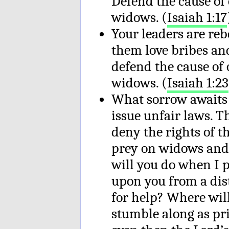
Defend the cause of 
widows. (
Isaiah 1:17
Your leaders are reb
them love bribes an
defend the cause of 
widows. (
Isaiah 1:23
What sorrow awaits 
issue unfair laws. T
deny the rights of 
prey on widows and
will you do when I 
upon you from a dis
for help? Where will
stumble along as pri