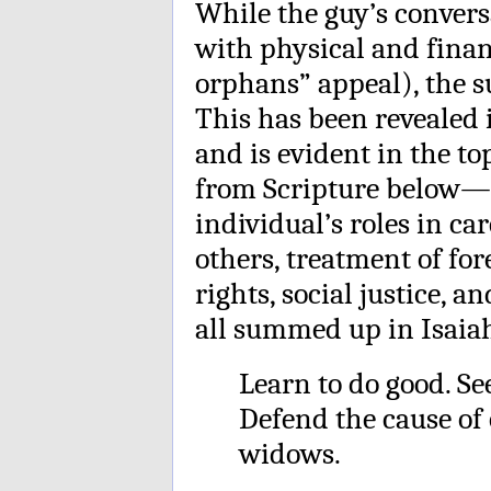
While the guy’s convers
with physical and fina
orphans” appeal), the s
This has been revealed
and is evident in the to
from Scripture below—i
individual’s roles in car
others, treatment of fo
rights, social justice, a
all summed up in Isaiah
Learn to do good. Se
Defend the cause of 
widows.