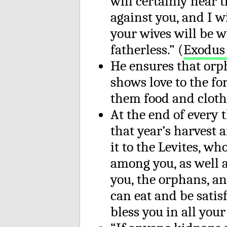
will certainly hear 
against you, and I w
your wives will be 
fatherless.” (
Exodus 
He ensures that orp
shows love to the fo
them food and cloth
At the end of every t
that year’s harvest a
it to the Levites, wh
among you, as well a
you, the orphans, a
can eat and be satis
bless you in all you