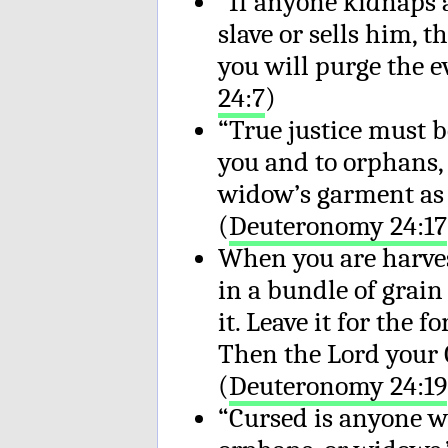
“If anyone kidnaps a
slave or sells him, 
you will purge the e
24:7
)
“True justice must b
you and to orphans,
widow’s garment as s
(
Deuteronomy 24:17
When you are harves
in a bundle of grain 
it. Leave it for the 
Then the Lord your G
(
Deuteronomy 24:19
“Cursed is anyone wh