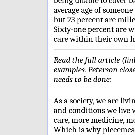
being unable to cover b
average age of someone p
but 23 percent are mill
Sixty-one percent are 
care within their own h
Read the full article (li
examples. Peterson clos
needs to be done:
As a society, we are liv
and conditions we live
care, more medicine, m
Which is why piecemeal