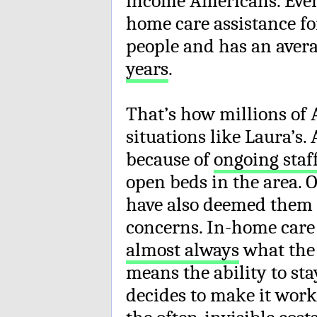
income Americans. Even i
home care assistance fo
people and has an avera
years
.
That’s how millions of
situations like Laura’s.
because of
ongoing staf
open beds in the area. 
have also deemed them t
concerns. In-home care 
almost always
what the c
means the ability to st
decides to make it work