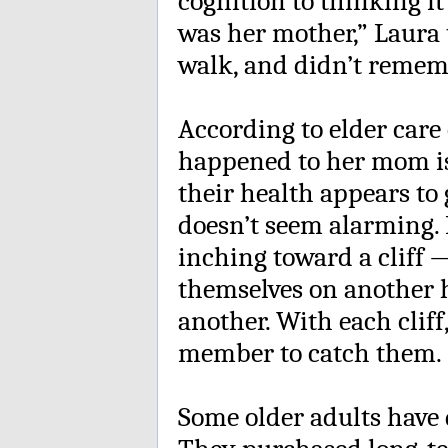
cognition to thinking i
was her mother,” Laura 
walk, and didn’t remem
According to elder care 
happened to her mom i
their health appears to 
doesn’t seem alarming. 
inching toward a cliff 
themselves on another h
another. With each cliff,
member to catch them.
Some older adults have d