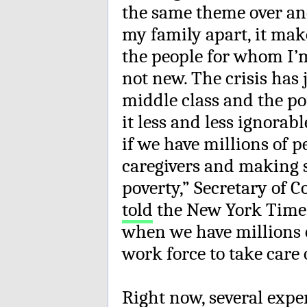
the same theme over and 
my family apart, it mak
the people for whom I’m
not new. The crisis has
middle class and the po
it less and less ignorab
if we have millions of p
caregivers and making so 
poverty,” Secretary of
told
the New York Times
when we have millions o
work force to take care 
Right now, several expe