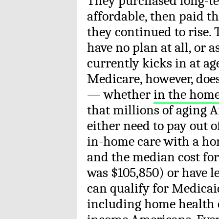
They purchased long-te
affordable, then paid 
they continued to rise.
have no plan at all, or
currently kicks in at age
Medicare, however, does
— whether
in the hom
that millions of aging A
either need to pay out 
in-home care with a hom
and the median cost for
was $105,850) or have le
can qualify for Medicai
including home health c