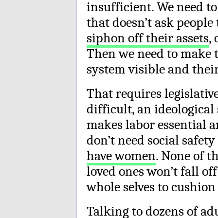
insufficient. We need to
that doesn’t ask people
siphon off their assets
,
Then we need to make t
system visible and their
That requires legislati
difficult, an ideologica
makes labor essential an
don’t need social safety
have women
. None of t
loved ones won’t fall of
whole selves to cushion t
Talking to dozens of adu