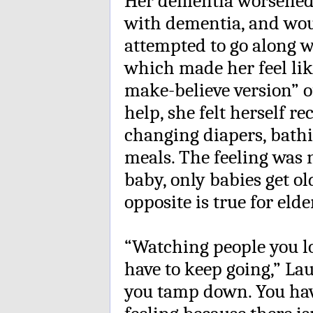
Her dementia worsened.
with dementia, and woul
attempted to go along wi
which made her feel like
make-believe version” o
help, she felt herself r
changing diapers, bath
meals. The feeling was 
baby, only babies get ol
opposite is true for elde
“Watching people you lov
have to keep going,” Lau
you tamp down. You hav