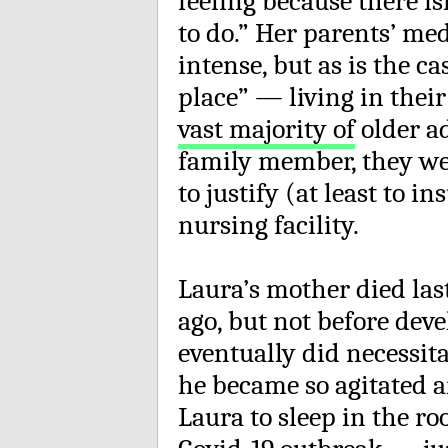
feeling because there is
to do.” Her parents’ me
intense, but as is the c
place” — living in the
vast majority of
older a
family member, they wer
to justify (at least to i
nursing facility.
Laura’s mother died las
ago, but not before dev
eventually did necessit
he became so agitated a
Laura to sleep in the r