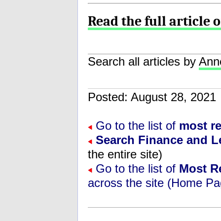
Read the full article 
Search all articles by
Ann
Posted: August 28, 202
Go to the list of
most r
Search Finance and L
the entire site)
Go to the list of
Most R
across the site (Home Pa