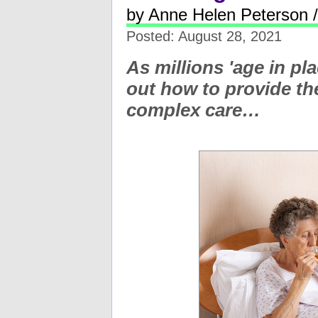
by Anne Helen Peterson 
Posted: August 28, 2021
As millions 'age in pl
out how to provide th
complex care…