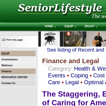
HOME
EQUIP
ENJOY
See listing of Recent and
EQUIP
Finance and Legal
Connections
Wellness
Category:
Health & We
Finance
Events
•
Coping
•
Cost 
RESOURCE CENTER
Care
•
Legal
•
Optimal 
Contact Us
The Staggering, E
of Caring for Ame