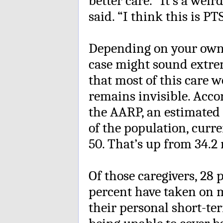
better care. “It’s a weir
said. “I think this is PT
Depending on your own 
case might sound extreme.
that most of this care
remains invisible. Acco
the AARP, an estimated 4
of the population, curre
50. That’s up from 34.2 
Of those caregivers, 28 
percent have taken on m
their personal short-te