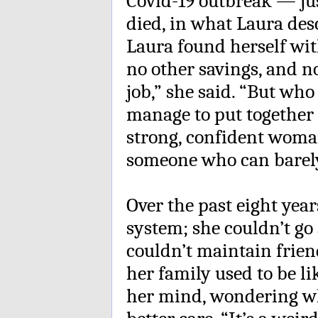
Covid-19 outbreak — jus
died, in what Laura des
Laura found herself wi
no other savings, and n
job,” she said. “But who
manage to put together 
strong, confident woma
someone who can barely
Over the past eight yea
system; she couldn’t go 
couldn’t maintain frie
her family used to be l
her mind, wondering wh