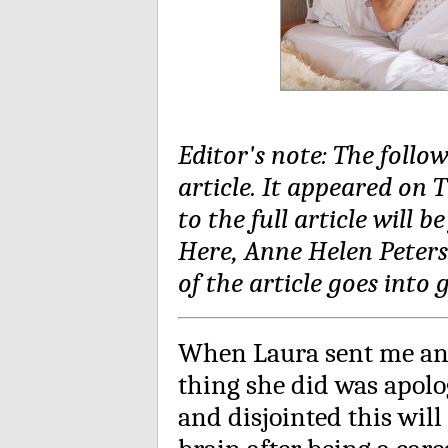
Editor's note: The follo
article. It appeared on 
to the full article will 
Here, Anne Helen Peterso
of the article goes into
When Laura sent me an e
thing she did was apolo
and disjointed this will