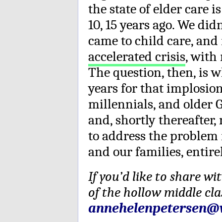
the state of elder care 
10, 15 years ago. We did
came to child care, an
accelerated crisis
, with
The question, then, is w
years for that implosion
millennials, and older G
and, shortly thereafter
to address the problem n
and our families, entire
If you’d like to share w
of the hollow middle cla
annehelenpetersen@