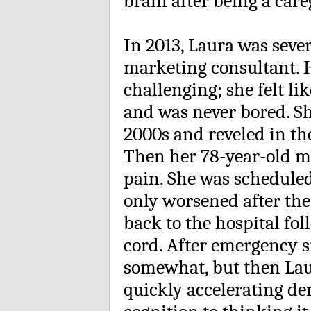
brain after being a care
In 2013, Laura was sever
marketing consultant. 
challenging; she felt lik
and was never bored. Sh
2000s and reveled in th
Then her 78-year-old m
pain. She was schedule
only worsened after th
back to the hospital fol
cord. After emergency su
somewhat, but then Lau
quickly accelerating d