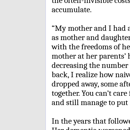
the often-invisible cost
accumulate.
“My mother and I had a
as mother and daughter,
with the freedoms of he
mother at her parents’ h
decreasing the number o
back, I realize how naiv
dropped away, some aft
together. You can’t car
and still manage to put 
In the years that follo