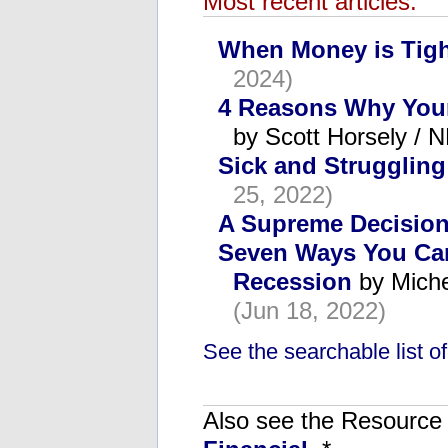
Most recent articles:
When Money is Tig
2024)
4 Reasons Why Your
by Scott Horsely /
Sick and Struggling
25, 2022)
A Supreme Decisio
Seven Ways You Can 
Recession
by Miche
(Jun 18, 2022)
See the searchable list of 
Also see the Resource C