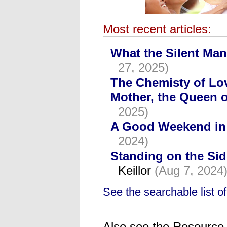
Most recent articles:
What the Silent Man
27, 2025)
The Chemisty of Lo
Mother, the Queen o
2025)
A Good Weekend in
2024)
Standing on the Si
Keillor
(Aug 7, 2024
See the searchable list of 
Also see the Resource C