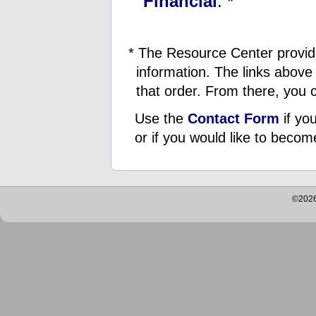
Financial
. *
* The Resource Center provid
information. The links above 
that order. From there, you c
Use the
Contact Form
if you
or if you would like to becom
©2026