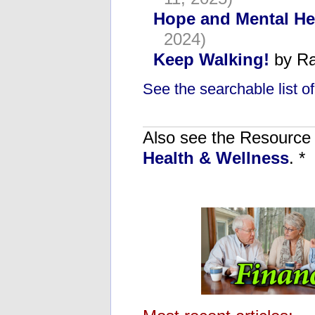
Hope and Mental He
2024)
Keep Walking!
by Ra
See the searchable list of 
Also see the Resource C
Health & Wellness
. *