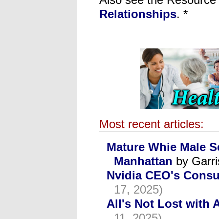
Relationships
. *
Most recent articles:
Mature Whie Male S
Manhattan
by Garri
Nvidia CEO's Consu
17, 2025)
All's Not Lost with 
11, 2025)