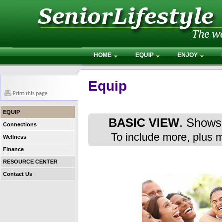
HOME
EQUIP
ENJOY
Equip
EQUIP
BASIC VIEW
. Shows 
Connections
To include more, plus 
Wellness
Finance
RESOURCE CENTER
Contact Us