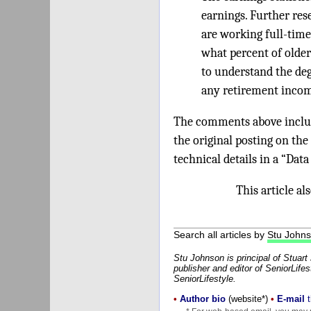
earnings. Further res
are working full-time
what percent of older
to understand the de
any retirement incom
The comments above include
the original posting on the
technical details in a “Dat
This article a
Search all articles by
Stu John
Stu Johnson is principal of Stuar
publisher and editor of SeniorLifes
SeniorLifestyle.
•
Author bio
(website*)
•
E-mail
t