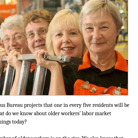
us Bureau projects that one in every five residents will be
hat do we know about older workers’ labor market
nings today?