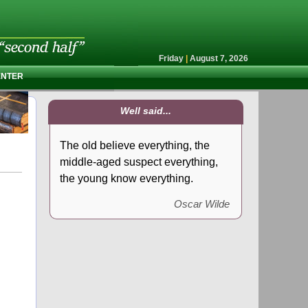
Friday
|
August 7, 2026
ENTER
Well said...
The old believe everything, the
middle-aged suspect everything,
the young know everything.
Oscar Wilde