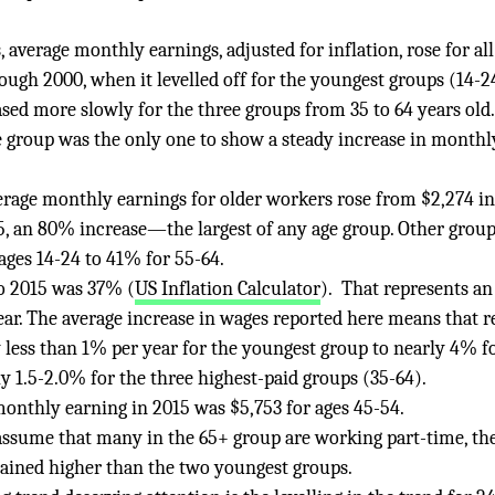
, average monthly earnings, adjusted for inflation, rose for all
ugh 2000, when it levelled off for the youngest groups (14-2
sed more slowly for the three groups from 35 to 64 years old
ge group was the only one to show a steady increase in monthl
erage monthly earnings for older workers rose from $2,274 in
5, an 80% increase—the largest of any age group. Other grou
ges 14-24 to 41% for 55-64.
to 2015 was 37% (
US Inflation Calculator
). That represents an
ear. The average increase in wages reported here means that r
less than 1% per year for the youngest group to nearly 4% f
ly 1.5-2.0% for the three highest-paid groups (35-64).
onthly earning in 2015 was $5,753 for ages 45-54.
ssume that many in the 65+ group are working part-time, the
ined higher than the two youngest groups.