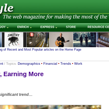
JOY
ENRICH
EXPRESS
STORE
RESOURCE C
ing of Recent and Most Popular articles on the Home Page
nt
/ Topics:
Demographics
•
Financial
•
Trends
•
Work
, Earning More
ignificant trend…