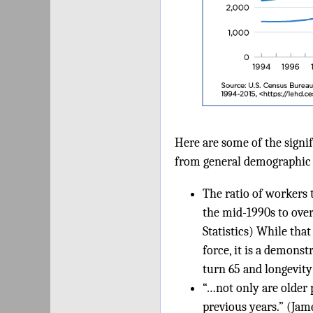
Here are some of the signi
from general demographic 
The ratio of workers 
the mid-1990s to over
Statistics) While tha
force, it is a demons
turn 65 and longevit
“…not only are older
previous years.” (Jam