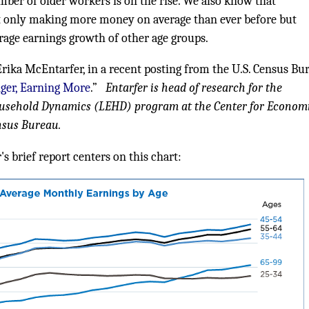
ber of older workers is on the rise. We also know that
t only making more money on average than ever before but
rage earnings growth of other age groups.
Erika McEntarfer, in a recent posting from the U.S. Census Bu
ger, Earning More
.”
Entarfer is head of research for the
usehold Dynamics (LEHD) program at the Center for Econom
ensus Bureau.
s brief report centers on this chart: