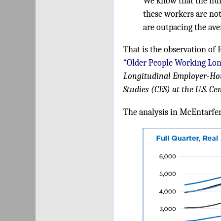
We know that the num
these workers are no
are outpacing the ave
That is the observation of 
“
Older People Working Lon
Longitudinal Employer-Ho
Studies (CES) at the U.S. C
The analysis in McEntarfer'