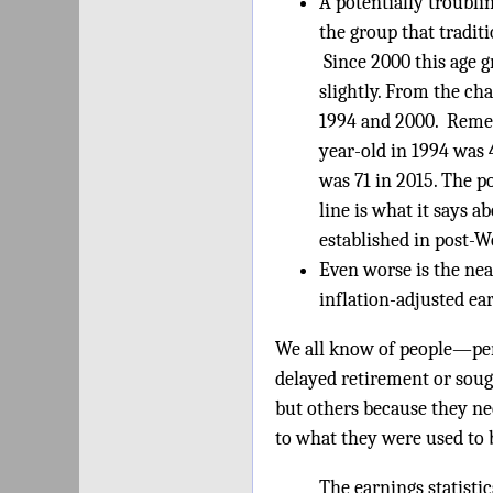
A potentially troublin
the group that tradit
Since 2000 this age 
slightly. From the ch
1994 and 2000. Remem
year-old in 1994 was 
was 71 in 2015. The p
line is what it says 
established in post-W
Even worse is the nea
inflation-adjusted e
We all know of people—per
delayed retirement or soug
but others because they nee
to what they were used to 
The earnings statistic