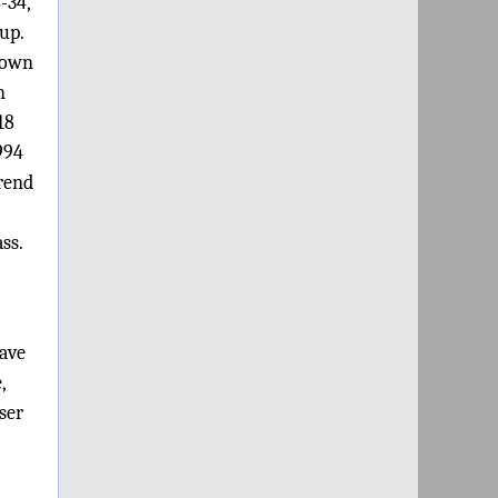
-34,
up.
down
n
18
994
trend
ss.
ave
,
ser