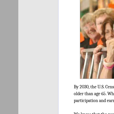
By 2030, the U.S. Cens
older than age 65. W
participation and ear