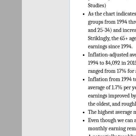
Studies)
As the chart indicates
groups from 1994 thro
and 25-34) and increa
Striklngly, the 65+ a
earnings since 1994.
Inflation-adjusted av
1994 to $4,092 in 201
ranged from 17% for a
Inflation from 1994 
average of 1.7% per y
earnings improved by 
the oldest, and rough
The highest average m
Even though we can a
monthly earning rema