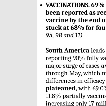
VACCINATIONS. 69% o
been reported as rec
vaccine by the end 
stuck at 68% for fo
9A, 9B and 11).
South America
leads
reporting 90% fully vac
major surge of cases
a
through May, which ma
differences in efficacy
plateaued,
with 69.0
11.8% partially vaccin
increasing only 17 mil