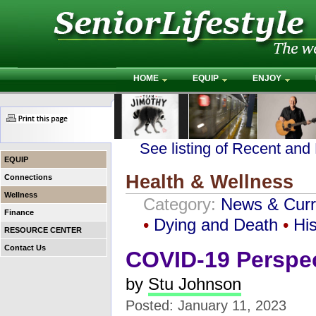
HOME
EQUIP
ENJOY
See listing of Recent and
EQUIP
Health & Wellness
Connections
Wellness
Category:
News & Curr
Finance
•
Dying and Death
•
His
RESOURCE CENTER
Contact Us
COVID-19 Perspec
by
Stu Johnson
Posted: January 11, 2023