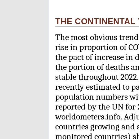
THE CONTINENTAL 
The most obvious trend 
rise in proportion of C
the pact of increase in
the portion of deaths 
stable throughout 2022.
recently estimated to pa
population numbers wit
reported by the UN for 
worldometers.info. Adj
countries growing and a
monitored countries) shr