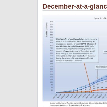
December-at-a-glan