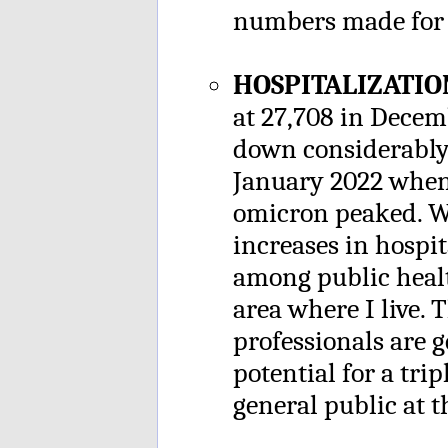
numbers made for 
HOSPITALIZATIO
at 27,708 in Dece
down considerably 
January 2022 when 
omicron peaked. Wh
increases in hospi
among public healt
area where I live. 
professionals are 
potential for a tri
general public at t