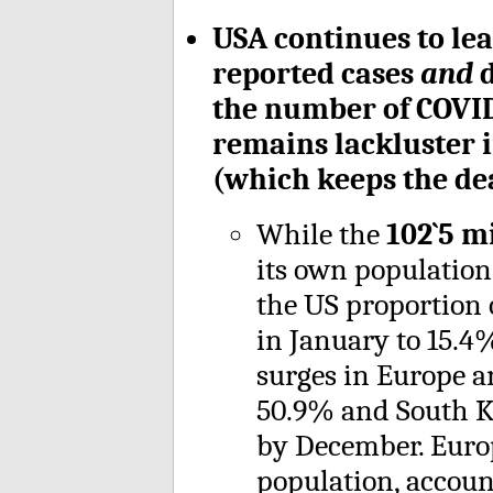
USA continues to lea
reported cases
and
d
the number of COVID 
remains lackluster 
(which keeps the dea
While the
102`5 m
its own populati
the US proportion 
in January to 15.4
surges in Europe a
50.9% and South Ko
by December. Euro
population, accoun