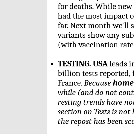
for deaths. While new
had the most impact of
far. Next month we'll 
variants show any sub
(with vaccination rat
TESTING. USA
leads i
billion tests reported
France.
Because
home 
while (and do not cont
resting trends have no
section on Tests is not
the repost has been sca