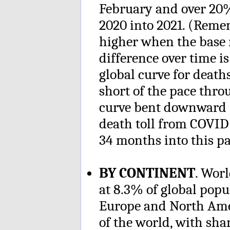
February and over 20%
2020 into 2021. (Reme
higher when the base 
difference over time is 
global curve for deaths
short of the pace thr
curve bent downward mo
death toll from COVID
34 months into this p
BY CONTINENT
. Wor
at 8.3% of global popu
Europe and North Amer
of the world, with sh