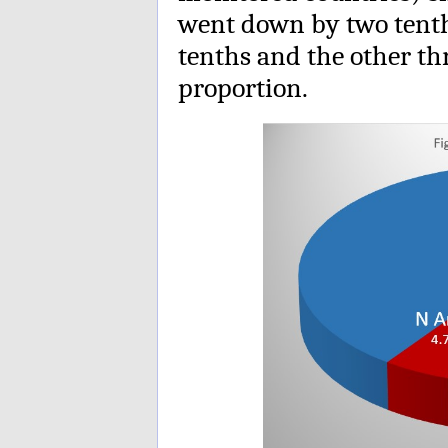
went down by two tenth
tenths and the other th
proportion.