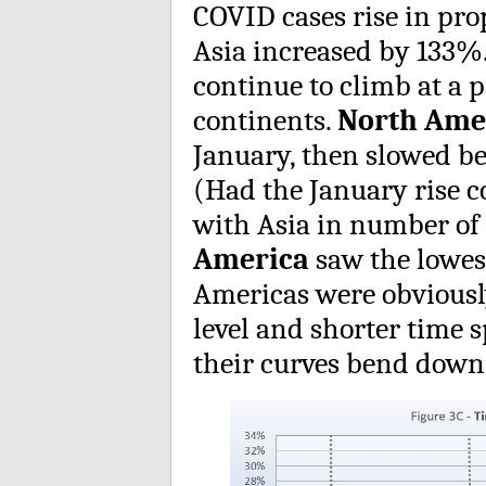
COVID cases rise in pro
Asia increased by 133%
continue to climb at a p
continents.
North Ame
January, then slowed be
(Had the January rise c
with Asia in number of
America
saw the lowes
Americas were obviously
level and shorter time
their curves bend down