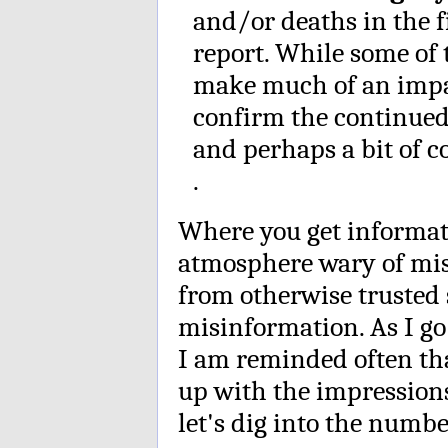
and/or deaths in the fi
report. While some of 
make much of an impac
confirm the continued
and perhaps a bit of c
.
Where you get informat
atmosphere wary of mi
from otherwise trusted s
misinformation. As I go
I am reminded often th
up with the impressions
let's dig into the numbe