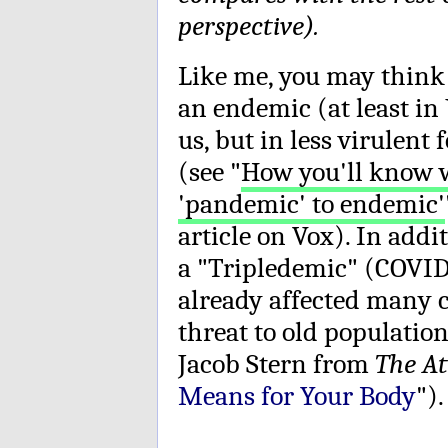
perspective).
Like me, you may think
an endemic (at least i
us, but in less virulent
(see "
How you'll know 
'pandemic' to endemic'
article on Vox). In addi
a "Tripledemic" (COVID
already affected many c
threat to old population
Jacob Stern from
The At
Means for Your Body
").