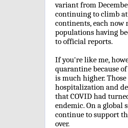
variant from Decembe
continuing to climb at
continents, each now r
populations having be
to official reports.
If you're like me, how
quarantine because of 
is much higher. Those
hospitalization and d
that COVID had turne
endemic. On a global sc
continue to support th
over.