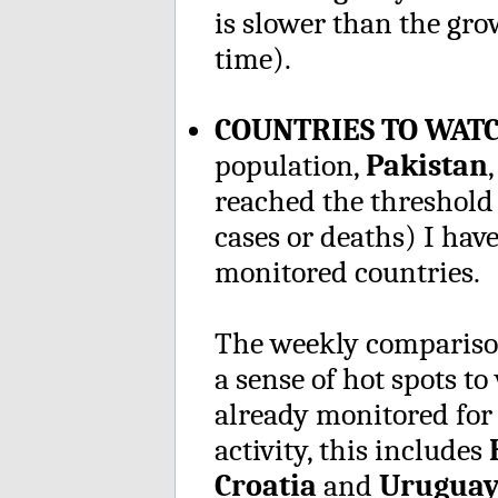
is slower than the gro
time).
COUNTRIES TO WAT
population,
Pakistan
reached the threshold
cases or deaths) I have
monitored countries.
The weekly comparison
a sense of hot spots 
already monitored for 
activity, this includes
H
Croatia
and
Uruguay