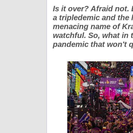
Is it over? Afraid not
a tripledemic and the 
menacing name of Krac
watchful. So, what in 
pandemic that won't 