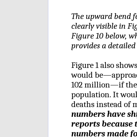
The upward bend fo
clearly visible in 
Figure 10 below, w
provides a detailed
Figure 1 also sho
would be—approach
102 million—if the
population. It wou
deaths instead of m
numbers have shi
reports because 
numbers made fo