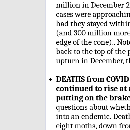
million in December 2
cases were approachi
had they stayed within
(and 300 million more
edge of the cone).. Not
back to the top of the 
upturn in December, th
DEATHS from COVID a
continued to rise at
putting on the bra
questions about whet
into an endemic. Deat
eight moths, down fro