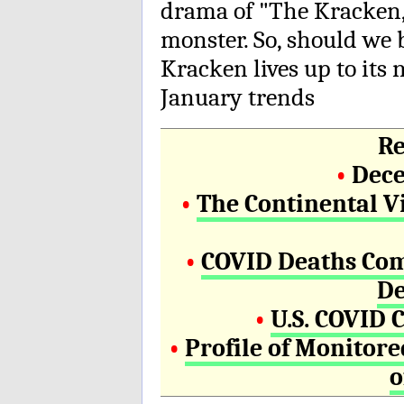
drama of "The Kracken,"
monster. So, should we 
Kracken lives up to it
January trends
Re
•
Dece
•
The Continental V
•
COVID Deaths Com
De
•
U.S. COVID 
•
Profile of Monitor
o