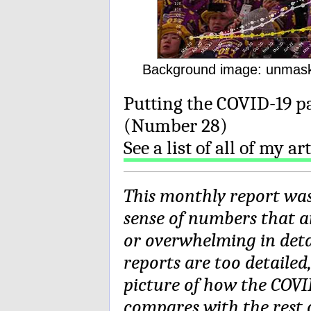
Background image: unmask
Putting the COVID-19 p
(Number 28)
See a list of all of my a
This monthly report wa
sense of numbers that a
or overwhelming in deta
reports are too detailed
picture of how the COVI
compares with the rest o