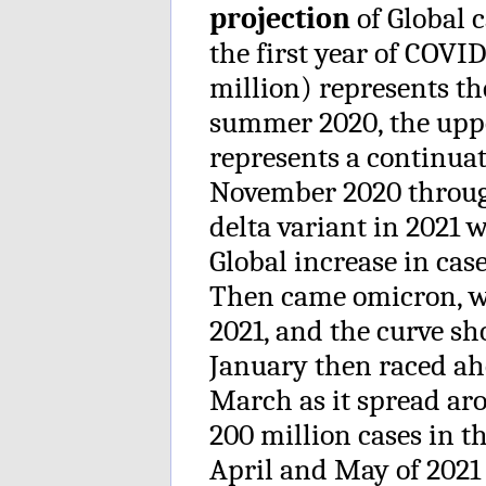
projection
of Global c
the first year of COVI
million) represents the
summer 2020, the upp
represents a continuat
November 2020 throug
delta variant in 2021
Global increase in cas
Then came omicron, w
2021, and the curve sh
January then raced ahe
March as it spread ar
200 million cases in 
April and May of 2021 