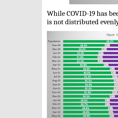
While COVID-19 has been
is not distributed even