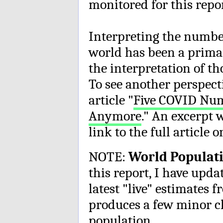
monitored for this repo
Interpreting the numb
world has been a prima
the interpretation of t
To see another perspect
article "
Five COVID Num
Anymore
." An excerpt 
link to the full article 
NOTE:
World Populati
this report, I have upd
latest "live" estimates
produces a few minor ch
population.