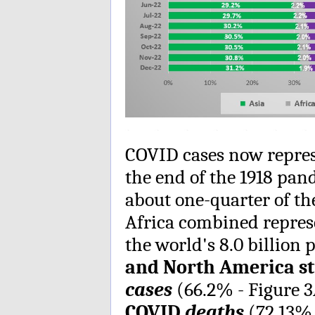
COVID cases now repres
the end of the 1918 pand
about one-quarter of t
Africa combined repres
the world's 8.0 billion 
and North America sti
cases
(66.2% - Figure 
COVID
deaths
(72.13% 