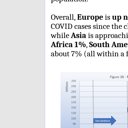
Overall,
Europe
is
up n
COVID cases since the 
while
Asia
is approach
Africa
1%
,
South Ame
about 7% (all within a 