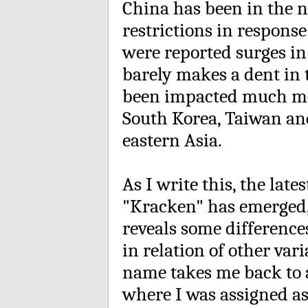
China has been in the n
restrictions in respons
were reported surges in v
barely makes a dent in t
been impacted much mo
South Korea, Taiwan an
eastern Asia.
As I write this, the lat
"Kracken" has emerged,
reveals some differences
in relation of other va
name takes me back to a
where I was assigned as 