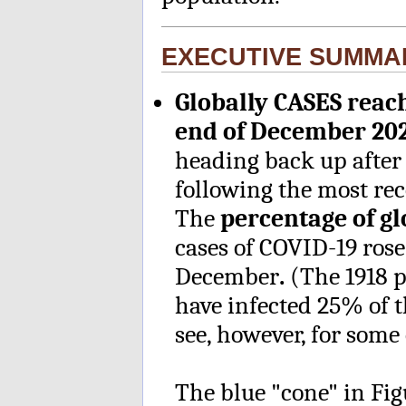
EXECUTIVE SUMMA
Globally CASES reac
end of December 20
heading back up after
following the most rec
The
percentage of g
cases of COVID-19 rose
December
.
(The 1918 
have infected 25% of t
see, however, for some 
The blue "cone" in Fi