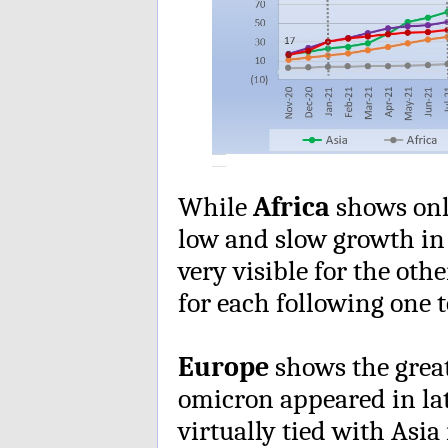
While
Africa
shows only
low and slow growth in 
very visible for the oth
for each following one 
Europe
shows the grea
omicron appeared in la
virtually tied with Asia