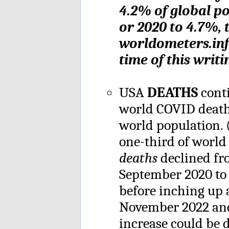
4.2% of global p
or 2020 to 4.7%, t
worldometers.info
time of this writi
USA
DEATHS
conti
world COVID deaths
world population. 
one-third of worl
deaths
declined fro
September 2020 to 
before inching up 
November 2022 and
increase could be 