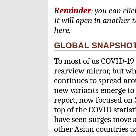
Reminder
: you can cli
It will open in another 
here.
GLOBAL SNAPSHO
To most of us COVID-19 
rearview mirror, but wh
continues to spread ar
new variants emerge to 
report, now focused on 
top of the COVID statist
have seen surges move 
other Asian countries ad