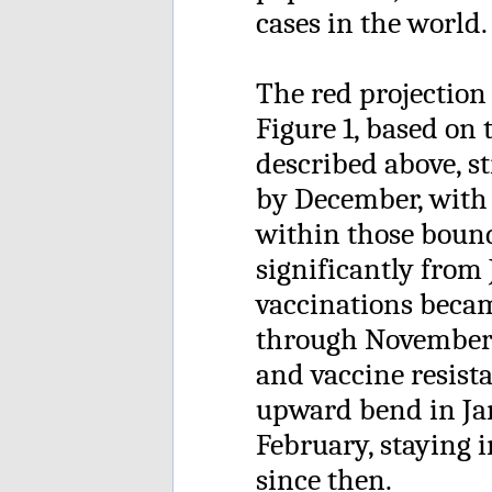
cases in the world.
The red projectio
Figure 1, based on 
described above, st
by December, with 
within those bound
significantly from
vaccinations became
through November 
and vaccine resist
upward bend in Ja
February, staying i
since then.