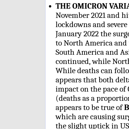
THE OMICRON VAR
November 2021 and hit
lockdowns and severe r
January 2022 the sur
to North America and t
South America and As
continued, while Nort
While deaths can follo
appears that both del
impact on the pace of 
(deaths as a proportion
appears to be true of
B
which are causing sur
the slight uptick in US