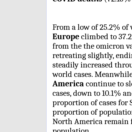
From a low of 25.2% of 
Europe
climbed to 37.2
from the the omicron v
retreating slightly, en
steadily increased thro
world cases. Meanwhil
America
continue to sl
cases, down to 10.1% an
proportion of cases for 
proportion of populatio
North America remain f
population.