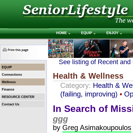
HOME
EQUIP
ENJOY
See listing of Recent and
EQUIP
Health & Wellness
Connections
Wellness
Category:
Health & We
Finance
(failing, improving)
•
Op
RESOURCE CENTER
Contact Us
In Search of Mis
ggg
by
Greg Asimakoupoulos