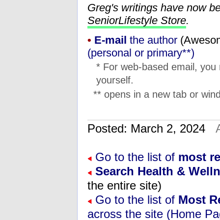
Greg's writings have now b
SeniorLifestyle Store
.
•
E-mail
the author
(
moc.l
(personal or primary**)
* For web-based email, you
yourself.
** opens in a new tab or wind
Posted: March 2, 2024
Go to the list of
most re
Search Health & Well
the entire site)
Go to the list of
Most R
across the site (Home Pa