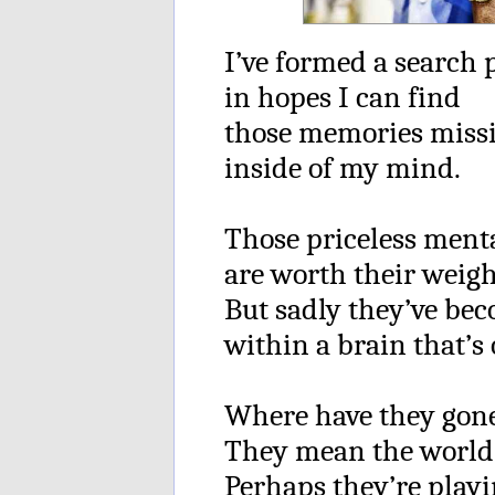
I’ve formed a search 
in hopes I can find
those memories miss
inside of my mind.
Those priceless ment
are worth their weigh
But sadly they’ve be
within a brain that’s 
Where have they gone
They mean the world
Perhaps they’re play