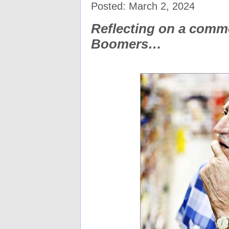
Posted: March 2, 2024
Reflecting on a comm
Boomers…