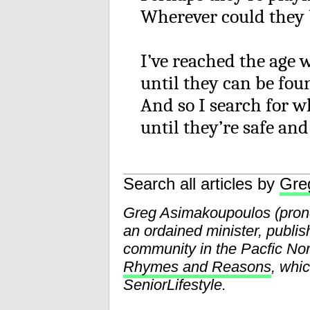
Wherever could they
I’ve reached the age
until they can be fou
And so I search for wh
until they’re safe an
Search all articles by
Gre
Greg Asimakoupoulos (pr
an ordained minister, publis
community in the Pacfic Nor
Rhymes and Reasons
, whi
SeniorLifestyle.