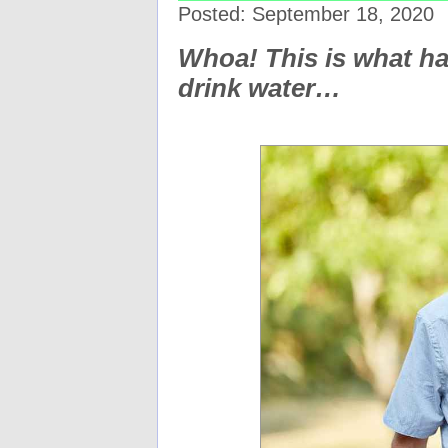
Posted: September 18, 2020
Whoa! This is what h
drink water…