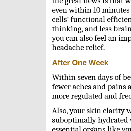
the great news is that 
even within 10 minutes 
cells’ functional efficie
thinking, and less brain
you can also feel an i
headache relief.
After One Week
Within seven days of be
fewer aches and pains
more regulated and fre
Also, your skin clarity 
suboptimally hydrated w
essential organs like y