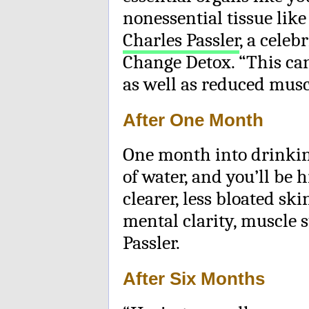
nonessential tissue lik
Charles Passler
, a celeb
Change Detox. “This can
as well as reduced musc
After One Month
One month into drinki
of water, and you’ll be 
clearer, less bloated sk
mental clarity, muscle s
Passler.
After Six Months