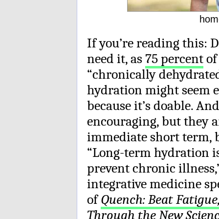
hom
If you’re reading this: D
need it, as
75 percent
of
“chronically dehydrated
hydration might seem en
because it’s doable. And
encouraging, but they a
immediate short term, b
“Long-term hydration is
prevent chronic illness,
integrative medicine sp
of
Quench: Beat Fatigue
Through the New Scien