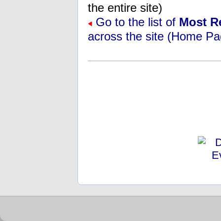
the entire site)
Go to the list of
Most R
across the site (Home Pa