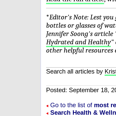
*
Editor's Note: Lest you
bottles or glasses of wa
Jennifer Soong's article 
Hydrated and Healthy
"
other helpful resources 
Search all articles by
Kris
Posted: September 18,
Go to the list of
most re
Search Health & Well