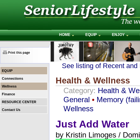
HOME
EQUIP
ENJOY
See listing of Recent and
EQUIP
Health & Wellness
Connections
Wellness
Category:
Health & We
Finance
General
•
Memory (faili
RESOURCE CENTER
Wellness
Contact Us
Just Add Water
by Kristin Limoges / Dom