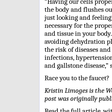
“Having our cells prope
the body and flushes out
just looking and feeling
necessary for the prope
and tissue in your body
avoiding dehydration pl
the risk of diseases and
infections, hypertensio
and gallstone disease,” s
Race you to the faucet?
Kristin Limoges is the W
post was originally publ
Read the full article
, wi