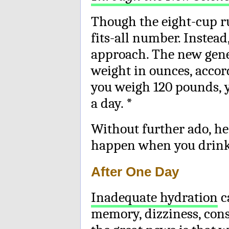
Though the eight-cup rul
fits-all number. Instead
approach. The new gener
weight in ounces, accord
you weigh 120 pounds, y
a day. *
Without further ado, her
happen when you drink 
After One Day
Inadequate hydration
c
memory, dizziness, cons