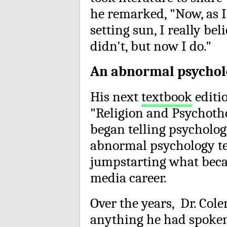
he remarked, "Now, as I
setting sun, I really beli
didn't, but now I do."
An abnormal psycholo
His next
textbook
editi
"Religion and Psychothe
began telling psychology
abnormal psychology te
jumpstarting what beca
media career.
Over the years, Dr. Co
anything he had spoken 