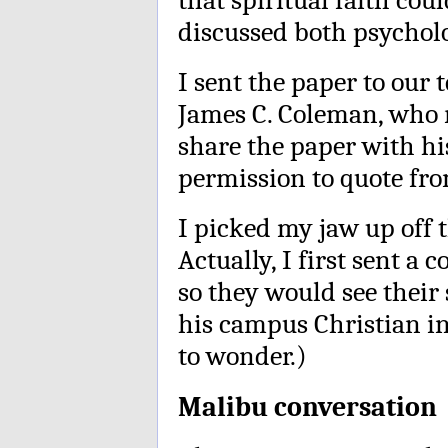
discussed both psycholo
I sent the paper to our 
James C. Coleman, who
share the paper with hi
permission to quote from
I picked my jaw up off t
Actually, I first sent a
so they would see their
his campus Christian i
to wonder.)
Malibu conversation