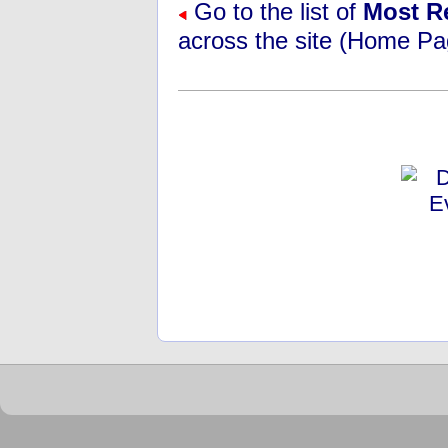
Go to the list of
Most R
across the site (Home Pa