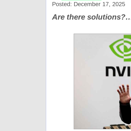
Posted: December 17, 2025
Are there solutions?