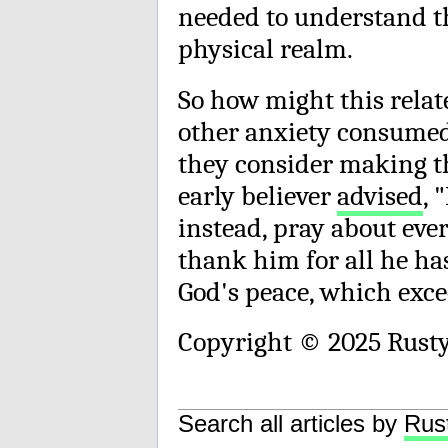
needed to understand th
physical realm.
So how might this relat
other anxiety consumed 
they consider making t
early believer
advised
, 
instead, pray about eve
thank him for all he ha
God's peace, which exc
Copyright © 2025 Rust
Search all articles by
Rus