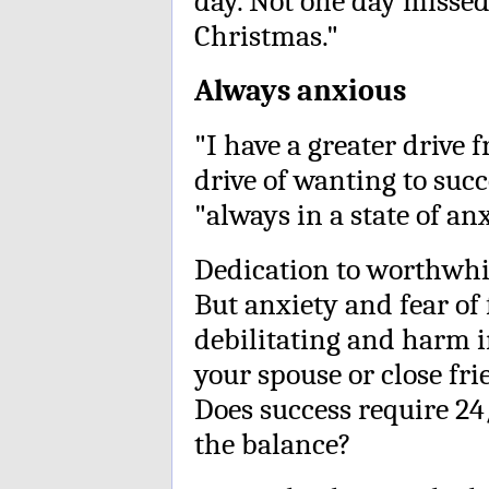
day. Not one day missed
Christmas."
Always anxious
"I have a greater drive 
drive of wanting to succ
"always in a state of anx
Dedication to worthwhile
But anxiety and fear of
debilitating and harm i
your spouse or close fr
Does success require 24
the balance?