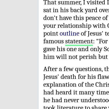
That summer, I visited
sat in his back yard ove
don't have this peace of
your relationship with 
point
outline
of Jesus' 
famous
statement
: "Fo
gave his one and only S
him will not perish but 
After a few questions, 
Jesus' death for his flaw
explanation of the Chri
had heard it many times
he had never understood
took literature to share