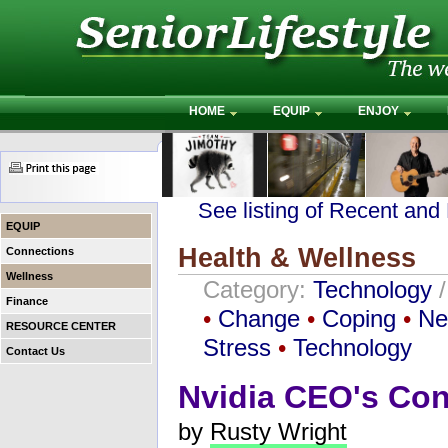
HOME
EQUIP
ENJOY
See listing of Recent and
EQUIP
Health & Wellness
Connections
Wellness
Category:
Technology
Finance
•
Change
•
Coping
•
Ne
RESOURCE CENTER
Stress
•
Technology
Contact Us
Nvidia CEO's Co
by
Rusty Wright