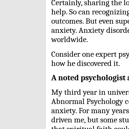
Certainly, sharing the 
help. So can recognizing
outcomes. But even supe
anxiety. Anxiety disord
worldwide.
Consider one expert psy
how he discovered it.
A noted psychologist
My third year in univers
Abnormal Psychology co
anxiety. For many years,
driven me, but some st
that spiritual faith co