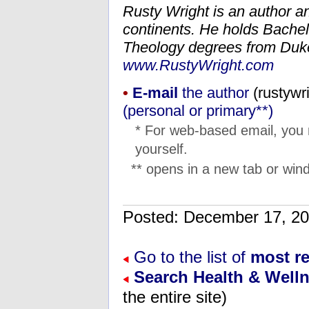
Rusty Wright is an author a
continents. He holds Bachel
Theology degrees from Duke 
www.RustyWright.com
•
E-mail
the author
(
moc.lo
(personal or primary**)
* For web-based email, you
yourself.
** opens in a new tab or wind
Posted: December 17, 
Go to the list of
most re
Search Health & Well
the entire site)