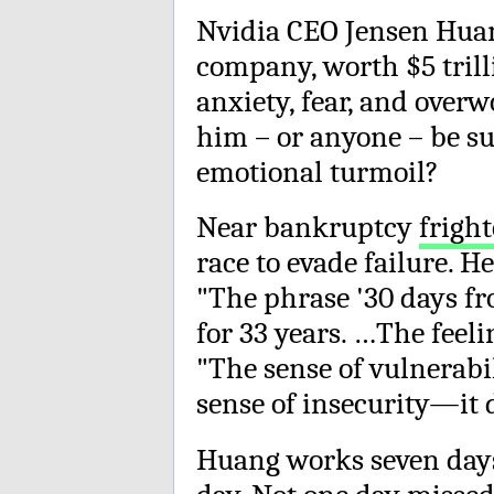
Nvidia CEO Jensen Huan
company, worth $5 trill
anxiety, fear, and over
him – or anyone – be s
emotional turmoil?
Near bankruptcy
frigh
race to evade failure. H
"The phrase '30 days fro
for 33 years. …The feel
"The sense of vulnerabil
sense of insecurity—it d
Huang works seven days 