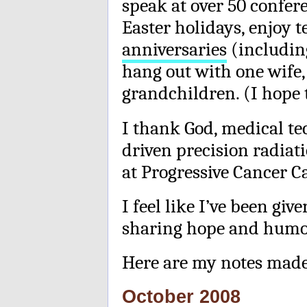
speak at over 50 confer
Easter holidays, enjoy 
anniversaries
(including
hang out with one wife,
grandchildren. (I hope 
I thank God, medical te
driven precision radiat
at Progressive Cancer Ca
I feel like I’ve been gi
sharing hope and humor
Here are my notes made
October 2008