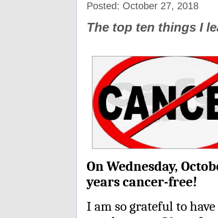
Posted: October 27, 2018
The top ten things I 
On Wednesday, October
years cancer-free!
I am so grateful to have