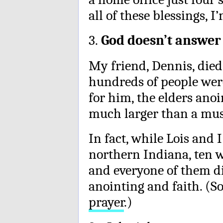
all of these blessings, 
3.
God doesn’t answer
My friend, Dennis, died
hundreds of people wer
for him, the elders ano
much larger than a must
In fact, while Lois and 
northern Indiana, ten w
and everyone of them di
anointing and faith. (
prayer
.)