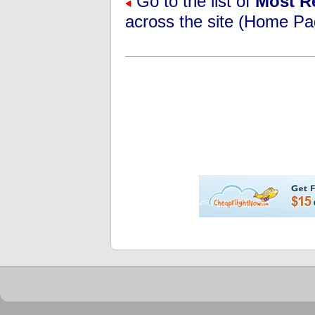
Go to the list of
Most R
across the site (Home Pa