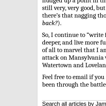
nudged up a point in the
still very, very good, bu
there’s that nagging th
back?
).
So, I continue to “write
deeper, and live more fu
of all to marvel that I a
attack on Mansylvania 
Watertown and Lovelan
Feel free to email if yo
been through the battle 
Search all articles by
Jam