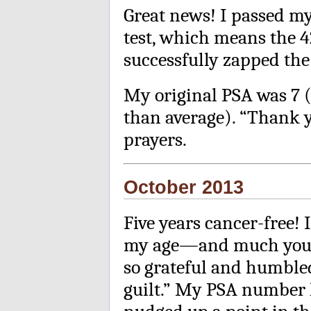
Great news! I passed my
test, which means the 4
successfully zapped the
My original PSA was 7 (
than average). “Thank 
prayers.
October 2013
Five years cancer-free!
my age—and much young
so grateful and humbled
guilt.” My PSA number 