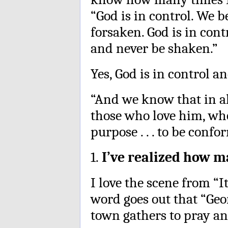
“God is in control. We b
forsaken. God is in con
and never be shaken.”
Yes, God is in control an
“And we know that in al
those who love him, who
purpose . . . to be confo
1.
I’ve realized how m
I love the scene from “I
word goes out that “Geor
town gathers to pray an