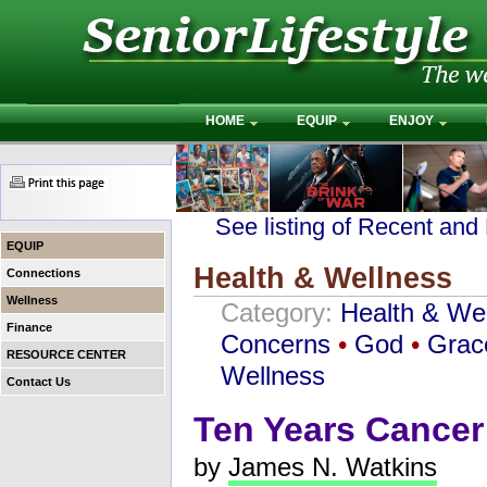
HOME
EQUIP
ENJOY
See listing of Recent and
EQUIP
Health & Wellness
Connections
Wellness
Category:
Health & We
Finance
Concerns
•
God
•
Grac
RESOURCE CENTER
Wellness
Contact Us
Ten Years Cancer
by
James N. Watkins