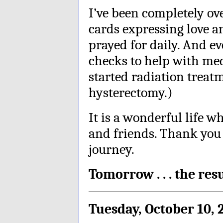
I’ve been completely o
cards expressing love a
prayed for daily. And e
checks to help with med
started radiation treat
hysterectomy.)
It is a wonderful life w
and friends. Thank you
journey.
Tomorrow . . . the res
Tuesday, October 10, 