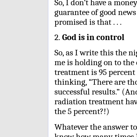
So, I don’t have a mone
guarantee of good news
promised is that . . .
2.
God is in control
So, as I write this the n
me is holding on to the 
treatment is 95 percent 
thinking, “There are tho
successful results.” (A
radiation treatment hav
the 5 percent?!)
Whatever the answer tom
know how many times I’