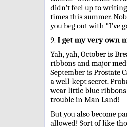
didn’t feel up to writi
times this summer. Nob
you beg out with “I’ve g
9.
I get my very own 
Yah, yah, October is Br
ribbons and major medi
September is Prostate 
a well-kept secret. Pro
wear little blue ribbon
trouble in Man Land!
But you also become par
allowed! Sort of like th