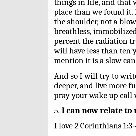
things in life, and that
place than we found it.
the shoulder, not a blow
breathless, immobilize
percent the radiation tr
will have less than ten 
mention it is a slow can
And so I will try to wri
deeper, and live more fu
pray your wake up call w
5.
I can now relate to
I love 2 Corinthians 1:3-