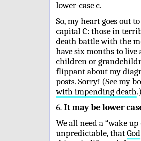
lower-case c.
So, my heart goes out t
capital C: those in terr
death battle with the m
have six months to live 
children or grandchildr
flippant about my diag
posts. Sorry! (See my b
with impending death
.
6.
It may be lower case,
We all need a “wake up c
unpredictable, that
God