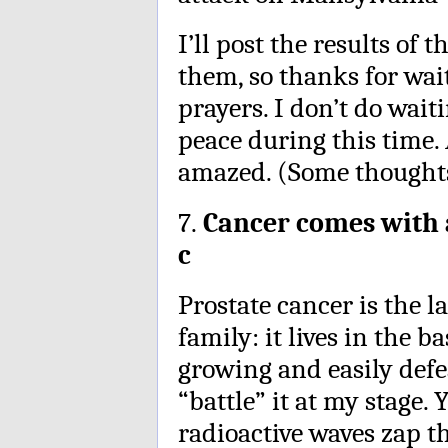
I’ll post the results of
them, so thanks for wai
prayers. I don’t do wait
peace during this time.
amazed. (Some thought
7.
Cancer comes with a
c
Prostate cancer is the l
family: it lives in the 
growing and easily defea
“battle” it at my stage.
radioactive waves zap the