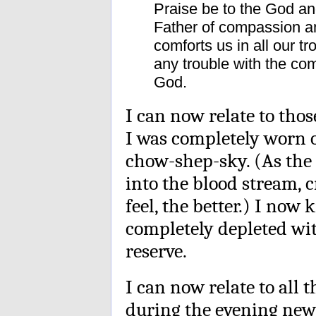
Praise be to the God an
Father of compassion an
comforts us in all our t
any trouble with the co
God.
I can now relate to tho
I was completely worn 
chow-shep-sky. (As the c
into the blood stream, c
feel, the better.) I now 
completely depleted wit
reserve.
I can now relate to all
during the evening news