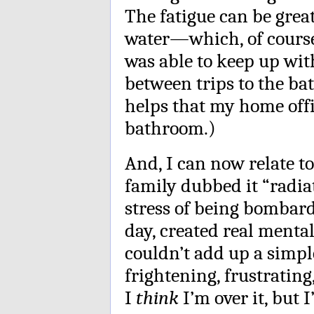
The fatigue can be grea
water—which, of course, 
was able to keep up wit
between trips to the b
helps that my home offi
bathroom.)
And, I can now relate 
family dubbed it “radia
stress of being bombard
day, created real mental 
couldn’t add up a simp
frightening, frustratin
I
think
I’m over it, but I