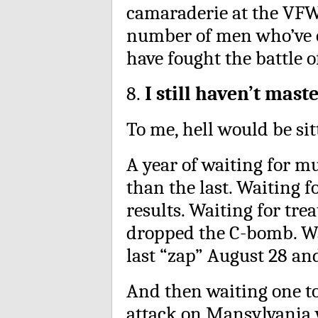
camaraderie at the VFW 
number of men who’ve c
have fought the battle o
8.
I still haven’t mast
To me, hell would be sit
A year of waiting for mul
than the last. Waiting f
results. Waiting for tre
dropped the C-bomb. Wai
last “zap” August 28 and
And then waiting one to 
attack on Mansylvania 