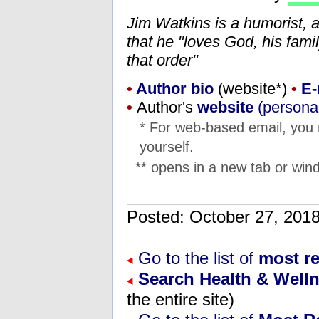
Jim Watkins is a humorist, 
that he "loves God, his fam
that order"
•
Author bio
(website*)
•
E-
•
Author's
website
(personal
* For web-based email, you
yourself.
** opens in a new tab or wind
Posted: October 27, 20
Go to the list of
most re
Search Health & Well
the entire site)