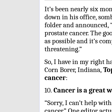
It’s been nearly six mo
down in his office, som
folder and announced, “
prostate cancer. The goo
as possible and it’s com
threatening.”
So, I have in my right 
Corn Borer, Indiana,
To
cancer
:
10.
Cancer is a great w
“Sorry, I can’t help wit
cancer.” One editor actua