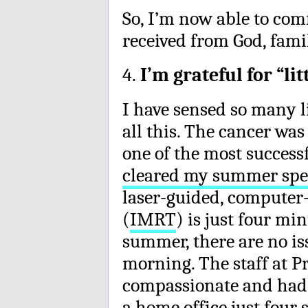
So, I’m now able to com
received from God, fami
4.
I’m grateful for “li
I have sensed so many 
all this. The cancer was
one of the most successf
cleared my summer spe
laser-guided, compute
(
IMRT
) is just four mi
summer, there are no is
morning. The staff at P
compassionate and had a
a home office just four