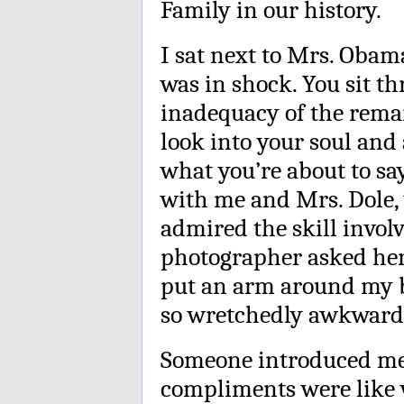
Family in our history.
I sat next to Mrs. Obama
was in shock. You sit t
inadequacy of the remar
look into your soul and 
what you’re about to sa
with me and Mrs. Dole, 
admired the skill invol
photographer asked her
put an arm around my ba
so wretchedly awkward, 
Someone introduced me
compliments were like