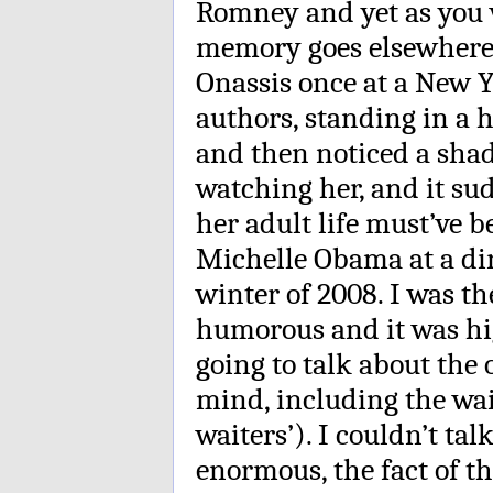
Romney and yet as you 
memory goes elsewhere.
Onassis once at a New 
authors, standing in a 
and then noticed a sha
watching her, and it su
her adult life must’ve b
Michelle Obama at a din
winter of 2008. I was t
humorous and it was hig
going to talk about the
mind, including the wai
waiters’). I couldn’t tal
enormous, the fact of th