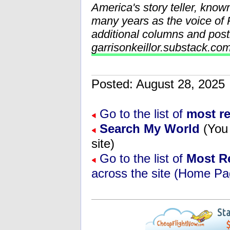
America's story teller, know
many years as the voice o
additional columns and post
garrisonkeillor.substack.co
Posted: August 28, 202
Go to the list of
most r
Search My World
(You 
site)
Go to the list of
Most R
across the site (Home Pa