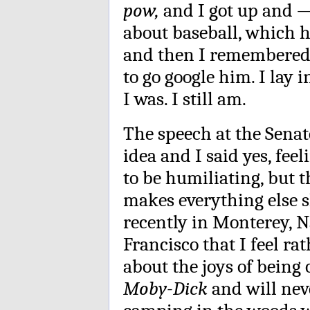
pow,
and I got up and 
about baseball, which 
and then I remembered 
to go google him. I lay i
I was. I still am.
The speech at the Senat
idea and I said yes, fee
to be humiliating, but t
makes everything else s
recently in Monterey, N
Francisco that I feel r
about the joys of being 
Moby-Dick
and will nev