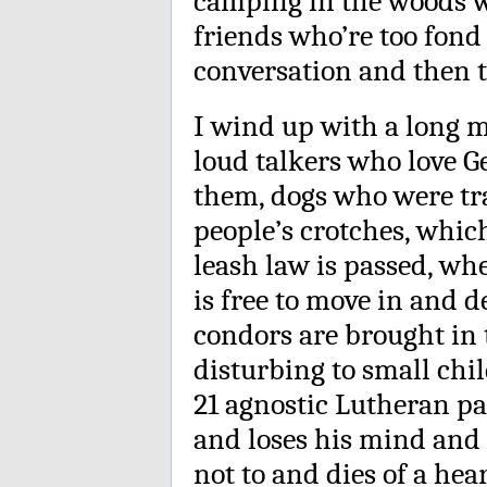
camping in the woods w
friends who’re too fond
conversation and then t
I wind up with a long m
loud talkers who love G
them, dogs who were tra
people’s crotches, whi
leash law is passed, wh
is free to move in and 
condors are brought in 
disturbing to small chi
21 agnostic Lutheran pa
and loses his mind and 
not to and dies of a hea