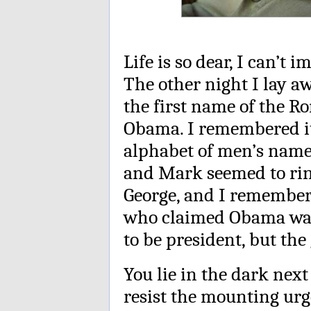
Life is so dear, I can’t 
The other night I lay aw
the first name of the R
Obama. I remembered it
alphabet of men’s names
and Mark seemed to rin
George, and I remembere
who claimed Obama was
to be president, but th
You lie in the dark nex
resist the mounting urg