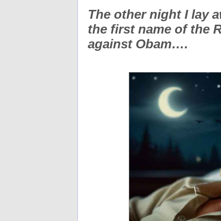
The other night I lay a
the first name of the
against Obam….