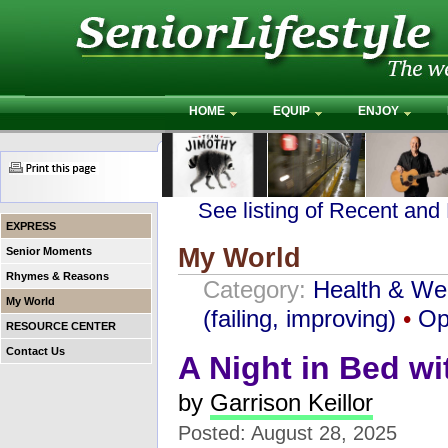
HOME
EQUIP
ENJOY
See listing of Recent and
EXPRESS
My World
Senior Moments
Rhymes & Reasons
Category:
Health & We
My World
(failing, improving)
•
Op
RESOURCE CENTER
Contact Us
A Night in Bed w
by
Garrison Keillor
Posted: August 28, 2025