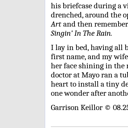
his briefcase during a 
drenched, around the o
Art
and then remember 
Singin’ In The Rain.
I lay in bed, having all
first name, and my wife
her face shining in the
doctor at Mayo ran a tu
heart to install a tiny d
one wonder after anothe
Garrison Keillor © 08.2