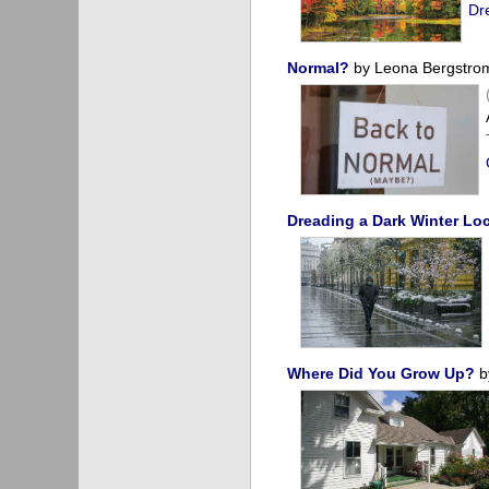
Dr
Normal?
by Leona Bergstro
Dreading a Dark Winter L
Where Did You Grow Up?
b