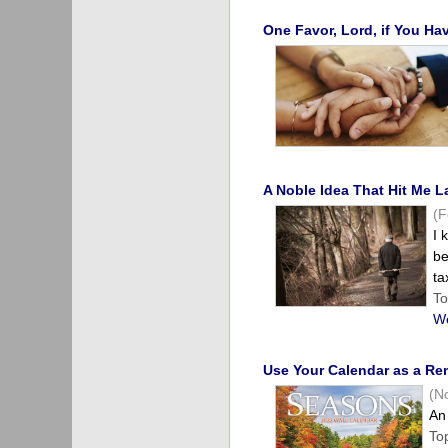
One Favor, Lord, if You H
A Noble Idea That Hit Me 
(F
I 
be
ta
To
We
Use Your Calendar as a Re
(N
An 
To