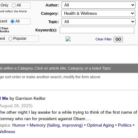
 Only
All
Author:
ll reflect the Article
Category:
cent
All
Topic:
0 Days
Keyword(s):
Months
est
Popular
Clear Filter
s within a Category.
Click on article title, Category, or a listed Topic
ge sort order or make another search, modify the form above
d Me
by Garrison Keillor
August 28, 2025)
he other night I lay awake for a while trying to think of the first name of
omney who ran for president against Obam….
opics:
Humor
•
Memory (failing, improving)
•
Optimal Aging
•
Politics
•
ellness