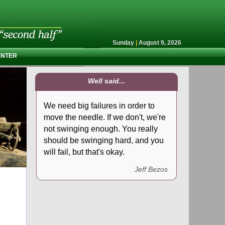
Sunday
|
August 9, 2026
ENTER
Well said...
We need big failures in order to
move the needle. If we don't, we're
not swinging enough. You really
should be swinging hard, and you
will fail, but that's okay.
Jeff Bezos