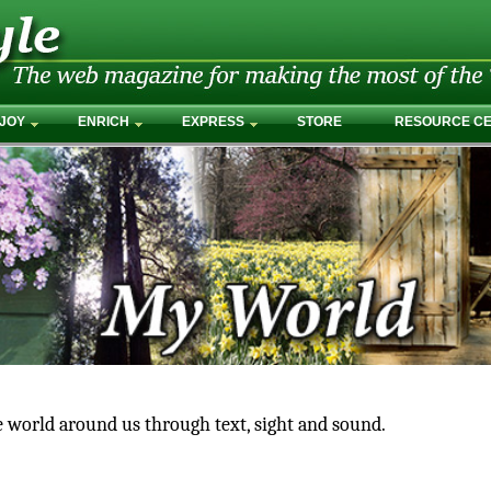
JOY
ENRICH
EXPRESS
STORE
RESOURCE C
e world around us through text, sight and sound.