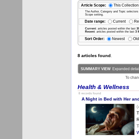
Article Scope:
This Collection
The Author, Category and Topic selectors wi
Scope setting.
Date range:
Current
Re
Current
: articles posted within the last
3
Recent
: articles posted within the last
3 
Sort Order:
Newest
Old
8 articles found
.
SUMMARY VIEW
Expanded detail
To chan
Health & Wellness
8 records found
A Night in Bed with Her an
(
T
R
T
W