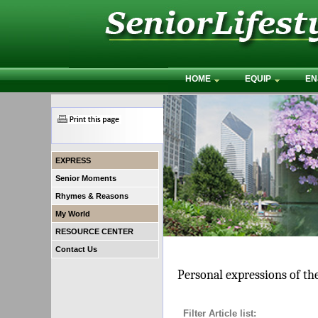
HOME
EQUIP
EN
EXPRESS
Senior Moments
Rhymes & Reasons
My World
RESOURCE CENTER
Contact Us
Personal expressions of th
Filter Article list: