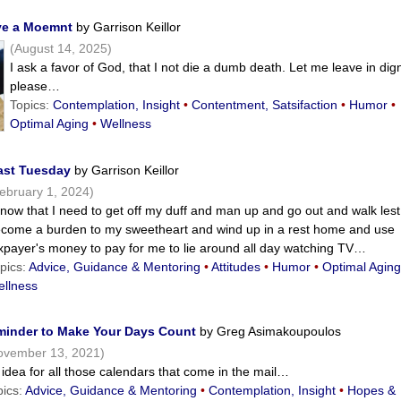
ave a Moemnt
by Garrison Keillor
(August 14, 2025)
I ask a favor of God, that I not die a dumb death. Let me leave in dign
please…
Topics:
Contemplation, Insight
•
Contentment, Satsifaction
•
Humor
•
Optimal Aging
•
Wellness
Last Tuesday
by Garrison Keillor
ebruary 1, 2024)
know that I need to get off my duff and man up and go out and walk lest
come a burden to my sweetheart and wind up in a rest home and use
xpayer's money to pay for me to lie around all day watching TV…
pics:
Advice, Guidance & Mentoring
•
Attitudes
•
Humor
•
Optimal Agin
llness
minder to Make Your Days Count
by Greg Asimakoupoulos
ovember 13, 2021)
idea for all those calendars that come in the mail…
pics:
Advice, Guidance & Mentoring
•
Contemplation, Insight
•
Hopes &