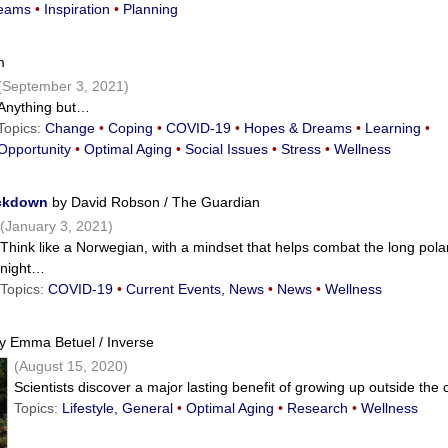
eams
•
Inspiration
•
Planning
m
(September 3, 2021)
Anything but…
Topics:
Change
•
Coping
•
COVID-19
•
Hopes & Dreams
•
Learning
•
Opportunity
•
Optimal Aging
•
Social Issues
•
Stress
•
Wellness
ockdown
by David Robson / The Guardian
(January 3, 2021)
Think like a Norwegian, with a mindset that helps combat the long pola
night…
Topics:
COVID-19
•
Current Events, News
•
News
•
Wellness
y Emma Betuel / Inverse
(August 15, 2020)
Scientists discover a major lasting benefit of growing up outside the 
Topics:
Lifestyle, General
•
Optimal Aging
•
Research
•
Wellness