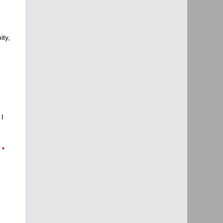
ity,
 I
g
•