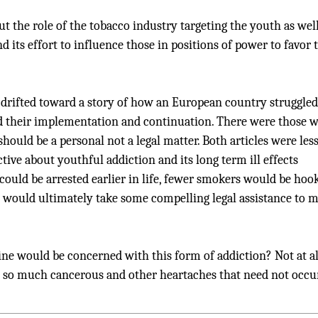
 the role of the tobacco industry targeting the youth as well
nd its effort to influence those in positions of power to favor 
drifted toward a story of how an European country struggled
d their implementation and continuation. There were those 
should be a personal not a legal matter. Both articles were les
ive about youthful addiction and its long term ill effects
could be arrested earlier in life, fewer smokers would be hoo
it would ultimately take some compelling legal assistance to 
ine would be concerned with this form of addiction? Not at al
 so much cancerous and other heartaches that need not occur