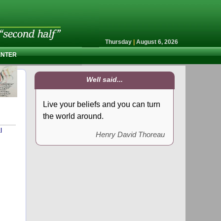
Thursday
|
August 6, 2026
ENTER
Well said...
Live your beliefs and you can turn
the world around.
l
Henry David Thoreau