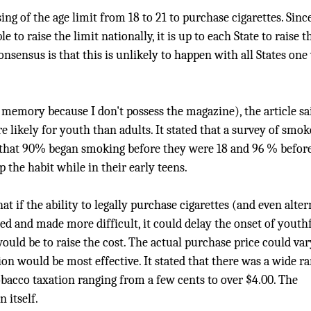
sing of the age limit from 18 to 21 to purchase cigarettes. Sinc
e to raise the limit nationally, it is up to each State to raise t
consensus is that this is unlikely to happen with all States on
memory because I don't possess the magazine), the article sa
 likely for youth than adults. It stated that a survey of smok
d that 90% began smoking before they were 18 and 96 % befor
 the habit while in their early teens.
 if the ability to legally purchase cigarettes (and even alter
ed and made more difficult, it could delay the onset of youth
ould be to raise the cost. The actual purchase price could var
on would be most effective. It stated that there was a wide r
obacco taxation ranging from a few cents to over $4.00. The
 itself.