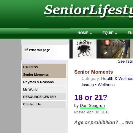
HOME
EQUIP
EN
See list
EXPRESS
Senior Moments
Senior Moments
Category:
Health & Wellne
Rhymes & Reasons
Issues
•
Wellness
My World
18 or 21?
RESOURCE CENTER
Contact Us
by
Dan Seagren
Posted: April 10, 2016
Age or prohibition? . .. 