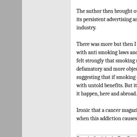
The author then brought out
its persistent advertising a
industry.
There was more but then I 
with anti smoking laws an
felt strongly that smoking 
defamatory and more object
suggesting that if smoking 
with untold benefits. But 
it happen, here and abroad.
Ironic that a cancer magaz
when this addiction causes