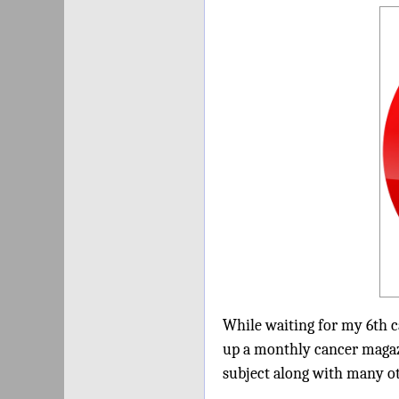
While waiting for my 6th c
up a monthly cancer magaz
subject along with many oth