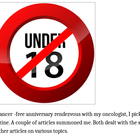
ancer -free anniversary rendezvous with my oncologist, I pic
ine. A couple of articles summoned me. Both dealt with the
er articles on various topics.