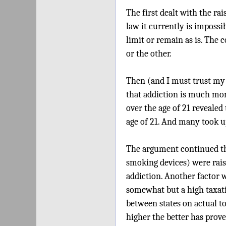
The first dealt with the rai
law it currently is impossibl
limit or remain as is. The 
or the other.
Then (and I must trust my 
that addiction is much more
over the age of 21 reveale
age of 21. And many took up
The argument continued that
smoking devices) were rais
addiction. Another factor w
somewhat but a high taxati
between states on actual t
higher the better has proven