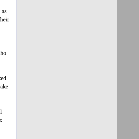
 as
their
who
s
ked
make
l
.