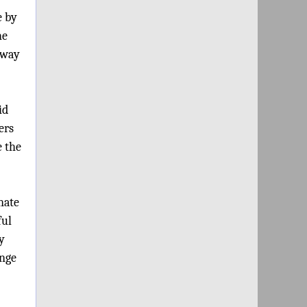
e by
he
e way
id
ers
e the
nate
ful
y
ange