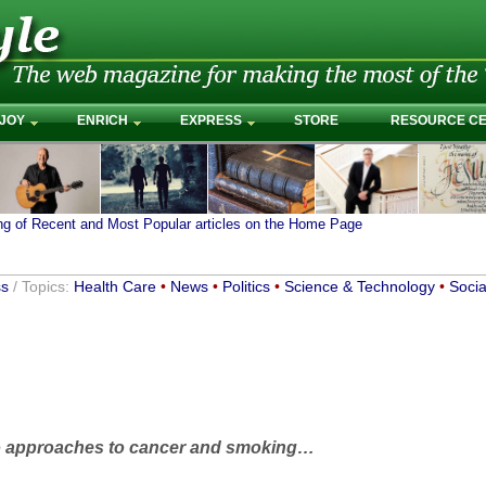
JOY
ENRICH
EXPRESS
STORE
RESOURCE C
ing of Recent and Most Popular articles on the Home Page
ss
/ Topics:
Health Care
•
News
•
Politics
•
Science & Technology
•
Socia
two approaches to cancer and smoking…