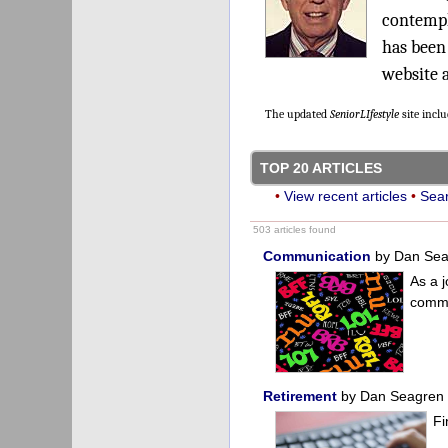
contempl
has been
website 
The updated
SeniorLIfestyle
site incl
TOP 20 ARTICLES
•
View recent articles
•
Sear
503 articles found
Communication
by Dan Se
As a j
commu
Retirement
by Dan Seagren
Fi