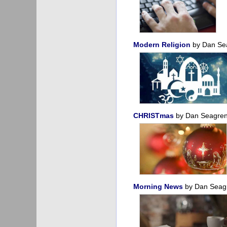
Modern Religion
by Dan Se
CHRISTmas
by Dan Seagre
Morning News
by Dan Sea