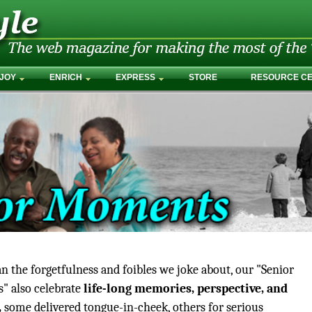
JOY
ENRICH
EXPRESS
STORE
RESOURCE C
n the forgetfulness and foibles we joke about, our "Senior
 also celebrate
life-long memories, perspective, and
,
some delivered tongue-in-cheek, others for serious