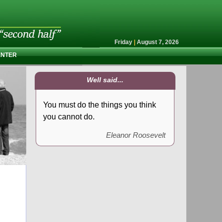
Friday
|
August 7, 2026
ENTER
Well said...
You must do the things you think
you cannot do.
Eleanor Roosevelt