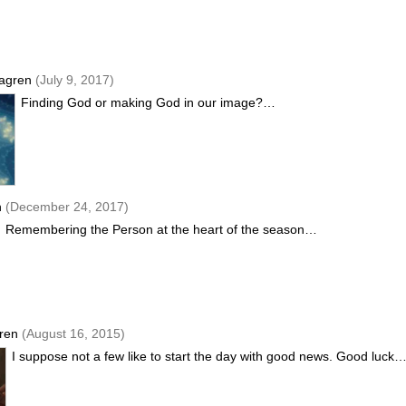
agren
(July 9, 2017)
Finding God or making God in our image?…
n
(December 24, 2017)
Remembering the Person at the heart of the season…
gren
(August 16, 2015)
I suppose not a few like to start the day with good news. Good luck