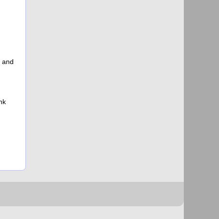
s and
nk