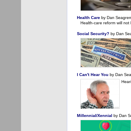
Health Care
by Dan Seagre
Health-care reform will not
Social Security?
by Dan Se
I Can't Hear You
by Dan Se
Heari
Millennial/Xennial
by Dan S