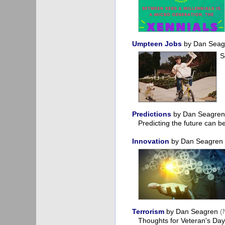
Umpteen Jobs
by Dan Sea
S
Predictions
by Dan Seagre
Predicting the future can 
Innovation
by Dan Seagren
Terrorism
by Dan Seagren
(
Thoughts for Veteran's D