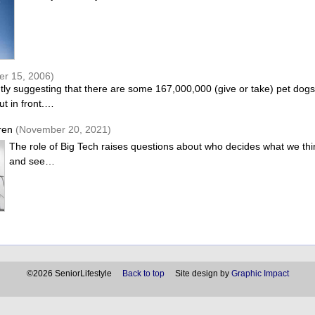
er 15, 2006)
ntly suggesting that there are some 167,000,000 (give or take) pet dog
ut in front.…
ren
(November 20, 2021)
The role of Big Tech raises questions about who decides what we thi
and see…
©2026 SeniorLifestyle
Back to top
Site design by
Graphic Impact