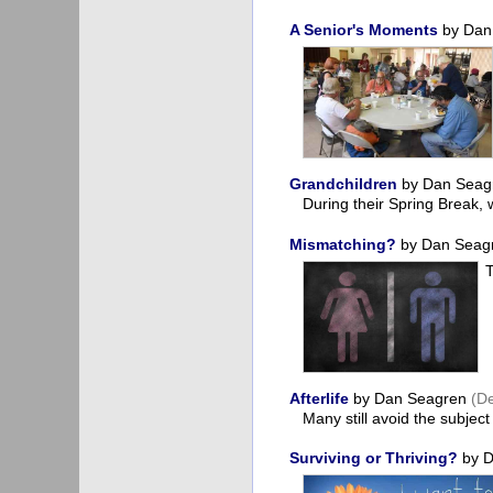
A Senior's Moments
by Dan
Grandchildren
by Dan Sea
During their Spring Break,
Mismatching?
by Dan Seag
Afterlife
by Dan Seagren
(D
Many still avoid the subjec
Surviving or Thriving?
by D