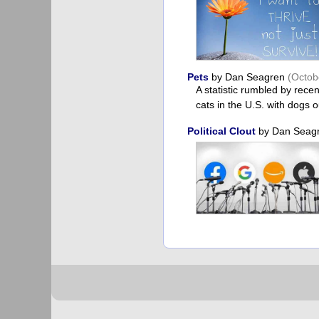
Pets
by Dan Seagren
(Octob
A statistic rumbled by rece
cats in the U.S. with dogs o
Political Clout
by Dan Seag