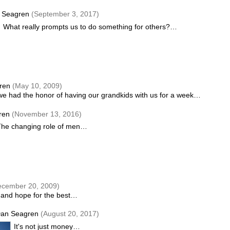
 Seagren
(September 3, 2017)
What really prompts us to do something for others?…
gren
(May 10, 2009)
 we had the honor of having our grandkids with us for a week…
ren
(November 13, 2016)
The changing role of men…
ecember 20, 2009)
t and hope for the best…
an Seagren
(August 20, 2017)
It's not just money…