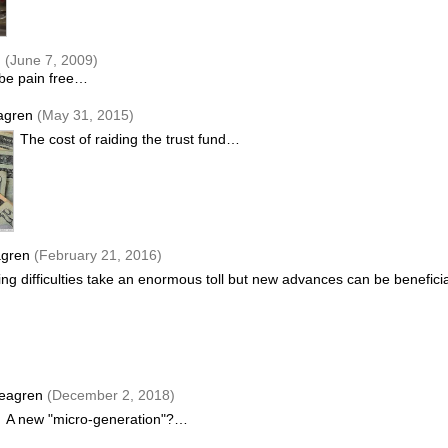
n
(June 7, 2009)
 be pain free…
agren
(May 31, 2015)
The cost of raiding the trust fund…
agren
(February 21, 2016)
ng difficulties take an enormous toll but new advances can be benefic
eagren
(December 2, 2018)
A new "micro-generation"?…