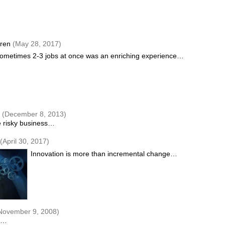
gren
(May 28, 2017)
ometimes 2-3 jobs at once was an enriching experience…
n
(December 8, 2013)
be risky business…
(April 30, 2017)
Innovation is more than incremental change…
November 9, 2008)
ay…