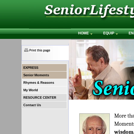
HOME
EQUIP
EN
EXPRESS
Senior Moments
Rhymes & Reasons
My World
RESOURCE CENTER
Contact Us
More tha
Moments"
wisdom