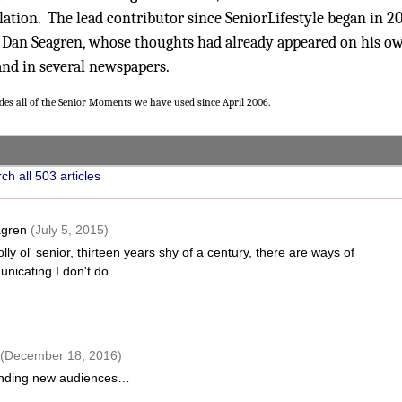
ation. The lead contributor since SeniorLifestyle began in 2
 Dan Seagren, whose thoughts had already appeared on his o
and in several newspapers.
udes all of the Senior Moments we have used since April 2006.
ch all 503 articles
agren
(July 5, 2015)
olly ol' senior, thirteen years shy of a century, there are ways of
nicating I don't do…
(December 18, 2016)
nding new audiences…