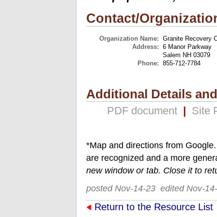
Contact/Organizatio
Organization Name:
Granite Recovery C
Address:
6 Manor Parkway
Salem NH 03079
Phone:
855-712-7784
Additional Details an
PDF document
|
Site
*Map and directions from Google.
are recognized and a more gener
new window or tab. Close it to ret
posted Nov-14-23 edited Nov-14
Return to the Resource List