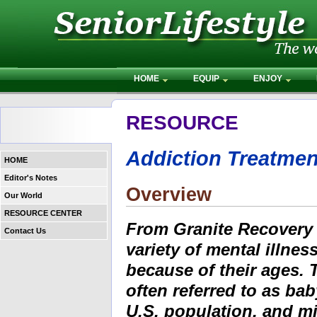
HOME
EQUIP
ENJOY
RESOURCE
Addiction Treatmen
HOME
Editor's Notes
Overview
Our World
RESOURCE CENTER
From Granite Recovery C
Contact Us
variety of mental illnes
because of their ages. 
often referred to as b
U.S. population, and mi